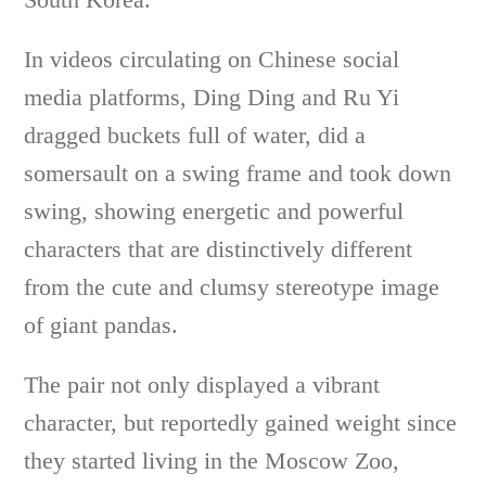
In videos circulating on Chinese social
media platforms, Ding Ding and Ru Yi
dragged buckets full of water, did a
somersault on a swing frame and took down
swing, showing energetic and powerful
characters that are distinctively different
from the cute and clumsy stereotype image
of giant pandas.
The pair not only displayed a vibrant
character, but reportedly gained weight since
they started living in the Moscow Zoo,