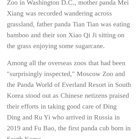
Zoo in Washington D.C., mother panda Mei
Xiang was recorded wandering across
grassland, father panda Tian Tian was eating
bamboo and their son Xiao Qi Ji sitting on
the grass enjoying some sugarcane.
Among all the overseas zoos that had been
"surprisingly inspected," Moscow Zoo and
the Panda World of Everland Resort in South
Korea stood out as Chinese netizens praised
their efforts in taking good care of Ding
Ding and Ru Yi who arrived in Russia in
2019 and Fu Bao, the first panda cub born in
South Korea.