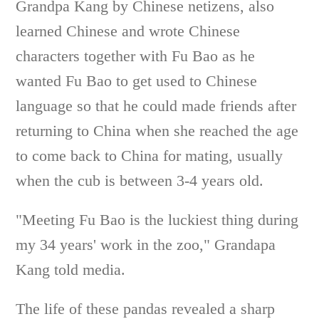
Grandpa Kang by Chinese netizens, also
learned Chinese and wrote Chinese
characters together with Fu Bao as he
wanted Fu Bao to get used to Chinese
language so that he could made friends after
returning to China when she reached the age
to come back to China for mating, usually
when the cub is between 3-4 years old.
"Meeting Fu Bao is the luckiest thing during
my 34 years' work in the zoo," Grandapa
Kang told media.
The life of these pandas revealed a sharp