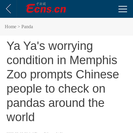
Home
> Panda
Ya Ya's worrying
condition in Memphis
Zoo prompts Chinese
people to check on
pandas around the
world