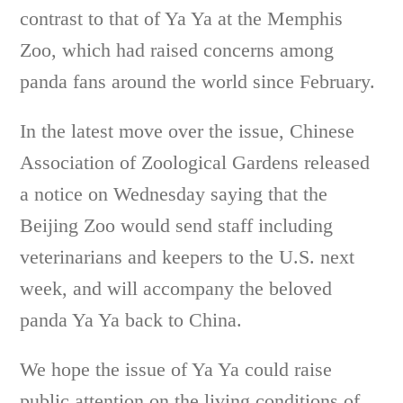
contrast to that of Ya Ya at the Memphis
Zoo, which had raised concerns among
panda fans around the world since February.
In the latest move over the issue, Chinese
Association of Zoological Gardens released
a notice on Wednesday saying that the
Beijing Zoo would send staff including
veterinarians and keepers to the U.S. next
week, and will accompany the beloved
panda Ya Ya back to China.
We hope the issue of Ya Ya could raise
public attention on the living conditions of