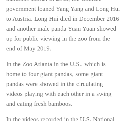
government loaned Yang Yang and Long Hui
to Austria. Long Hui died in December 2016
and another male panda Yuan Yuan showed
up for public viewing in the zoo from the
end of May 2019.
In the Zoo Atlanta in the U.S., which is
home to four giant pandas, some giant
pandas were showed in the circulating
videos playing with each other in a swing
and eating fresh bamboos.
In the videos recorded in the U.S. National