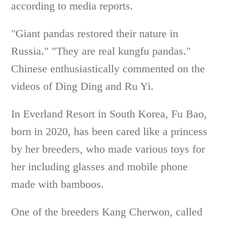
according to media reports.
"Giant pandas restored their nature in
Russia." "They are real kungfu pandas."
Chinese enthusiastically commented on the
videos of Ding Ding and Ru Yi.
In Everland Resort in South Korea, Fu Bao,
born in 2020, has been cared like a princess
by her breeders, who made various toys for
her including glasses and mobile phone
made with bamboos.
One of the breeders Kang Cherwon, called