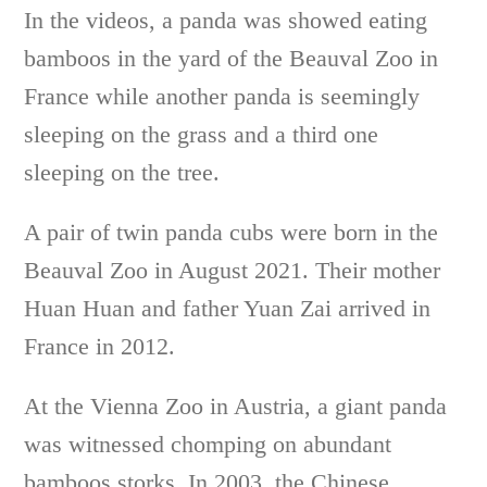
In the videos, a panda was showed eating
bamboos in the yard of the Beauval Zoo in
France while another panda is seemingly
sleeping on the grass and a third one
sleeping on the tree.
A pair of twin panda cubs were born in the
Beauval Zoo in August 2021. Their mother
Huan Huan and father Yuan Zai arrived in
France in 2012.
At the Vienna Zoo in Austria, a giant panda
was witnessed chomping on abundant
bamboos storks. In 2003, the Chinese