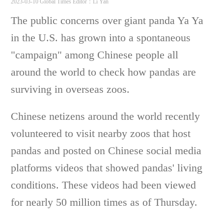
2023-03-10 Global Times
Editor：Li Yan
The public concerns over giant panda Ya Ya
in the U.S. has grown into a spontaneous
"campaign" among Chinese people all
around the world to check how pandas are
surviving in overseas zoos.
Chinese netizens around the world recently
volunteered to visit nearby zoos that host
pandas and posted on Chinese social media
platforms videos that showed pandas' living
conditions. These videos had been viewed
for nearly 50 million times as of Thursday.