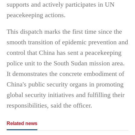
supports and actively participates in UN
peacekeeping actions.
This dispatch marks the first time since the
smooth transition of epidemic prevention and
control that China has sent a peacekeeping
police unit to the South Sudan mission area.
It demonstrates the concrete embodiment of
China's public security organs in promoting
global security initiatives and fulfilling their
responsibilities, said the officer.
Related news