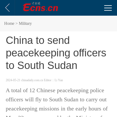
Home
> Military
China to send
peacekeeping officers
to South Sudan
2024-05-21 chinadaily.com.cn
Editor：Li Yan
A total of 12 Chinese peacekeeping police
officers will fly to South Sudan to carry out
peacekeeping missions in the early hours of