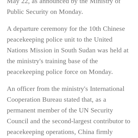
May 22, as announced by the Ministry of
Public Security on Monday.
A departure ceremony for the 10th Chinese
peacekeeping police unit to the United
Nations Mission in South Sudan was held at
the ministry's training base of the
peacekeeping police force on Monday.
An officer from the ministry's International
Cooperation Bureau stated that, as a
permanent member of the UN Security
Council and the second-largest contributor to
peacekeeping operations, China firmly