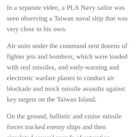
In a separate video, a PLA Navy sailor was
seen observing a Taiwan naval ship that was
very close to his own.
Air units under the command sent dozens of
fighter jets and bombers, which were loaded
with real missiles, and early-warning and
electronic warfare planes to conduct air
blockade and mock missile assaults against
key targets on the Taiwan Island.
On the ground, ballistic and cruise missile
forces tracked enemy ships and then