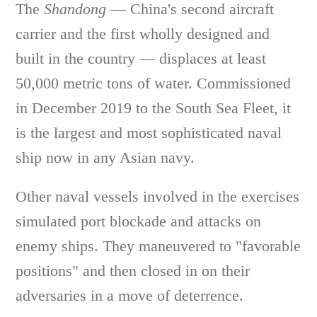
The
Shandong
— China's second aircraft
carrier and the first wholly designed and
built in the country — displaces at least
50,000 metric tons of water. Commissioned
in December 2019 to the South Sea Fleet, it
is the largest and most sophisticated naval
ship now in any Asian navy.
Other naval vessels involved in the exercises
simulated port blockade and attacks on
enemy ships. They maneuvered to "favorable
positions" and then closed in on their
adversaries in a move of deterrence.