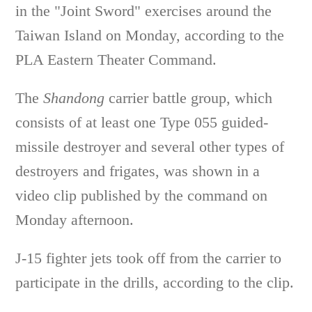
in the "Joint Sword" exercises around the
Taiwan Island on Monday, according to the
PLA Eastern Theater Command.
The
Shandong
carrier battle group, which
consists of at least one Type 055 guided-
missile destroyer and several other types of
destroyers and frigates, was shown in a
video clip published by the command on
Monday afternoon.
J-15 fighter jets took off from the carrier to
participate in the drills, according to the clip.