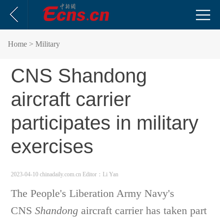
Home
> Military
CNS Shandong
aircraft carrier
participates in military
exercises
2023-04-10 chinadaily.com.cn
Editor：Li Yan
The People's Liberation Army Navy's
CNS
Shandong
aircraft carrier has taken part