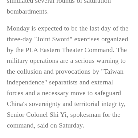
simulated several rounds of saturation
bombardments.
Monday is expected to be the last day of the
three-day "Joint Sword" exercises organized
by the PLA Eastern Theater Command. The
military operations are a serious warning to
the collusion and provocations by "Taiwan
independence" separatists and external
forces and a necessary move to safeguard
China's sovereignty and territorial integrity,
Senior Colonel Shi Yi, spokesman for the
command, said on Saturday.