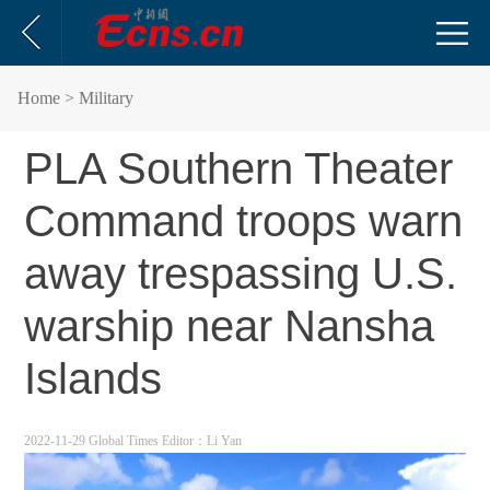
Home
> Military
PLA Southern Theater
Command troops warn
away trespassing U.S.
warship near Nansha
Islands
2022-11-29 Global Times
Editor：Li Yan