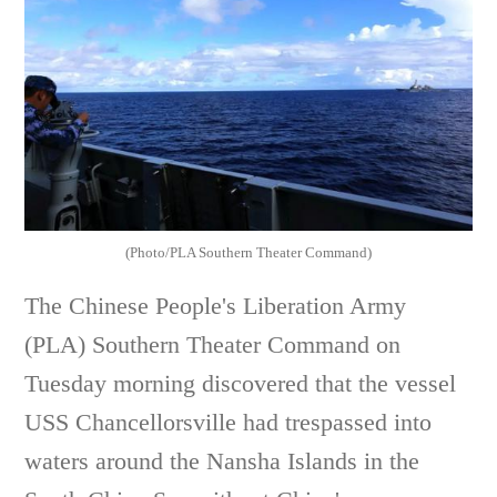
(Photo/PLA Southern Theater Command)
The Chinese People's Liberation Army
(PLA) Southern Theater Command on
Tuesday morning discovered that the vessel
USS Chancellorsville had trespassed into
waters around the Nansha Islands in the