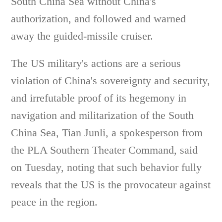
South China Sea without China's
authorization, and followed and warned
away the guided-missile cruiser.
The US military's actions are a serious
violation of China's sovereignty and security,
and irrefutable proof of its hegemony in
navigation and militarization of the South
China Sea, Tian Junli, a spokesperson from
the PLA Southern Theater Command, said
on Tuesday, noting that such behavior fully
reveals that the US is the provocateur against
peace in the region.