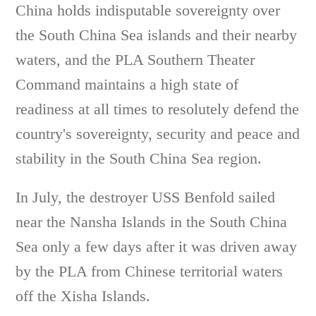
China holds indisputable sovereignty over
the South China Sea islands and their nearby
waters, and the PLA Southern Theater
Command maintains a high state of
readiness at all times to resolutely defend the
country's sovereignty, security and peace and
stability in the South China Sea region.
In July, the destroyer USS Benfold sailed
near the Nansha Islands in the South China
Sea only a few days after it was driven away
by the PLA from Chinese territorial waters
off the Xisha Islands.