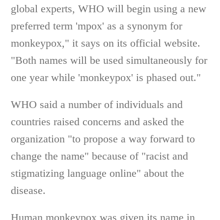
global experts, WHO will begin using a new
preferred term 'mpox' as a synonym for
monkeypox," it says on its official website.
"Both names will be used simultaneously for
one year while 'monkeypox' is phased out."
WHO said a number of individuals and
countries raised concerns and asked the
organization "to propose a way forward to
change the name" because of "racist and
stigmatizing language online" about the
disease.
Human monkeypox was given its name in