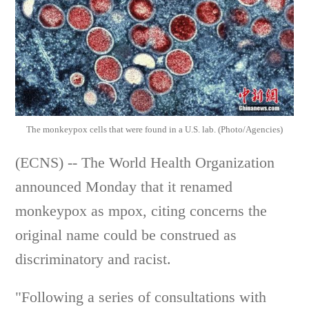
The monkeypox cells that were found in a U.S. lab. (Photo/Agencies)
(ECNS) -- The World Health Organization
announced Monday that it renamed
monkeypox as mpox, citing concerns the
original name could be construed as
discriminatory and racist.
"Following a series of consultations with