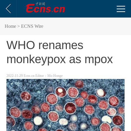
Home
> ECNS Wire
WHO renames
monkeypox as mpox
2022-11-29 Ecns.cn
Editor：Mo Honge