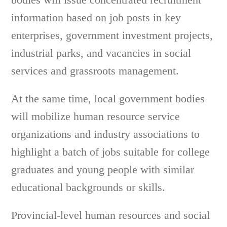
information based on job posts in key
enterprises, government investment projects,
industrial parks, and vacancies in social
services and grassroots management.
At the same time, local government bodies
will mobilize human resource service
organizations and industry associations to
highlight a batch of jobs suitable for college
graduates and young people with similar
educational backgrounds or skills.
Provincial-level human resources and social