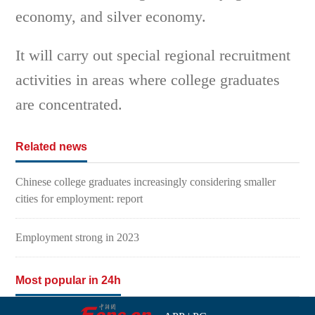
economy, and silver economy.
It will carry out special regional recruitment
activities in areas where college graduates
are concentrated.
Related news
Chinese college graduates increasingly considering smaller
cities for employment: report
Employment strong in 2023
Most popular in 24h