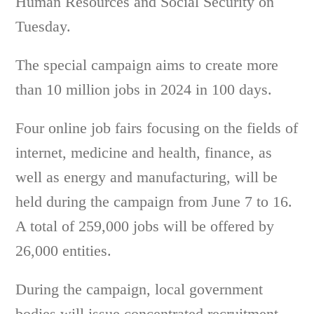
Human Resources and Social Security on
Tuesday.
The special campaign aims to create more
than 10 million jobs in 2024 in 100 days.
Four online job fairs focusing on the fields of
internet, medicine and health, finance, as
well as energy and manufacturing, will be
held during the campaign from June 7 to 16.
A total of 259,000 jobs will be offered by
26,000 entities.
During the campaign, local government
bodies will issue concentrated recruitment