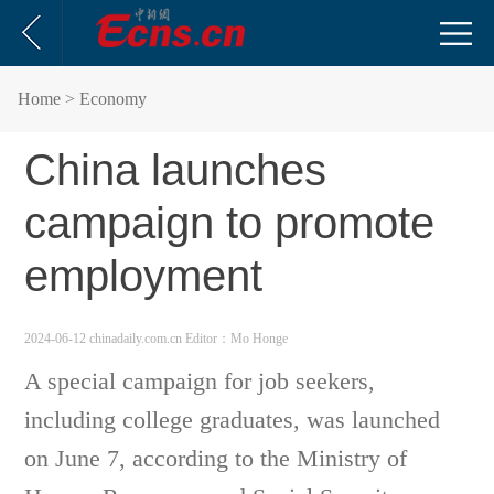
Home
> Economy
China launches
campaign to promote
employment
2024-06-12 chinadaily.com.cn
Editor：Mo Honge
A special campaign for job seekers,
including college graduates, was launched
on June 7, according to the Ministry of