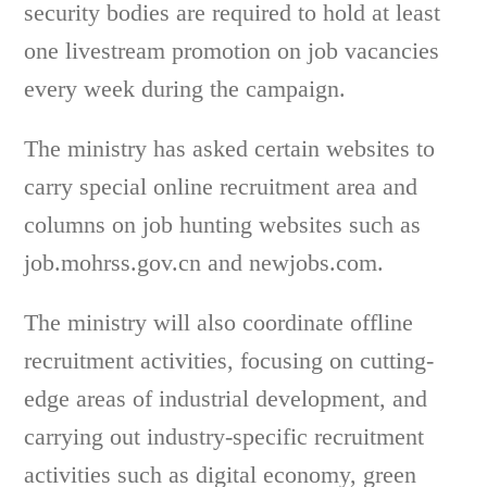
security bodies are required to hold at least
one livestream promotion on job vacancies
every week during the campaign.
The ministry has asked certain websites to
carry special online recruitment area and
columns on job hunting websites such as
job.mohrss.gov.cn and newjobs.com.
The ministry will also coordinate offline
recruitment activities, focusing on cutting-
edge areas of industrial development, and
carrying out industry-specific recruitment
activities such as digital economy, green