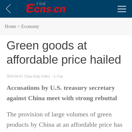
Home
> Economy
Green goods at
affordable price hailed
2024-04-01 China Daily
Editor：Li Yan
Accusations by U.S. treasury secretary
against China meet with strong rebuttal
The provision of large volumes of green
products by China at an affordable price has