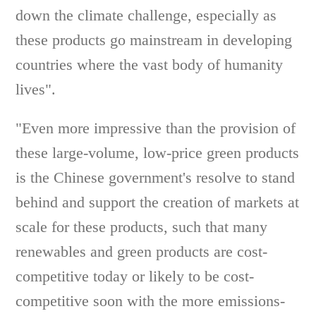
down the climate challenge, especially as
these products go mainstream in developing
countries where the vast body of humanity
lives".
"Even more impressive than the provision of
these large-volume, low-price green products
is the Chinese government's resolve to stand
behind and support the creation of markets at
scale for these products, such that many
renewables and green products are cost-
competitive today or likely to be cost-
competitive soon with the more emissions-