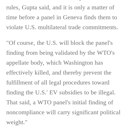
rules, Gupta said, and it is only a matter of
time before a panel in Geneva finds them to
violate U.S. multilateral trade commitments.
"Of course, the U.S. will block the panel's
finding from being validated by the WTO's
appellate body, which Washington has
effectively killed, and thereby prevent the
fulfillment of all legal procedures toward
finding the U.S.' EV subsidies to be illegal.
That said, a WTO panel's initial finding of
noncompliance will carry significant political
weight."