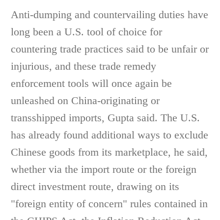
Anti-dumping and countervailing duties have
long been a U.S. tool of choice for
countering trade practices said to be unfair or
injurious, and these trade remedy
enforcement tools will once again be
unleashed on China-originating or
transshipped imports, Gupta said. The U.S.
has already found additional ways to exclude
Chinese goods from its marketplace, he said,
whether via the import route or the foreign
direct investment route, drawing on its
"foreign entity of concern" rules contained in