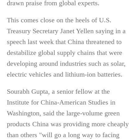
drawn praise from global experts.
This comes close on the heels of U.S.
Treasury Secretary Janet Yellen saying in a
speech last week that China threatened to
destabilize global supply chains that were
developing around industries such as solar,
electric vehicles and lithium-ion batteries.
Sourabh Gupta, a senior fellow at the
Institute for China-American Studies in
Washington, said the large-volume green
products China was providing more cheaply
than others "will go a long way to facing