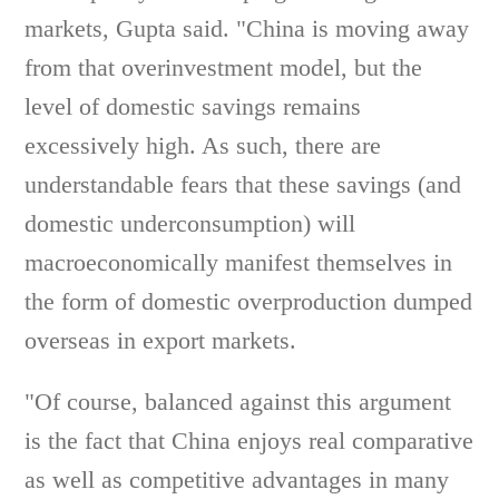
markets, Gupta said. "China is moving away
from that overinvestment model, but the
level of domestic savings remains
excessively high. As such, there are
understandable fears that these savings (and
domestic underconsumption) will
macroeconomically manifest themselves in
the form of domestic overproduction dumped
overseas in export markets.
"Of course, balanced against this argument
is the fact that China enjoys real comparative
as well as competitive advantages in many