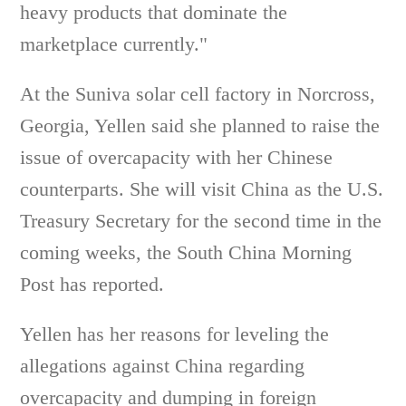
heavy products that dominate the
marketplace currently."
At the Suniva solar cell factory in Norcross,
Georgia, Yellen said she planned to raise the
issue of overcapacity with her Chinese
counterparts. She will visit China as the U.S.
Treasury Secretary for the second time in the
coming weeks, the South China Morning
Post has reported.
Yellen has her reasons for leveling the
allegations against China regarding
overcapacity and dumping in foreign