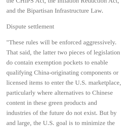
the CHIPS Act, the Inflation Reduction Act,
and the Bipartisan Infrastructure Law.
Dispute settlement
"These rules will be enforced aggressively.
That said, the latter two pieces of legislation
do contain exemption pockets to enable
qualifying China-originating components or
licensed items to enter the U.S. marketplace,
particularly where alternatives to Chinese
content in these green products and
industries of the future do not exist. But by
and large, the U.S. goal is to minimize the