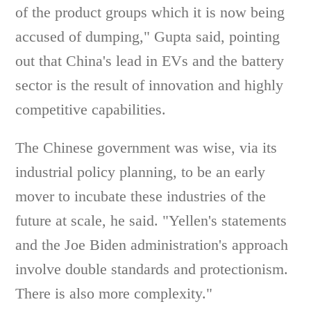
of the product groups which it is now being
accused of dumping," Gupta said, pointing
out that China's lead in EVs and the battery
sector is the result of innovation and highly
competitive capabilities.
The Chinese government was wise, via its
industrial policy planning, to be an early
mover to incubate these industries of the
future at scale, he said. "Yellen's statements
and the Joe Biden administration's approach
involve double standards and protectionism.
There is also more complexity."