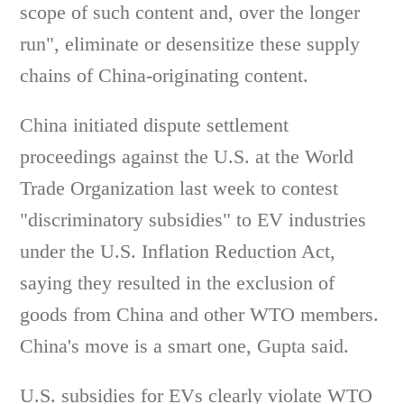
scope of such content and, over the longer
run", eliminate or desensitize these supply
chains of China-originating content.
China initiated dispute settlement
proceedings against the U.S. at the World
Trade Organization last week to contest
"discriminatory subsidies" to EV industries
under the U.S. Inflation Reduction Act,
saying they resulted in the exclusion of
goods from China and other WTO members.
China's move is a smart one, Gupta said.
U.S. subsidies for EVs clearly violate WTO