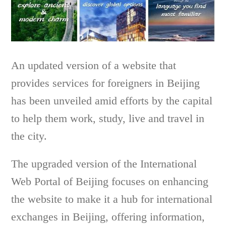
An updated version of a website that
provides services for foreigners in Beijing
has been unveiled amid efforts by the capital
to help them work, study, live and travel in
the city.
The upgraded version of the International
Web Portal of Beijing focuses on enhancing
the website to make it a hub for international
exchanges in Beijing, offering information,