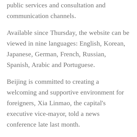
public services and consultation and
communication channels.
Available since Thursday, the website can be
viewed in nine languages: English, Korean,
Japanese, German, French, Russian,
Spanish, Arabic and Portuguese.
Beijing is committed to creating a
welcoming and supportive environment for
foreigners, Xia Linmao, the capital's
executive vice-mayor, told a news
conference late last month.