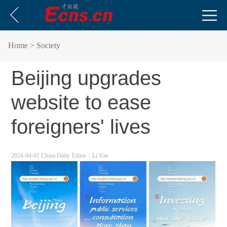
Home
> Society
Beijing upgrades
website to ease
foreigners' lives
2024-04-01 China Daily
Editor：Li Yan