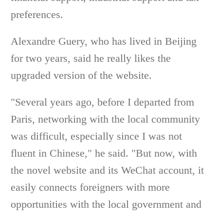
preferences.
Alexandre Guery, who has lived in Beijing
for two years, said he really likes the
upgraded version of the website.
"Several years ago, before I departed from
Paris, networking with the local community
was difficult, especially since I was not
fluent in Chinese," he said. "But now, with
the novel website and its WeChat account, it
easily connects foreigners with more
opportunities with the local government and