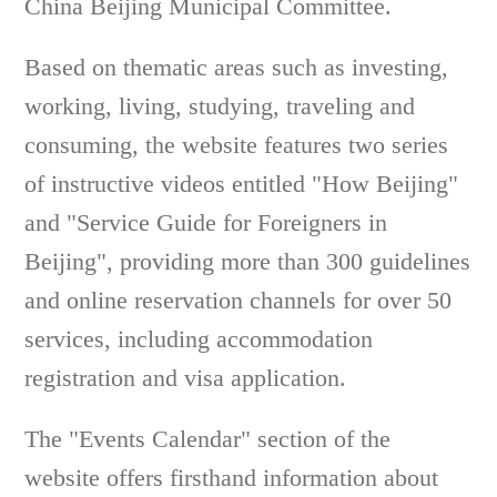
China Beijing Municipal Committee.
Based on thematic areas such as investing,
working, living, studying, traveling and
consuming, the website features two series
of instructive videos entitled "How Beijing"
and "Service Guide for Foreigners in
Beijing", providing more than 300 guidelines
and online reservation channels for over 50
services, including accommodation
registration and visa application.
The "Events Calendar" section of the
website offers firsthand information about