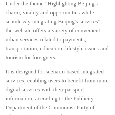
Under the theme "Highlighting Beijing's
charm, vitality and opportunities while
seamlessly integrating Beijing's services",
the website offers a variety of convenient
urban services related to payments,
transportation, education, lifestyle issues and
tourism for foreigners.
It is designed for scenario-based integrated
services, enabling users to benefit from more
digital services with their passport
information, according to the Publicity
Department of the Communist Party of