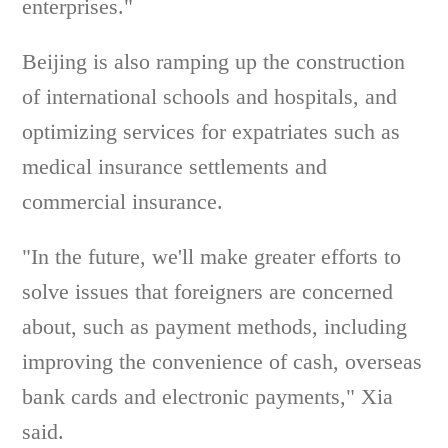
enterprises."
Beijing is also ramping up the construction
of international schools and hospitals, and
optimizing services for expatriates such as
medical insurance settlements and
commercial insurance.
"In the future, we'll make greater efforts to
solve issues that foreigners are concerned
about, such as payment methods, including
improving the convenience of cash, overseas
bank cards and electronic payments," Xia
said.