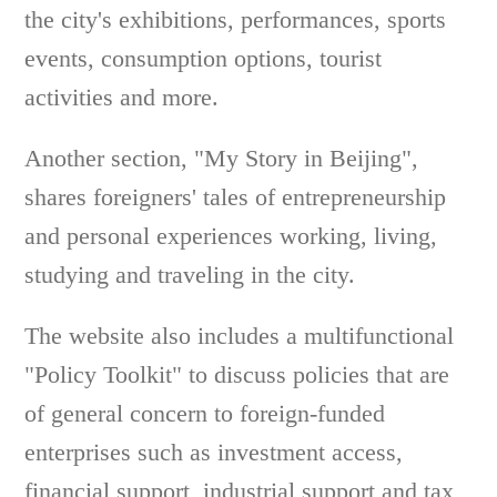
the city's exhibitions, performances, sports
events, consumption options, tourist
activities and more.
Another section, "My Story in Beijing",
shares foreigners' tales of entrepreneurship
and personal experiences working, living,
studying and traveling in the city.
The website also includes a multifunctional
"Policy Toolkit" to discuss policies that are
of general concern to foreign-funded
enterprises such as investment access,
financial support, industrial support and tax