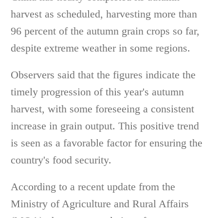
harvest as scheduled, harvesting more than
96 percent of the autumn grain crops so far,
despite extreme weather in some regions.
Observers said that the figures indicate the
timely progression of this year's autumn
harvest, with some foreseeing a consistent
increase in grain output. This positive trend
is seen as a favorable factor for ensuring the
country's food security.
According to a recent update from the
Ministry of Agriculture and Rural Affairs