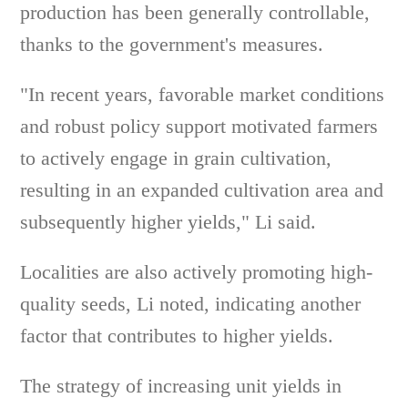
production has been generally controllable,
thanks to the government's measures.
"In recent years, favorable market conditions
and robust policy support motivated farmers
to actively engage in grain cultivation,
resulting in an expanded cultivation area and
subsequently higher yields," Li said.
Localities are also actively promoting high-
quality seeds, Li noted, indicating another
factor that contributes to higher yields.
The strategy of increasing unit yields in