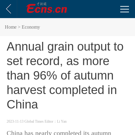
Home
> Economy
Annual grain output to
set record, as more
than 96% of autumn
harvest completed in
China
2023-11-13 Global Times
Editor：Li Yan
China has nearly completed its autumn