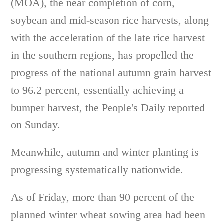
(MOA), the near completion of corn,
soybean and mid-season rice harvests, along
with the acceleration of the late rice harvest
in the southern regions, has propelled the
progress of the national autumn grain harvest
to 96.2 percent, essentially achieving a
bumper harvest, the People's Daily reported
on Sunday.
Meanwhile, autumn and winter planting is
progressing systematically nationwide.
As of Friday, more than 90 percent of the
planned winter wheat sowing area had been