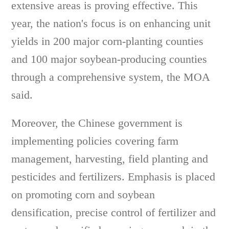
extensive areas is proving effective. This
year, the nation's focus is on enhancing unit
yields in 200 major corn-planting counties
and 100 major soybean-producing counties
through a comprehensive system, the MOA
said.
Moreover, the Chinese government is
implementing policies covering farm
management, harvesting, field planting and
pesticides and fertilizers. Emphasis is placed
on promoting corn and soybean
densification, precise control of fertilizer and