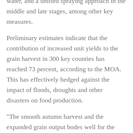
water, and a unified spraying approach in the
middle and late stages, among other key
measures.
Preliminary estimates indicate that the
contribution of increased unit yields to the
grain harvest in 300 key counties has
reached 73 percent, according to the MOA.
This has effectively hedged against the
impact of floods, droughts and other
disasters on food production.
"The smooth autumn harvest and the
expanded grain output bodes well for the