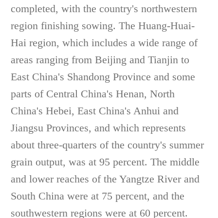
completed, with the country's northwestern
region finishing sowing. The Huang-Huai-
Hai region, which includes a wide range of
areas ranging from Beijing and Tianjin to
East China's Shandong Province and some
parts of Central China's Henan, North
China's Hebei, East China's Anhui and
Jiangsu Provinces, and which represents
about three-quarters of the country's summer
grain output, was at 95 percent. The middle
and lower reaches of the Yangtze River and
South China were at 75 percent, and the
southwestern regions were at 60 percent.