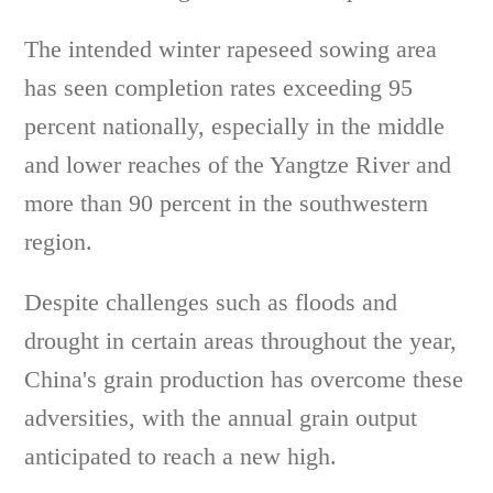
The intended winter rapeseed sowing area
has seen completion rates exceeding 95
percent nationally, especially in the middle
and lower reaches of the Yangtze River and
more than 90 percent in the southwestern
region.
Despite challenges such as floods and
drought in certain areas throughout the year,
China's grain production has overcome these
adversities, with the annual grain output
anticipated to reach a new high.