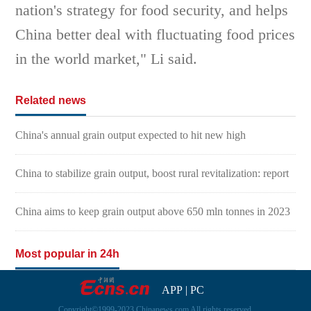
nation's strategy for food security, and helps
China better deal with fluctuating food prices
in the world market," Li said.
Related news
China's annual grain output expected to hit new high
China to stabilize grain output, boost rural revitalization: report
China aims to keep grain output above 650 mln tonnes in 2023
Most popular in 24h
APP
|
PC
Copyright©1999-2023 Chinanews.com All rights reserved.