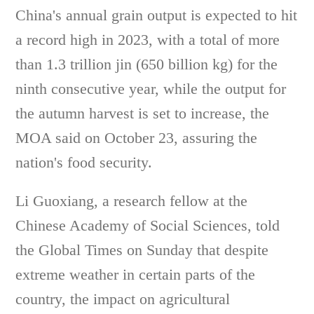
China's annual grain output is expected to hit
a record high in 2023, with a total of more
than 1.3 trillion jin (650 billion kg) for the
ninth consecutive year, while the output for
the autumn harvest is set to increase, the
MOA said on October 23, assuring the
nation's food security.
Li Guoxiang, a research fellow at the
Chinese Academy of Social Sciences, told
the Global Times on Sunday that despite
extreme weather in certain parts of the
country, the impact on agricultural