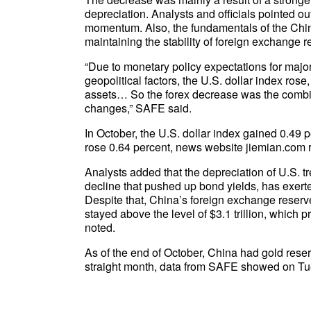
depreciation. Analysts and officials pointed 
momentum. Also, the fundamentals of the Chi
maintaining the stability of foreign exchange r
“Due to monetary policy expectations for maj
geopolitical factors, the U.S. dollar index rose
assets… So the forex decrease was the combine
changes,” SAFE said.
In October, the U.S. dollar index gained 0.49 
rose 0.64 percent, news website jiemian.com
Analysts added that the depreciation of U.S. tr
decline that pushed up bond yields, has exerte
Despite that, China’s foreign exchange reserve
stayed above the level of $3.1 trillion, which pr
noted.
As of the end of October, China had gold reser
straight month, data from SAFE showed on Tu