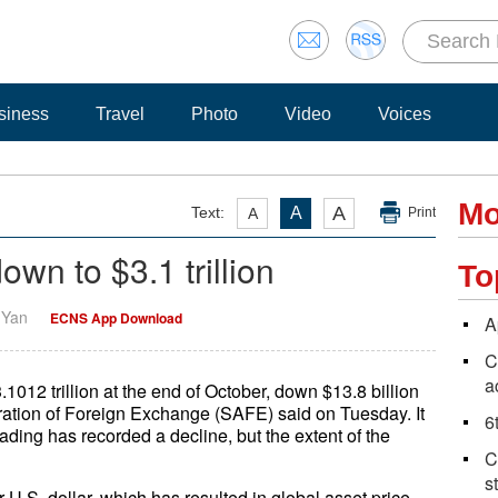
siness
Travel
Photo
Video
Voices
Mo
A
Text:
A
A
Print
own to $3.1 trillion
To
i Yan
ECNS App Download
A
C
a
1012 trillion at the end of October, down $13.8 billion
ration of Foreign Exchange (SAFE) said on Tuesday. It
6
ading has recorded a decline, but the extent of the
C
s
 U.S. dollar, which has resulted in global asset price