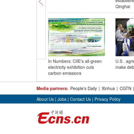
establish
Qinghai
In Numbers: CIIE's all-green
U.S . agri
electricity exhibition cuts
make debu
carbon emissions
Media partners:
People's Daily
|
Xinhua
|
CGTN
About Us
|
Jobs
|
Contact Us
|
Privacy Policy