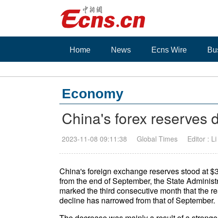
Home
News
Ecns Wire
Bu
Economy
China's forex reserves d
2023-11-08 09:11:38
Global Times
Editor : L
China's foreign exchange reserves stood at $3.
from the end of September, the State Administ
marked the third consecutive month that the re
decline has narrowed from that of September.
The decrease was mainly a result of a stronger