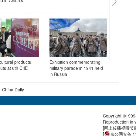
ed in China's
exhibitio
Sixth CII
cultural products
Exhibition commemorating
China's 
ts at 6th CIIE
military parade in 1941 held
in Russia
|
China Daily
Copyright ©1999-
Reproduction in w
[
网上传播视听节目许
[
京公网安备 11