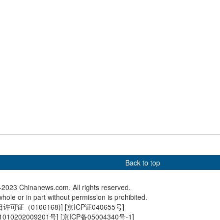
n
Xinjiang
E opens in east
China's first home-built large
Fireworks
Shanghai
cruise ship delivered
C China
Back to top
2023 Chinanews.com. All rights reserved.
hole or in part without permission is prohibited.
可证（0106168)
] [
京ICP证040655号
]
010202009201号
] [
京ICP备05004340号-1
]