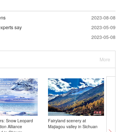
ens
2023-08-08
experts say
2023-05-09
2023-05-08
More
rs: Snow Leopard
Fairyland scenery at
Nanjing
ion Alliance
Majiagou valley in Sichuan
90th ann