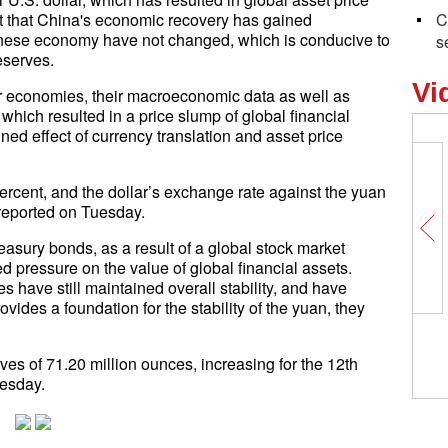
out that China's economic recovery has gained
C
nese economy have not changed, which is conducive to
s
eserves.
Vi
or economies, their macroeconomic data as well as
, which resulted in a price slump of global financial
d effect of currency translation and asset price
percent, and the dollar’s exchange rate against the yuan
 reported on Tuesday.
easury bonds, as a result of a global stock market
d pressure on the value of global financial assets.
s have still maintained overall stability, and have
ovides a foundation for the stability of the yuan, they
ves of 71.20 million ounces, increasing for the 12th
esday.