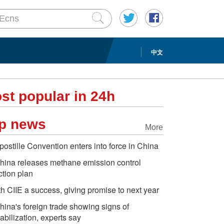
中文
st popular in 24h
p news
More
postille Convention enters into force in China
hina releases methane emission control
ction plan
th CIIE a success, giving promise to next year
hina's foreign trade showing signs of
tabilization, experts say