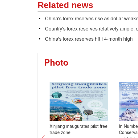
Related news
China's forex reserves rise as dollar weak
Country's forex reserves relatively ample, 
China's forex reserves hit 14-month high
Photo
Xinjiang inaugurates pilot free
In Numbe
trade zone
Conservat