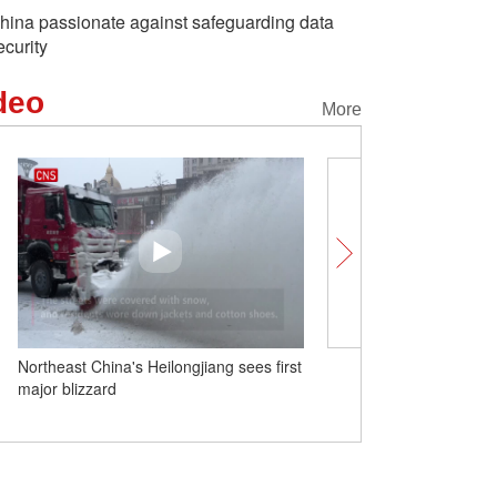
hina passionate against safeguarding data
ecurity
deo
More
Northeast China's Heilongjiang sees first
Father's nickname is 'Li
major blizzard
Moonface': descendant of
Tigers