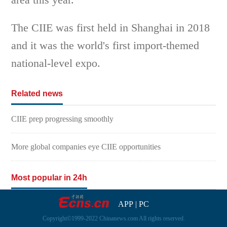
The CIIE was first held in Shanghai in 2018
and it was the world's first import-themed
national-level expo.
Related news
CIIE prep progressing smoothly
More global companies eye CIIE opportunities
Most popular in 24h
APP
|
PC
Copyright©1999-2022 Chinanews.com All rights reserved.