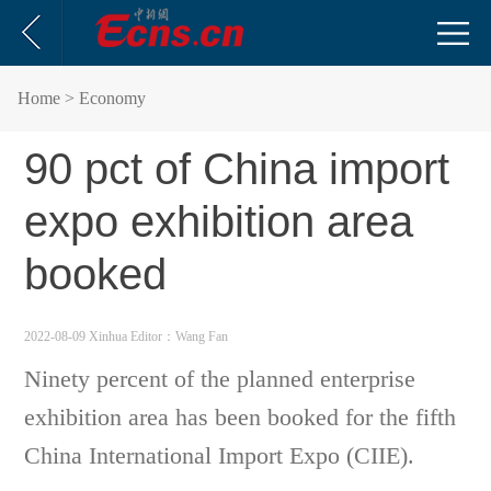
Home
> Economy
90 pct of China import
expo exhibition area
booked
2022-08-09 Xinhua
Editor：Wang Fan
Ninety percent of the planned enterprise
exhibition area has been booked for the fifth
China International Import Expo (CIIE).