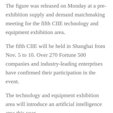
The figure was released on Monday at a pre-
exhibition supply and demand matchmaking
meeting for the fifth CIIE technology and
equipment exhibition area.
The fifth CIIE will be held in Shanghai from
Nov. 5 to 10. Over 270 Fortune 500
companies and industry-leading enterprises
have confirmed their participation in the
event.
The technology and equipment exhibition
area will introduce an artificial intelligence
area this year.