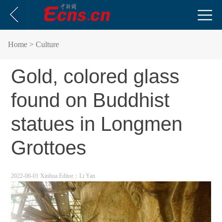
Home
> Culture
Gold, colored glass
found on Buddhist
statues in Longmen
Grottoes
2022-06-01 Xinhua
Editor：Li Yan