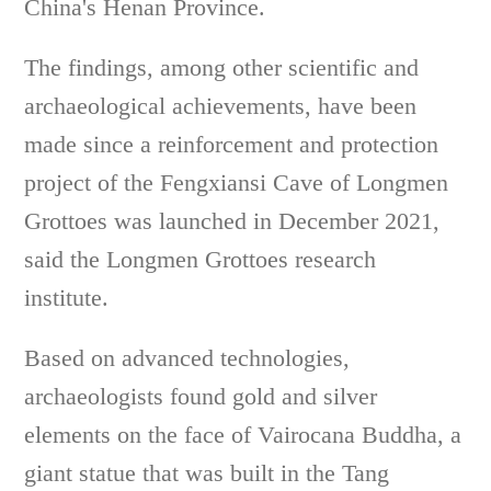
China's Henan Province.
The findings, among other scientific and
archaeological achievements, have been
made since a reinforcement and protection
project of the Fengxiansi Cave of Longmen
Grottoes was launched in December 2021,
said the Longmen Grottoes research
institute.
Based on advanced technologies,
archaeologists found gold and silver
elements on the face of Vairocana Buddha, a
giant statue that was built in the Tang