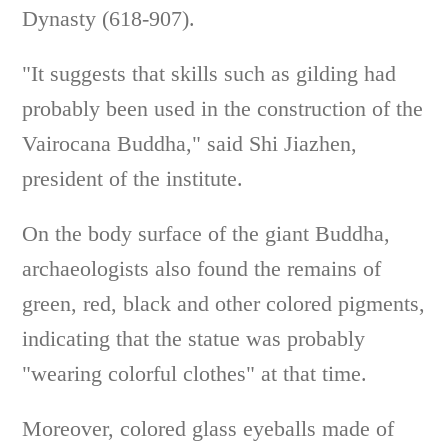
Dynasty (618-907).
"It suggests that skills such as gilding had
probably been used in the construction of the
Vairocana Buddha," said Shi Jiazhen,
president of the institute.
On the body surface of the giant Buddha,
archaeologists also found the remains of
green, red, black and other colored pigments,
indicating that the statue was probably
"wearing colorful clothes" at that time.
Moreover, colored glass eyeballs made of