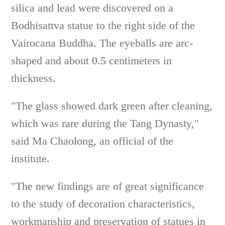
silica and lead were discovered on a
Bodhisattva statue to the right side of the
Vairocana Buddha. The eyeballs are arc-
shaped and about 0.5 centimeters in
thickness.
"The glass showed dark green after cleaning,
which was rare during the Tang Dynasty,"
said Ma Chaolong, an official of the
institute.
"The new findings are of great significance
to the study of decoration characteristics,
workmanship and preservation of statues in