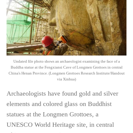
Undated file photo shows an archaeologist examining the face of a
Buddha statue at the Fengxiansi Cave of Longmen Grottoes in central
China's Henan Province. (Longmen Grottoes Research Institute/Handout
via Xinhua)
Archaeologists have found gold and silver
elements and colored glass on Buddhist
statues at the Longmen Grottoes, a
UNESCO World Heritage site, in central