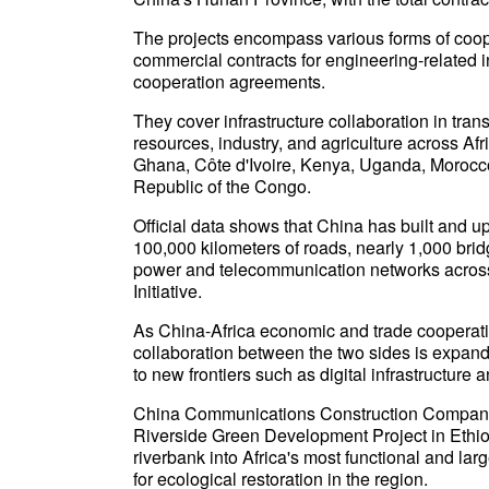
The projects encompass various forms of cooper
commercial contracts for engineering-related 
cooperation agreements.
They cover infrastructure collaboration in tra
resources, industry, and agriculture across Af
Ghana, Côte d'Ivoire, Kenya, Uganda, Morocco
Republic of the Congo.
Official data shows that China has built and u
100,000 kilometers of roads, nearly 1,000 bri
power and telecommunication networks across 
Initiative.
As China-Africa economic and trade cooperatio
collaboration between the two sides is expandi
to new frontiers such as digital infrastructure
China Communications Construction Company 
Riverside Green Development Project in Ethio
riverbank into Africa's most functional and l
for ecological restoration in the region.