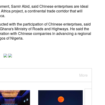
pment, Samir Abid, said Chinese enterprises are ideal
Africa project, a continental trade corridor that will
ica.
ed with the participation of Chinese enterprises, said
 Ghana's Ministry of Roads and Highways. He said the
eration with Chinese companies in advancing a regional
agos of Nigeria.
More