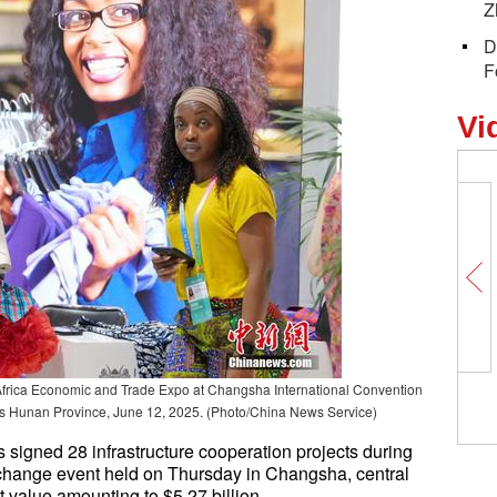
Z
D
F
Vi
a-Africa Economic and Trade Expo at Changsha International Convention
's Hunan Province, June 12, 2025. (Photo/China News Service)
s signed 28 infrastructure cooperation projects during
xchange event held on Thursday in Changsha, central
t value amounting to $5.27 billion.