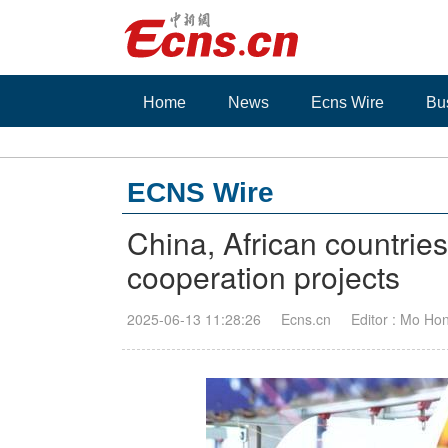
Home
News
Ecns Wire
Bu
ECNS Wire
China, African countries
cooperation projects
2025-06-13 11:28:26
Ecns.cn
Editor : Mo Ho