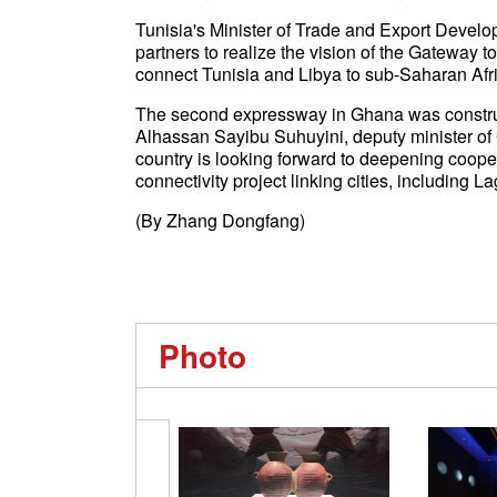
Tunisia's Minister of Trade and Export Develo
partners to realize the vision of the Gateway to 
connect Tunisia and Libya to sub-Saharan Afr
The second expressway in Ghana was construct
Alhassan Sayibu Suhuyini, deputy minister of
country is looking forward to deepening coop
connectivity project linking cities, including L
(By Zhang Dongfang)
Photo