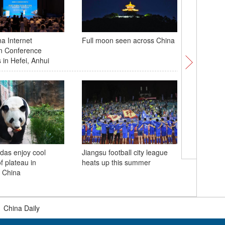
a Internet
Full moon seen across China
Zibo glas
ion Conference
opens in 
 in Hefei, Anhui
das enjoy cool
Jiangsu football city league
2025 Chi
 plateau in
heats up this summer
Civilizat
 China
themed e
Province
|
China Daily