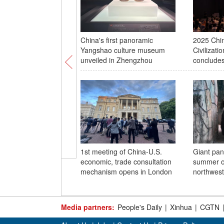
China's first panoramic
2025 Chin
Yangshao culture museum
Civilizat
unveiled in Zhengzhou
concludes
1st meeting of China-U.S.
Giant pan
economic, trade consultation
summer of
mechanism opens in London
northwest
Media partners:
People's Daily
|
Xinhua
|
CGTN