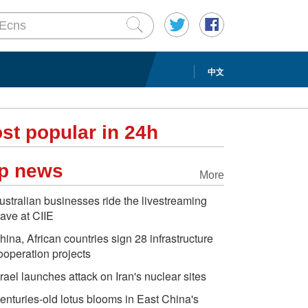
中文
st popular in 24h
p news
More
ustralian businesses ride the livestreaming
ave at CIIE
hina, African countries sign 28 infrastructure
ooperation projects
srael launches attack on Iran's nuclear sites
enturies-old lotus blooms in East China's