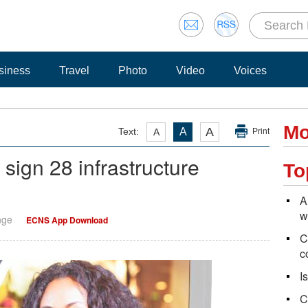
siness
Travel
Photo
Video
Voices
Mo
A
Text:
A
A
Print
 sign 28 infrastructure
To
A
w
nge
ECNS App Download
C
c
I
C