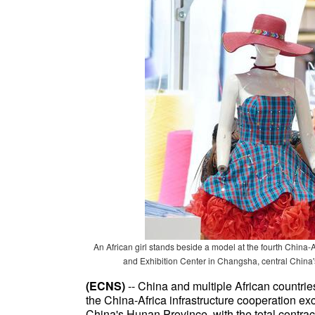
An African girl stands beside a model at the fourth Chin
and Exhibition Center in Changsha, central China
(ECNS)
-- China and multiple African countrie
the China-Africa infrastructure cooperation e
China's Hunan Province, with the total contrac