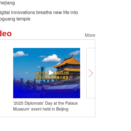
hejiang
igital innovations breathe new life into
oguang temple
deo
More
Labubu goes global — “
China” just got cool
'2025 Diplomats' Day at the Palace
Museum' event held in Beijing