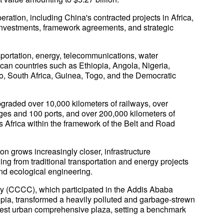
ation, including China's contracted projects in Africa,
investments, framework agreements, and strategic
nsportation, energy, telecommunications, water
rican countries such as Ethiopia, Angola, Nigeria,
, South Africa, Guinea, Togo, and the Democratic
pgraded over 10,000 kilometers of railways, over
dges and 100 ports, and over 200,000 kilometers of
Africa within the framework of the Belt and Road
n grows increasingly closer, infrastructure
ng from traditional transportation and energy projects
 and ecological engineering.
(CCCC), which participated in the Addis Ababa
pia, transformed a heavily polluted and garbage-strewn
argest urban comprehensive plaza, setting a benchmark