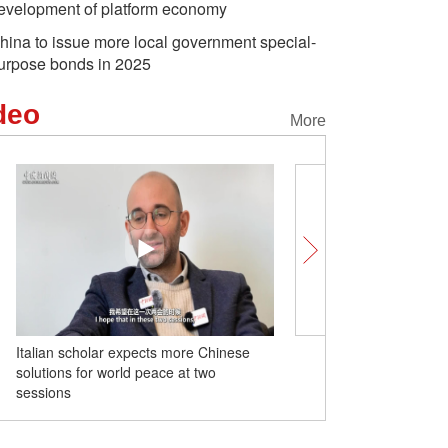
evelopment of platform economy
hina to issue more local government special-
urpose bonds in 2025
deo
More
Italian scholar expects more Chinese
PKU Yenching Scholar s
lossoms attract birds
China launches two satellites
World's l
solutions for world peace at two
to watch for two session
featuring highest spatial
and-sno
sessions
resolution
in Harbi