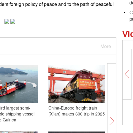
d
ent foreign policy of peace and to the path of peaceful
C
p
Vi
More
ird largest semi-
China-Europe freight train
Cherry b
le shipping vessel
(Xi'an) makes 600 trip in 2025
in spring
to Guinea