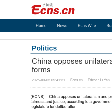
Home
News
Ecns Wire
Bu
Politics
China opposes unilateral
forms
2025-03-05 09:41:31
Ecns.cn
Editor : Li Yan
(ECNS) -- China opposes unilateralism and prot
fairness and justice, according to a governme
legislature for deliberation.