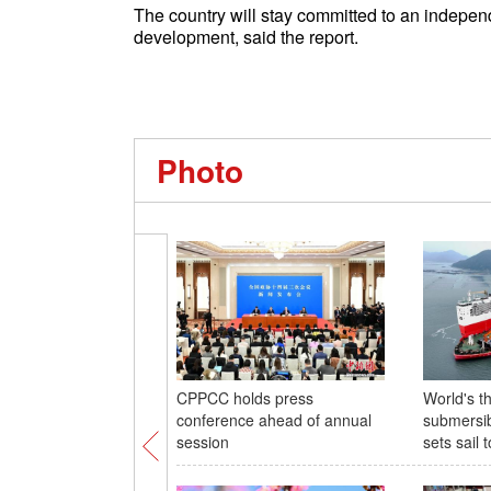
The country will stay committed to an independ
development, said the report.
Photo
CPPCC holds press
World's th
conference ahead of annual
submersib
session
sets sail 