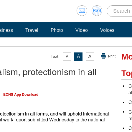
siness
Travel
Photo
Video
Voices
Mo
A
Text:
A
A
Print
ism, protectionism in all
To
C
a
ECNS App Download
C
C
ectionism in all forms, and will uphold international
m
nt work report submitted Wednesday to the national
C