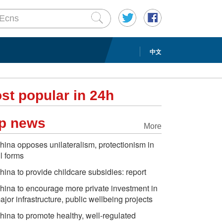
中文
st popular in 24h
p news
More
hina opposes unilateralism, protectionism in
ll forms
hina to provide childcare subsidies: report
hina to encourage more private investment in
ajor infrastructure, public wellbeing projects
hina to promote healthy, well-regulated