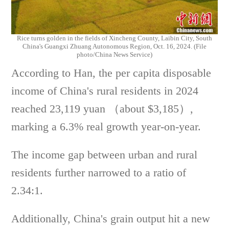
Rice turns golden in the fields of Xincheng County, Laibin City, South
China's Guangxi Zhuang Autonomous Region, Oct. 16, 2024. (File
photo/China News Service)
According to Han, the per capita disposable
income of China's rural residents in 2024
reached 23,119 yuan （about $3,185）,
marking a 6.3% real growth year-on-year.
The income gap between urban and rural
residents further narrowed to a ratio of
2.34:1.
Additionally, China's grain output hit a new