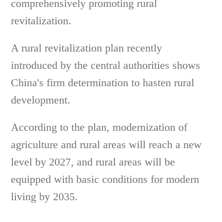
comprehensively promoting rural
revitalization.
A rural revitalization plan recently
introduced by the central authorities shows
China's firm determination to hasten rural
development.
According to the plan, modernization of
agriculture and rural areas will reach a new
level by 2027, and rural areas will be
equipped with basic conditions for modern
living by 2035.