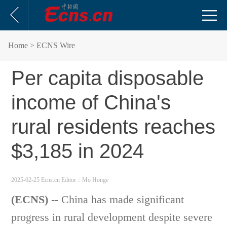
Home
> ECNS Wire
Per capita disposable
income of China's
rural residents reaches
$3,185 in 2024
2025-02-25 Ecns.cn
Editor：Mo Honge
(ECNS) --
China has made significant
progress in rural development despite severe