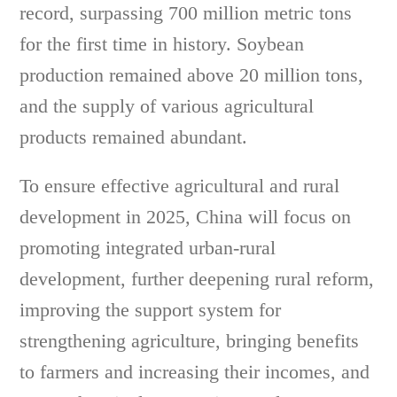
record, surpassing 700 million metric tons
for the first time in history. Soybean
production remained above 20 million tons,
and the supply of various agricultural
products remained abundant.
To ensure effective agricultural and rural
development in 2025, China will focus on
promoting integrated urban-rural
development, further deepening rural reform,
improving the support system for
strengthening agriculture, bringing benefits
to farmers and increasing their incomes, and