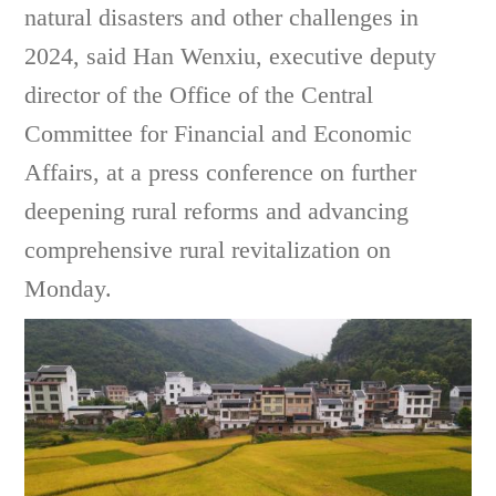
natural disasters and other challenges in
2024, said Han Wenxiu,
executive deputy
director of the Office of the Central
Committee for Financial and Economic
Affairs
, at a press conference on further
deepening rural reforms and advancing
comprehensive rural revitalization on
Monday.