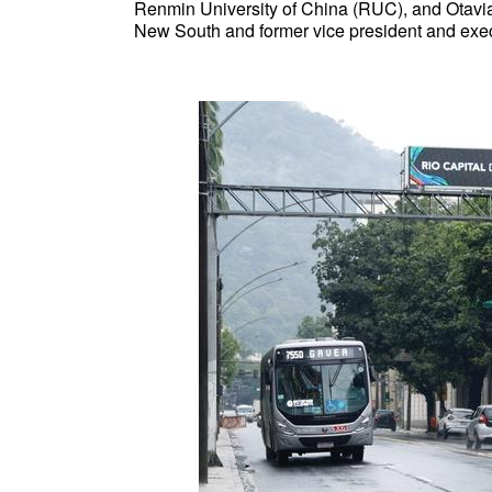
Renmin University of China (RUC), and Otavian
New South and former vice president and execut