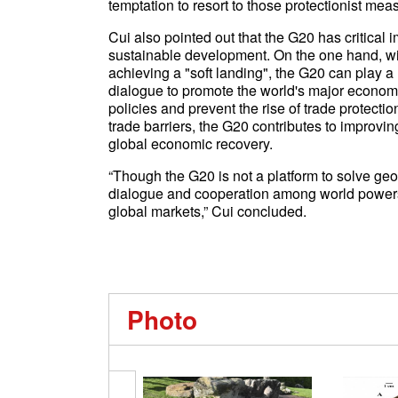
temptation to resort to those protectionist mea
Cui also pointed out that the G20 has critica
sustainable development. On the one hand, wi
achieving a "soft landing", the G20 can play a
dialogue to promote the world's major econom
policies and prevent the rise of trade protecti
trade barriers, the G20 contributes to improvi
global economic recovery.
“Though the G20 is not a platform to solve geopo
dialogue and cooperation among world powers 
global markets,” Cui concluded.
Photo