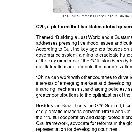
The G20 Summit has concluded in Rio de Ja
G20, a platform that facilitates global gov
Themed “Building a Just World and a Sustainab
addresses pressing livelihood issues and bui
According to Cui, the key agenda focuses on 
governance system, aiming to eradicate hunger
of the key members of the G20, stands ready t
multilateralism and promote the modernization a
“China can work with other countries to drive r
interests of emerging markets and developing c
financing mechanisms, and aiding policies,” s
greater contributions to the optimization of th
Besides, as Brazil hosts the G20 Summit, it co
of diplomatic relations between Brazil and Chin
their fruitful cooperation and deep-rooted frie
G20 framework, advocate for reforms in the gl
representation for developing countries.