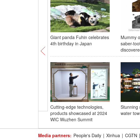
Giant panda Fuhin celebrates
Mummy of
4th birthday in Japan
saber-too
discovere
Cutting-edge technologies,
Stunning 
products showcased at 2024
water to
WIC Wuzhen Summit
Media partners:
People's Daily
|
Xinhua
|
CGTN