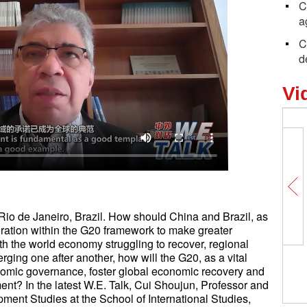
C
a
C
d
Vi
o de Janeiro, Brazil. How should China and Brazil, as
ation within the G20 framework to make greater
th the world economy struggling to recover, regional
rging one after another, how will the G20, as a vital
onomic governance, foster global economic recovery and
nt? In the latest W.E. Talk, Cui Shoujun, Professor and
opment Studies at the School of International Studies,