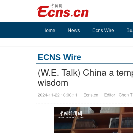
Home
News
Ecns Wire
Bu
ECNS Wire
(W.E. Talk) China a temp
wisdom
2024-11-22 16:06:11
Ecns.cn
Editor : Chen 