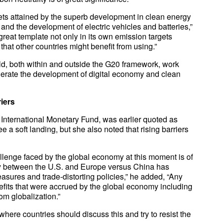
gets attained by the superb development in clean energy
and the development of electric vehicles and batteries,”
reat template not only in its own emission targets
hat other countries might benefit from using.”
ld, both within and outside the G20 framework, work
lerate the development of digital economy and clean
iers
 International Monetary Fund, was earlier quoted as
e a soft landing, but she also noted that rising barriers
allenge faced by the global economy at this moment is of
alry between the U.S. and Europe versus China has
easures and trade-distorting policies,” he added, “Any
efits that were accrued by the global economy including
m globalization.”
ere countries should discuss this and try to resist the