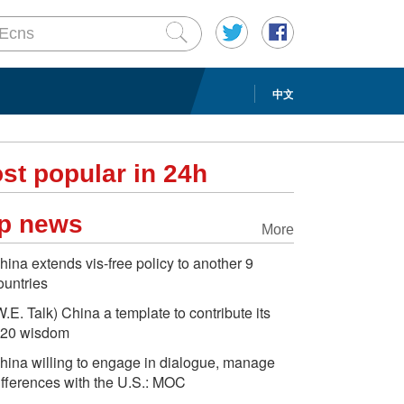
中文
st popular in 24h
p news
More
hina extends vis-free policy to another 9
ountries
W.E. Talk) China a template to contribute its
20 wisdom
hina willing to engage in dialogue, manage
ifferences with the U.S.: MOC