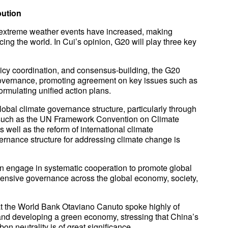
bution
of extreme weather events have increased, making
ing the world. In Cui’s opinion, G20 will play three key
olicy coordination, and consensus-building, the G20
 governance, promoting agreement on key issues such as
rmulating unified action plans.
lobal climate governance structure, particularly through
 such as the UN Framework Convention on Climate
ell as the reform of international climate
rnance structure for addressing climate change is
an engage in systematic cooperation to promote global
nsive governance across the global economy, society,
at the World Bank Otaviano Canuto spoke highly of
and developing a green economy, stressing that China’s
 neutrality is of great significance.