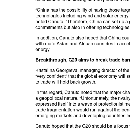
“China has the possibility of having those tar
technologies including wind and solar energy, 
noted Canuto, “Therefore, China can set up a g
commitments but also in offering technologies t
In addition, Canuto also hoped that China cou
with more Asian and African countries to acce
energy.
Breakthrough, G20 aims to break trade barr
Kristalina Georgieva, managing director of the
“very confident” that the global economy will se
to trade will hold back growth.
In this regard, Canuto noted that the major ch
a geopolitical nature. “Unfortunately, the riv
expressed itself into a wave of protectionist m
trade fragmentation would run against the ben
emerging markets and developing countries fro
Canuto hoped that the G20 should be a focus wh