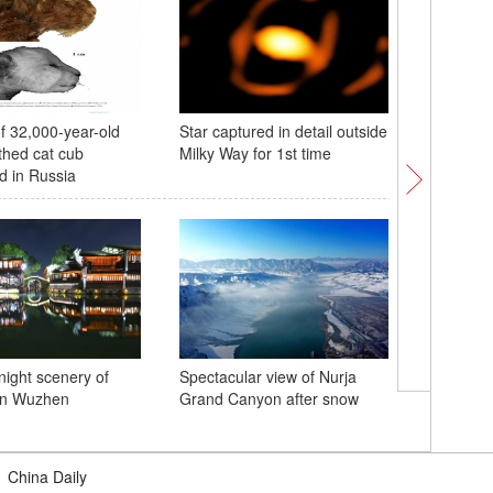
 32,000-year-old
Star captured in detail outside
Xi leaves
thed cat cub
Milky Way for 1st time
summit, s
d in Russia
night scenery of
Spectacular view of Nurja
Riwoche 
wn Wuzhen
Grand Canyon after snow
reserve 
red deer
|
China Daily