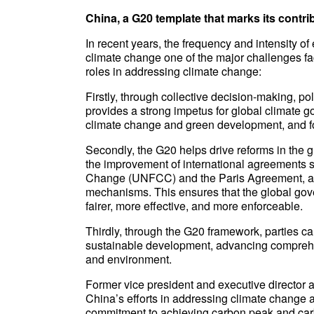
China, a G20 template that marks its contri
In recent years, the frequency and intensity 
climate change one of the major challenges fac
roles in addressing climate change:
Firstly, through collective decision-making, p
provides a strong impetus for global climate
climate change and green development, and fo
Secondly, the G20 helps drive reforms in the g
the improvement of international agreements
Change (UNFCC) and the Paris Agreement, as w
mechanisms. This ensures that the global gove
fairer, more effective, and more enforceable.
Thirdly, through the G20 framework, parties c
sustainable development, advancing comprehe
and environment.
Former vice president and executive director 
China’s efforts in addressing climate change 
commitment to achieving carbon peak and carbon