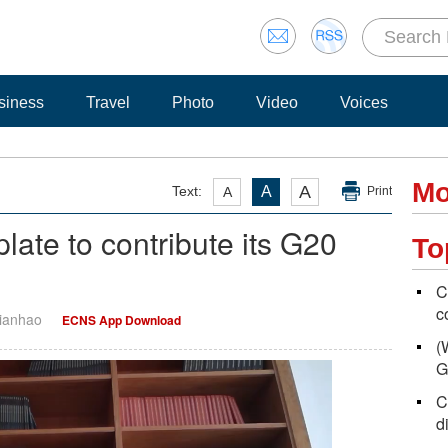
siness
Travel
Photo
Video
Voices
Mo
A
Text:
A
A
Print
late to contribute its G20
To
C
c
Tianhao
ECNS App Download
(
G
C
d