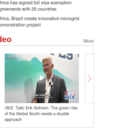
hina has signed full visa exemption
greements with 25 countries
hina, Brazil create innovative microgrid
emonstration project
deo
More
(W.E. Talk) Erik Solheim: The green rise
Insights | French histori
of the Global South needs a double
cooperation is to strike
approach
commonalities and dispar