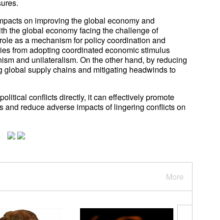
sures.
l impacts on improving the global economy and
th the global economy facing the challenge of
 role as a mechanism for policy coordination and
ies from adopting coordinated economic stimulus
onism and unilateralism. On the other hand, by reducing
ng global supply chains and mitigating headwinds to
litical conflicts directly, it can effectively promote
and reduce adverse impacts of lingering conflicts on
More