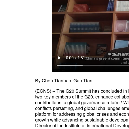
By Chen Tianhao, Gan Tian
(ECNS) -- The G20 Summit has concluded in Ri
two key members of the G20, enhance collabor
contributions to global governance reform? Wi
conflicts persisting, and global challenges eme
platform for addressing global crises and ec
growth while advancing sustainable developme
Director of the Institute of International Devel