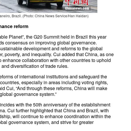
neiro, Brazil. (Photo: China News Service/Han Haidan)
ernance reform
le Planet”, the G20 Summit held in Brazil this year
lds consensus on improving global governance.
sustainable development and reforms to the global
, poverty, and inequality. Cui added that China, as one
o enhance collaboration with other countries to uphold
nd diversification of trade rules.
eforms of international institutions and safeguard the
ountries, especially in areas including voting rights,
aid Cui, “And through these reforms, China will make
e global governance system.”
incides with the 50th anniversary of the establishment
a. Cui further highlighted that China and Brazil, with
ndship, will continue to enhance coordination within the
obal governance system, and strive for greater