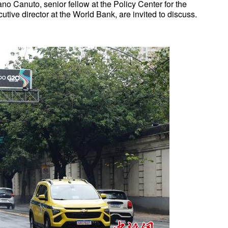
o Canuto, senior fellow at the Policy Center for the
ive director at the World Bank, are invited to discuss.