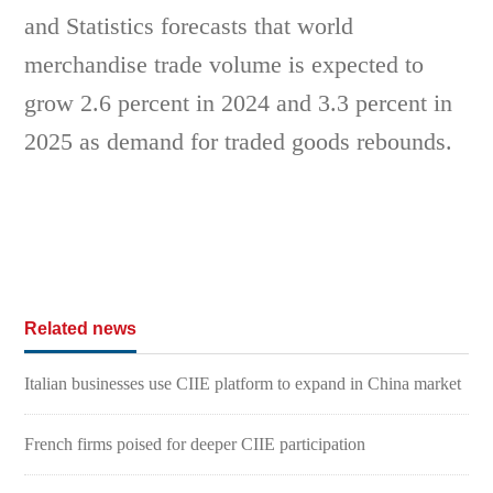
and Statistics forecasts that world
merchandise trade volume is expected to
grow 2.6 percent in 2024 and 3.3 percent in
2025 as demand for traded goods rebounds.
Related news
Italian businesses use CIIE platform to expand in China market
French firms poised for deeper CIIE participation