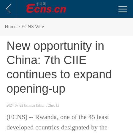
Home
> ECNS Wire
New opportunity in
China: 7th CIIE
continues to expand
opening-up
2024-07-22 Ecns.cn
Editor：Zhao Li
(ECNS) -- Rwanda, one of the 45 least
developed countries designated by the