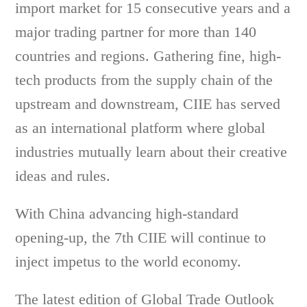
import market for 15 consecutive years and a
major trading partner for more than 140
countries and regions. Gathering fine, high-
tech products from the supply chain of the
upstream and downstream, CIIE has served
as an international platform where global
industries mutually learn about their creative
ideas and rules.
With China advancing high-standard
opening-up, the 7th CIIE will continue to
inject impetus to the world economy.
The latest edition of Global Trade Outlook