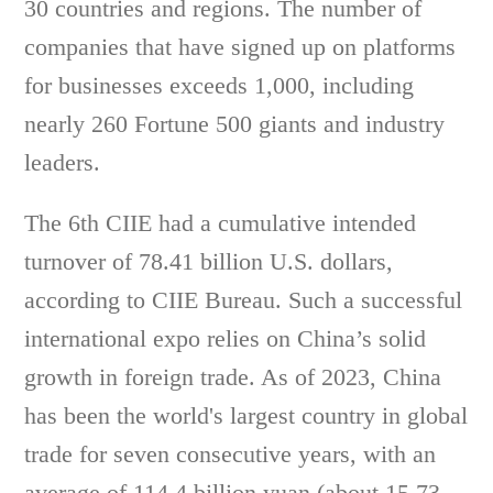
30 countries and regions. The number of
companies that have signed up on platforms
for businesses exceeds 1,000, including
nearly 260 Fortune 500 giants and industry
leaders.
The 6th CIIE had a cumulative intended
turnover of 78.41 billion U.S. dollars,
according to CIIE Bureau. Such a successful
international expo relies on China’s solid
growth in foreign trade. As of 2023, China
has been the world's largest country in global
trade for seven consecutive years, with an
average of 114.4 billion yuan (about 15.73