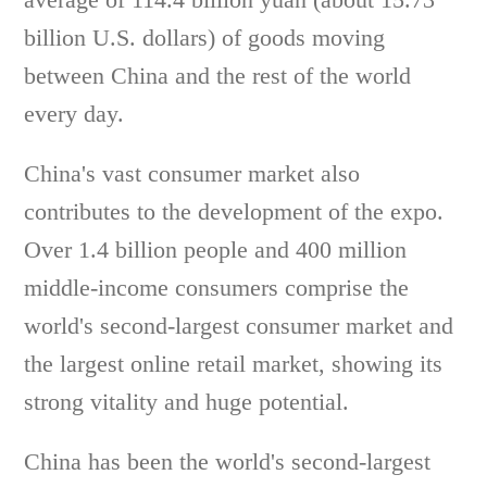
billion U.S. dollars) of goods moving
between China and the rest of the world
every day.
China's vast consumer market also
contributes to the development of the expo.
Over 1.4 billion people and 400 million
middle-income consumers comprise the
world's second-largest consumer market and
the largest online retail market, showing its
strong vitality and huge potential.
China has been the world's second-largest