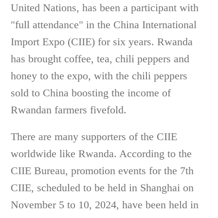
United Nations, has been a participant with
"full attendance" in the China International
Import Expo (CIIE) for six years. Rwanda
has brought coffee, tea, chili peppers and
honey to the expo, with the chili peppers
sold to China boosting the income of
Rwandan farmers fivefold.
There are many supporters of the CIIE
worldwide like Rwanda. According to the
CIIE Bureau, promotion events for the 7th
CIIE, scheduled to be held in Shanghai on
November 5 to 10, 2024, have been held in