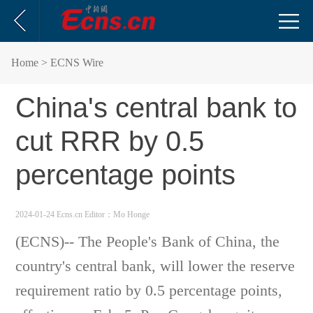
Home
> ECNS Wire
China's central bank to
cut RRR by 0.5
percentage points
2024-01-24 Ecns.cn
Editor：Mo Honge
(ECNS)-- The People's Bank of China, the
country's central bank, will lower the reserve
requirement ratio by 0.5 percentage points,