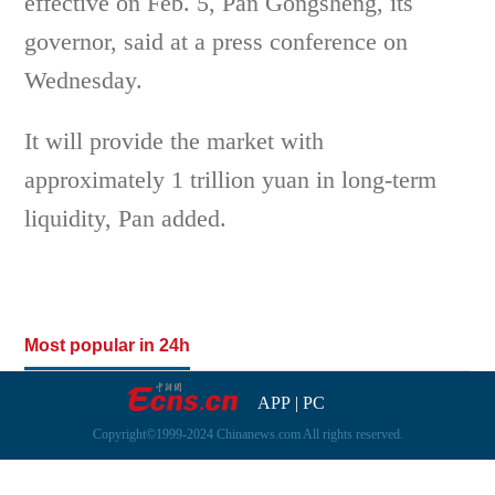
effective on Feb. 5, Pan Gongsheng, its
governor, said at a press conference on
Wednesday.
It will provide the market with
approximately 1 trillion yuan in long-term
liquidity, Pan added.
Most popular in 24h
APP
|
PC
Copyright©1999-2024 Chinanews.com All rights reserved.