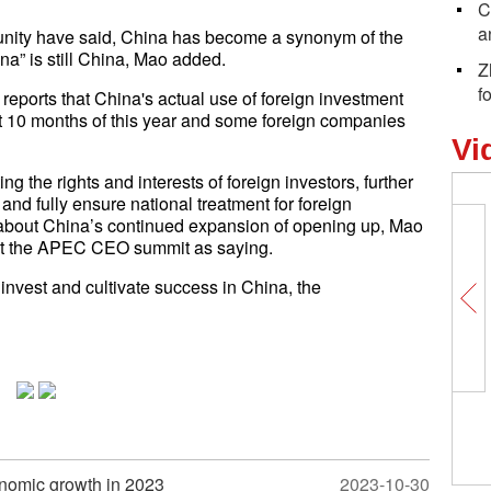
C
a
nity have said,
China has become a synonym of the
na” is still China, Mao added.
Z
f
eports that China's actual use of foreign investment
rst 10 months of this year and some foreign companies
Vi
g the rights and interests of foreign investors, further
 and fully ensure national treatment for foreign
 about China’s continued expansion of opening up, Mao
 at the APEC CEO summit as saying.
invest and cultivate success in China, the
onomic growth in 2023
2023-10-30