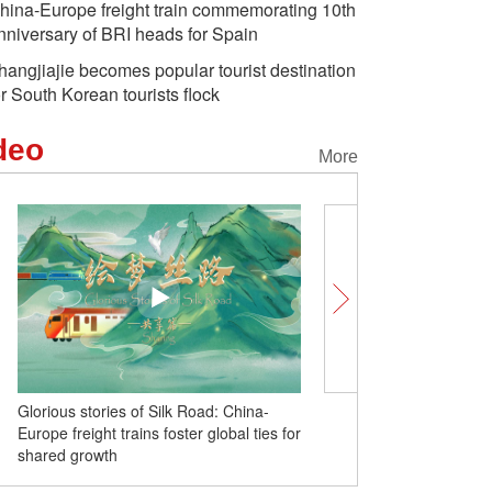
hina-Europe freight train commemorating 10th
nniversary of BRI heads for Spain
hangjiajie becomes popular tourist destination
or South Korean tourists flock
deo
More
Glorious stories of Silk Road: China-
China-Europe freight trai
Europe freight trains foster global ties for
commemorating 10th ann
shared growth
BRI heads for Spain