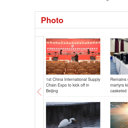
Photo
1st China International Supply
Remains 
Chain Expo to kick off in
martyrs k
Beijing
casketed