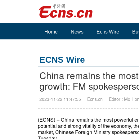
Home
News
Ecns Wire
Bu
ECNS Wire
China remains the most 
growth: FM spokespers
2023-11-22 11:47:55
Ecns.cn
Editor : Mo Ho
(ECNS) -- China remains the most powerful eng
potential and strong vitality of the economy, 
market, Chinese Foreign Ministry spokesperso
Tuesday.