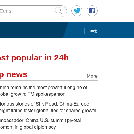
中文
st popular in 24h
p news
More
hina remains the most powerful engine of
lobal growth: FM spokesperson
lorious stories of Silk Road: China-Europe
reight trains foster global ties for shared growth
mbassador: China-U.S. summit pivotal
oment in global diplomacy