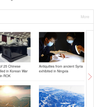
More
of 25 Chinese
Antiquities from ancient Syria
Ancient 
illed in Korean War
exhibited in Ningxia
mesmerizi
 in ROK
in E Chi