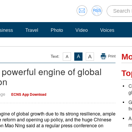
siness
Travel
Photo
Video
Voices
Mo
A
Text:
A
A
Print
powerful engine of global
To
on
C
g
nge
ECNS App Download
G
f
ine of global growth due to its strong resilience, ample
A
the reform and opening up policy, and the huge Chinese
m
n Mao Ning said at a regular press conference on