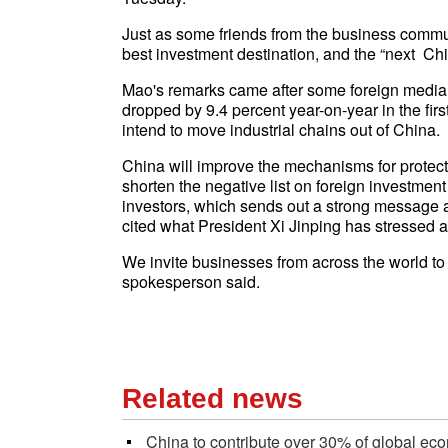
Just as some friends from the business commu
best investment destination, and the “next Chi
Mao's remarks came after some foreign media r
dropped by 9.4 percent year-on-year in the fi
intend to move industrial chains out of China.
China will improve the mechanisms for protectin
shorten the negative list on foreign investment
investors, which sends out a strong message
cited what President Xi Jinping has stressed
We invite businesses from across the world to 
spokesperson said.
Related news
China to contribute over 30% of global ec