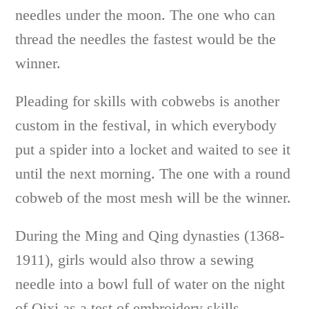
needles under the moon. The one who can
thread the needles the fastest would be the
winner.
Pleading for skills with cobwebs is another
custom in the festival, in which everybody
put a spider into a locket and waited to see it
until the next morning. The one with a round
cobweb of the most mesh will be the winner.
During the Ming and Qing dynasties (1368-
1911), girls would also throw a sewing
needle into a bowl full of water on the night
of Qixi as a test of embroidery skills.