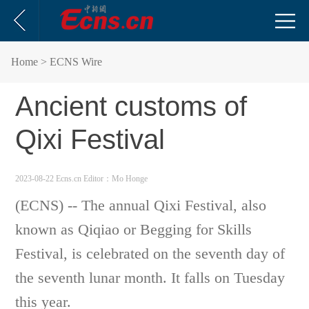
Home
> ECNS Wire
Ancient customs of
Qixi Festival
2023-08-22 Ecns.cn
Editor：Mo Honge
(ECNS) -- The annual Qixi Festival, also
known as Qiqiao or Begging for Skills
Festival, is celebrated on the seventh day of
the seventh lunar month. It falls on Tuesday
this year.