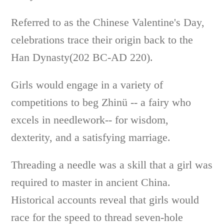
Referred to as the Chinese Valentine's Day,
celebrations trace their origin back to the
Han Dynasty(202 BC-AD 220).
Girls would engage in a variety of
competitions to beg Zhinü -- a fairy who
excels in needlework-- for wisdom,
dexterity, and a satisfying marriage.
Threading a needle was a skill that a girl was
required to master in ancient China.
Historical accounts reveal that girls would
race for the speed to thread seven-hole