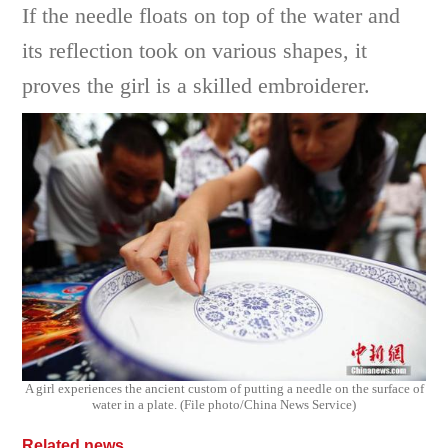
If the needle floats on top of the water and
its reflection took on various shapes, it
proves the girl is a skilled embroiderer.
A girl experiences the ancient custom of putting a needle on the surface of
water in a plate. (File photo/China News Service)
Related news