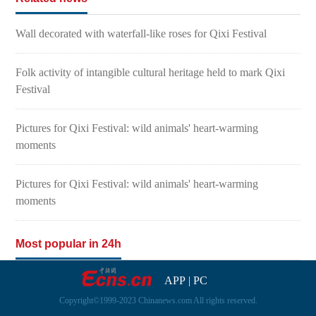
Wall decorated with waterfall-like roses for Qixi Festival
Folk activity of intangible cultural heritage held to mark Qixi
Festival
Pictures for Qixi Festival: wild animals' heart-warming
moments
Pictures for Qixi Festival: wild animals' heart-warming
moments
Most popular in 24h
APP
|
PC
Copyright©1999-2023 Chinanews.com All rights reserved.