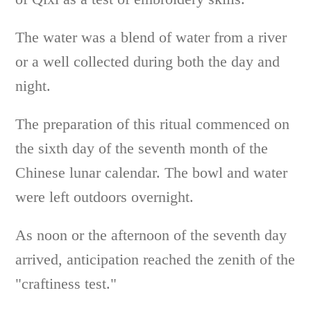
The water was a blend of water from a river
or a well collected during both the day and
night.
The preparation of this ritual commenced on
the sixth day of the seventh month of the
Chinese lunar calendar. The bowl and water
were left outdoors overnight.
As noon or the afternoon of the seventh day
arrived, anticipation reached the zenith of the
"craftiness test."