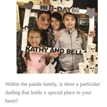
Within the panda family, is there a particular
darling that holds a special place in your
heart?