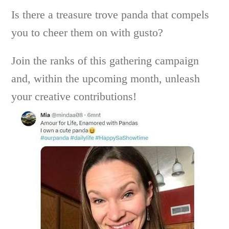
Is there a treasure trove panda that compels
you to cheer them on with gusto?
Join the ranks of this gathering campaign
and, within the upcoming month, unleash
your creative contributions!