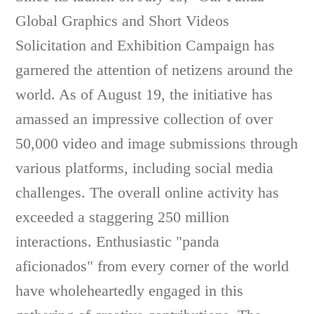
Global Graphics and Short Videos
Solicitation and Exhibition Campaign has
garnered the attention of netizens around the
world. As of August 19, the initiative has
amassed an impressive collection of over
50,000 video and image submissions through
various platforms, including social media
challenges. The overall online activity has
exceeded a staggering 250 million
interactions. Enthusiastic "panda
aficionados" from every corner of the world
have wholeheartedly engaged in this