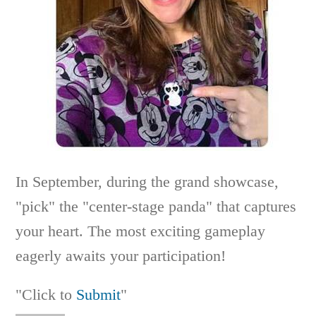
In September, during the grand showcase,
"pick" the "center-stage panda" that captures
your heart. The most exciting gameplay
eagerly awaits your participation!
"Click to
Submit
"