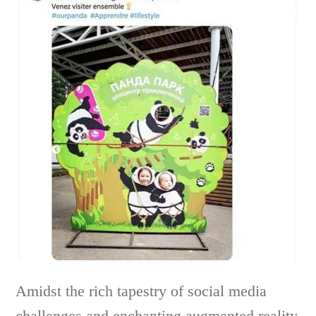
Amidst the rich tapestry of social media
challenges and enchanting augmented reality