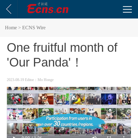
Home
> ECNS Wire
One fruitful month of
'Our Panda'！
2023-08-19
Editor：Mo Honge