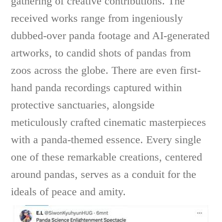
gathering of creative contributions. The
received works range from ingeniously
dubbed-over panda footage and AI-generated
artworks, to candid shots of pandas from
zoos across the globe. There are even first-
hand panda recordings captured within
protective sanctuaries, alongside
meticulously crafted cinematic masterpieces
with a panda-themed essence. Every single
one of these remarkable creations, centered
around pandas, serves as a conduit for the
ideals of peace and amity.