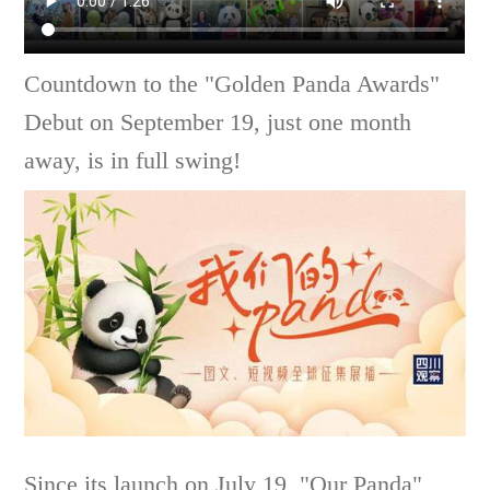
Countdown to the "Golden Panda Awards"
Debut on September 19, just one month
away, is in full swing!
Since its launch on July 19, "Our Panda"