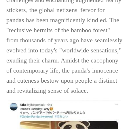
stickers, the global netizens' fervor for
pandas has been magnificently kindled. The
"reclusive hermits of the bamboo forest"
from thousands of years ago have seamlessly
evolved into today's "worldwide sensations,"
exuding their charm. Amidst the cacophony
of contemporary life, the panda's innocence
and cuteness bestow upon people a distinct
and revitalizing sense of solace.