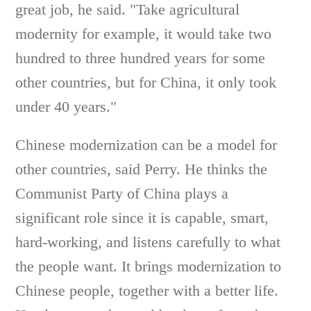
great job, he said. "Take agricultural
modernity for example, it would take two
hundred to three hundred years for some
other countries, but for China, it only took
under 40 years."
Chinese modernization can be a model for
other countries, said Perry. He thinks the
Communist Party of China plays a
significant role since it is capable, smart,
hard-working, and listens carefully to what
the people want. It brings modernization to
Chinese people, together with a better life.