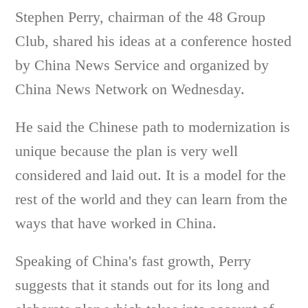
Stephen Perry, chairman of the 48 Group
Club, shared his ideas at a conference hosted
by China News Service and organized by
China News Network on Wednesday.
He said the Chinese path to modernization is
unique because the plan is very well
considered and laid out. It is a model for the
rest of the world and they can learn from the
ways that have worked in China.
Speaking of China's fast growth, Perry
suggests that it stands out for its long and