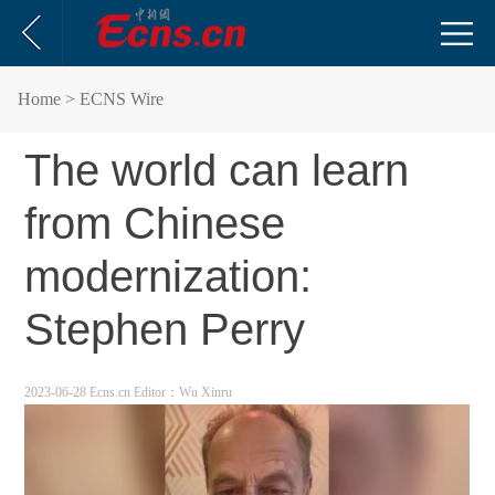
Home
> ECNS Wire
The world can learn
from Chinese
modernization:
Stephen Perry
2023-06-28 Ecns.cn
Editor：Wu Xinru