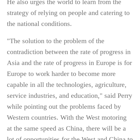
He also urges the world to learn from the
strategy of relying on people and catering to
the national conditions.
"The solution to the problem of the
contradiction between the rate of progress in
Asia and the rate of progress in Europe is for
Europe to work harder to become more
capable in all the technologies, agriculture,
service industries, and education," said Perry
while pointing out the problems faced by
Western countries. With the West motoring
at the same speed as China, there will be a
lot of opportunities for the West and China to