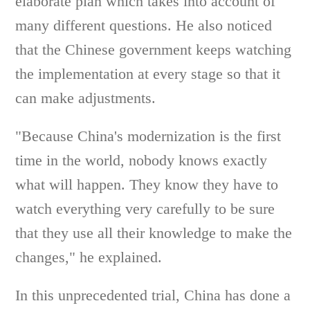
elaborate plan which takes into account of
many different questions. He also noticed
that the Chinese government keeps watching
the implementation at every stage so that it
can make adjustments.
"Because China's modernization is the first
time in the world, nobody knows exactly
what will happen. They know they have to
watch everything very carefully to be sure
that they use all their knowledge to make the
changes," he explained.
In this unprecedented trial, China has done a