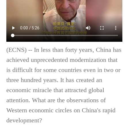
(ECNS) -- In less than forty years, China has
achieved unprecedented modernization that
is difficult for some countries even in two or
three hundred years. It has created an
economic miracle that attracted global
attention. What are the observations of
Western economic circles on China's rapid
development?