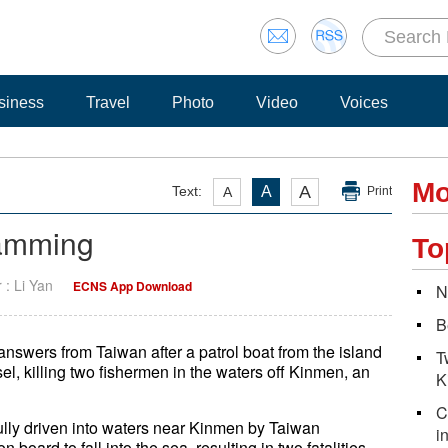
siness
Travel
Photo
Video
Voices
Mo
A
Text:
A
A
Print
ramming
To
r : Li Yan
ECNS App Download
N
B
swers from Taiwan after a patrol boat from the island
T
el, killing two fishermen in the waters off Kinmen, an
K
C
ully driven into waters near Kinmen by Taiwan
i
 board to fall into the sea, resulting in two fatalities.