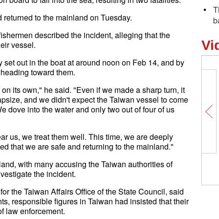
T
 returned to the mainland on Tuesday.
b
fishermen described the incident, alleging that the
Vi
eir vessel.
y set out in the boat at around noon on Feb 14, and by
 heading toward them.
n its own," he said. "Even if we made a sharp turn, it
 capsize, and we didn't expect the Taiwan vessel to come
e dove into the water and only two out of four of us
 us, we treat them well. This time, we are deeply
ved that we are safe and returning to the mainland."
and, with many accusing the Taiwan authorities of
vestigate the incident.
the Taiwan Affairs Office of the State Council, said
nts, responsible figures in Taiwan had insisted that their
of law enforcement.