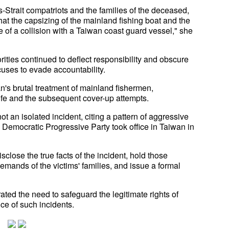
Strait compatriots and the families of the deceased,
at the capsizing of the mainland fishing boat and the
 of a collision with a Taiwan coast guard vessel," she
ities continued to deflect responsibility and obscure
cuses to evade accountability.
's brutal treatment of mainland fishermen,
ife and the subsequent cover-up attempts.
ot an isolated incident, citing a pattern of aggressive
Democratic Progressive Party took office in Taiwan in
sclose the true facts of the incident, hold those
mands of the victims' families, and issue a formal
erated the need to safeguard the legitimate rights of
ce of such incidents.