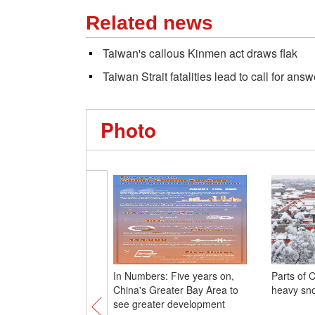
Related news
Taiwan's callous Kinmen act draws flak
Taiwan Strait fatalities lead to call for ans
Photo
In Numbers: Five years on,
Parts of 
China's Greater Bay Area to
heavy sno
see greater development