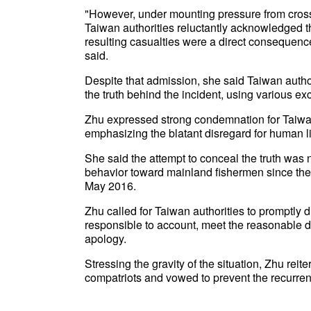
"However, under mounting pressure from cross-
Taiwan authorities reluctantly acknowledged th
resulting casualties were a direct consequence
said.
Despite that admission, she said Taiwan author
the truth behind the incident, using various ex
Zhu expressed strong condemnation for Taiwan
emphasizing the blatant disregard for human l
She said the attempt to conceal the truth was n
behavior toward mainland fishermen since the 
May 2016.
Zhu called for Taiwan authorities to promptly di
responsible to account, meet the reasonable de
apology.
Stressing the gravity of the situation, Zhu reit
compatriots and vowed to prevent the recurren