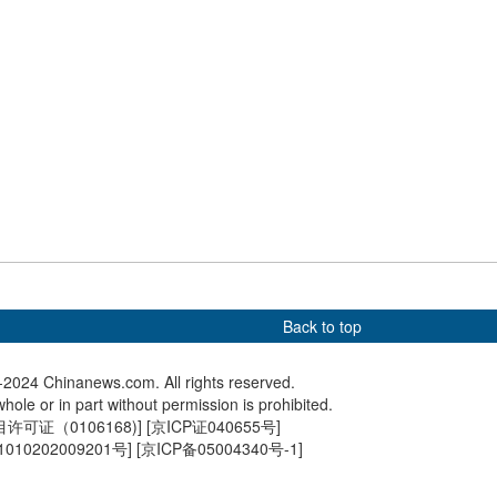
rs: Booming tourism
Culture Fact: Rain Water
Spring s
umption during 2024
C China
stival Holiday
Back to top
2024 Chinanews.com. All rights reserved.
hole or in part without permission is prohibited.
可证（0106168)
] [
京ICP证040655号
]
010202009201号
] [
京ICP备05004340号-1
]