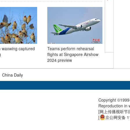
 waxwing captured
Teams perform rehearsal
In Numbe
g
flights at Singapore Airshow
and cons
2024 preview
Spring Fe
|
China Daily
Copyright ©1999-
Reproduction in w
[
网上传播视听节目许
[
京公网安备 11