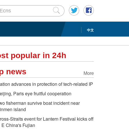
中文
st popular in 24h
p news
More
ation advances in protection of tech-related IP
eijing, Paris eye fruitful cooperation
wo fisherman survive boat incident near
inmen island
ross-Straits event for Lantern Festival kicks off
n E China's Fujian