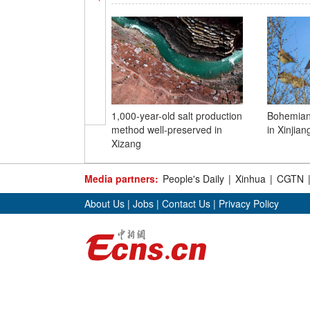
1,000-year-old salt production
Bohemian
method well-preserved in
in Xinjian
Xizang
Media partners:
People's Daily
|
Xinhua
|
CGTN
About Us
|
Jobs
|
Contact Us
|
Privacy Policy