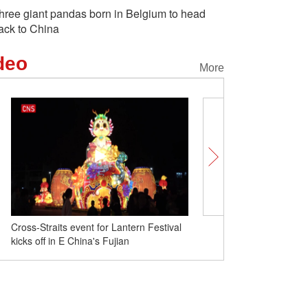
hree giant pandas born in Belgium to head
ack to China
deo
More
China activates emergency response to
Cross-Straits event for L
rain, snowstorms
kicks off in E China's Fuj