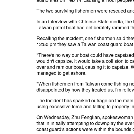
The two surviving fishermen were rescued and
In an interview with Chinese State media, the 
Taiwan patrol boat had deliberately rammed th
Recalling the incident, one fishermen said the
12:50 pm they saw a Taiwan coast guard boat
"There's no way our boat could have capsized o
wouldn't capsize. It would take a collision to
over and ram our boat, causing it to capsize. W
managed to get ashore.
"When fishermen from Taiwan come fishing near
disappointed by how they treated us. I'm relie
The incident has sparked outrage on the mainl
using excessive force and failing to properly in
On Wednesday, Zhu Fenglian, spokeswoman for 
that in initially attempting to downplay the eve
coast guard's actions were within the bounds 