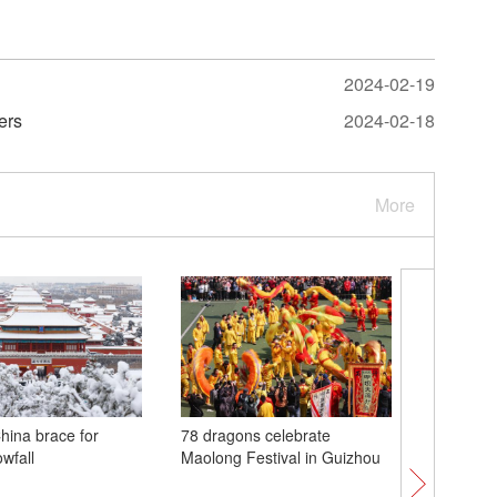
2024-02-19
wers
2024-02-18
More
China brace for
78 dragons celebrate
Special 
wfall
Maolong Festival in Guizhou
sky abla