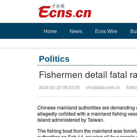
Home
News
Ecns Wire
Bu
Politics
Fishermen detail fatal 
2024-02-22 08:22:55
chinadaily.com.cn
Edito
Chinese mainland authorities are demanding an
allegedly collided with a mainland fishing vess
island administered by Taiwan.
The fishing boat from the mainland was forcef
authorities on Feb 14, causing all four people on