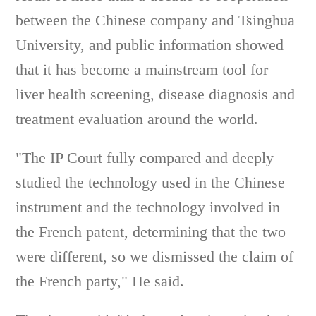
between the Chinese company and Tsinghua
University, and public information showed
that it has become a mainstream tool for
liver health screening, disease diagnosis and
treatment evaluation around the world.
"The IP Court fully compared and deeply
studied the technology used in the Chinese
instrument and the technology involved in
the French patent, determining that the two
were different, so we dismissed the claim of
the French party," He said.