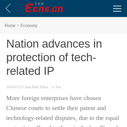
Home
> Economy
Nation advances in
protection of tech-
related IP
2024-02-22 China Daily
Editor：Li Yan
More foreign enterprises have chosen
Chinese courts to settle their patent and
technology-related disputes, due to the equal