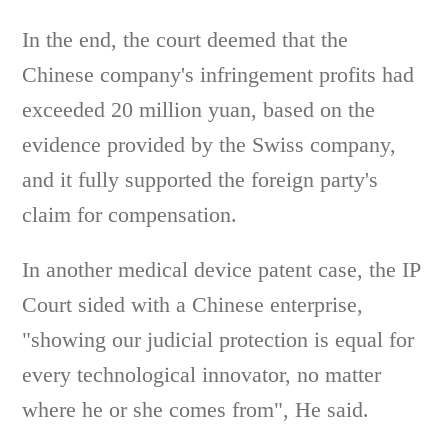
In the end, the court deemed that the
Chinese company's infringement profits had
exceeded 20 million yuan, based on the
evidence provided by the Swiss company,
and it fully supported the foreign party's
claim for compensation.
In another medical device patent case, the IP
Court sided with a Chinese enterprise,
"showing our judicial protection is equal for
every technological innovator, no matter
where he or she comes from", He said.