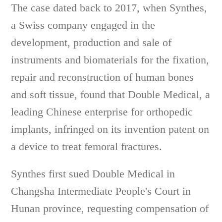
The case dated back to 2017, when Synthes,
a Swiss company engaged in the
development, production and sale of
instruments and biomaterials for the fixation,
repair and reconstruction of human bones
and soft tissue, found that Double Medical, a
leading Chinese enterprise for orthopedic
implants, infringed on its invention patent on
a device to treat femoral fractures.
Synthes first sued Double Medical in
Changsha Intermediate People's Court in
Hunan province, requesting compensation of