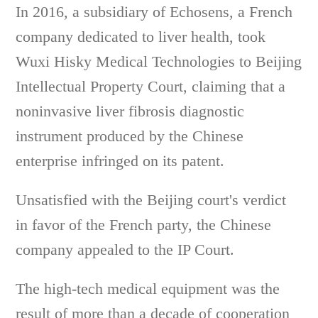
In 2016, a subsidiary of Echosens, a French
company dedicated to liver health, took
Wuxi Hisky Medical Technologies to Beijing
Intellectual Property Court, claiming that a
noninvasive liver fibrosis diagnostic
instrument produced by the Chinese
enterprise infringed on its patent.
Unsatisfied with the Beijing court's verdict
in favor of the French party, the Chinese
company appealed to the IP Court.
The high-tech medical equipment was the
result of more than a decade of cooperation