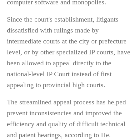
computer software and monopolies.
Since the court's establishment, litigants
dissatisfied with rulings made by
intermediate courts at the city or prefecture
level, or by other specialized IP courts, have
been allowed to appeal directly to the
national-level IP Court instead of first
appealing to provincial high courts.
The streamlined appeal process has helped
prevent inconsistencies and improved the
efficiency and quality of difficult technical
and patent hearings, according to He.