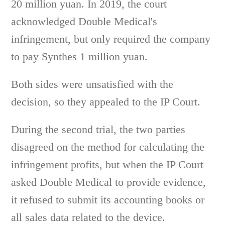
20 million yuan. In 2019, the court
acknowledged Double Medical's
infringement, but only required the company
to pay Synthes 1 million yuan.
Both sides were unsatisfied with the
decision, so they appealed to the IP Court.
During the second trial, the two parties
disagreed on the method for calculating the
infringement profits, but when the IP Court
asked Double Medical to provide evidence,
it refused to submit its accounting books or
all sales data related to the device.