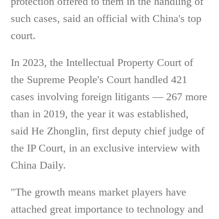
protection offered to them in the handling of
such cases, said an official with China's top
court.
In 2023, the Intellectual Property Court of
the Supreme People's Court handled 421
cases involving foreign litigants — 267 more
than in 2019, the year it was established,
said He Zhonglin, first deputy chief judge of
the IP Court, in an exclusive interview with
China Daily.
"The growth means market players have
attached great importance to technology and