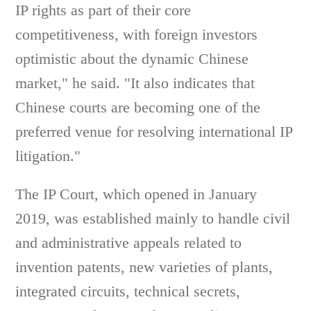
IP rights as part of their core
competitiveness, with foreign investors
optimistic about the dynamic Chinese
market," he said. "It also indicates that
Chinese courts are becoming one of the
preferred venue for resolving international IP
litigation."
The IP Court, which opened in January
2019, was established mainly to handle civil
and administrative appeals related to
invention patents, new varieties of plants,
integrated circuits, technical secrets,