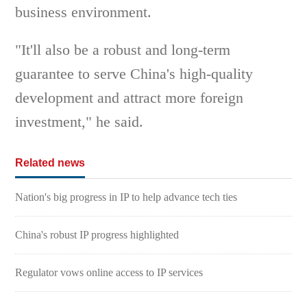
business environment.
"It'll also be a robust and long-term
guarantee to serve China's high-quality
development and attract more foreign
investment," he said.
Related news
Nation's big progress in IP to help advance tech ties
China's robust IP progress highlighted
Regulator vows online access to IP services