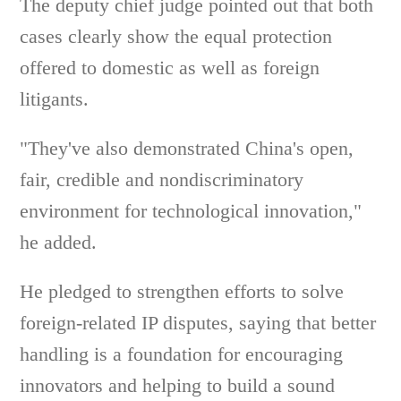
The deputy chief judge pointed out that both
cases clearly show the equal protection
offered to domestic as well as foreign
litigants.
"They've also demonstrated China's open,
fair, credible and nondiscriminatory
environment for technological innovation,"
he added.
He pledged to strengthen efforts to solve
foreign-related IP disputes, saying that better
handling is a foundation for encouraging
innovators and helping to build a sound