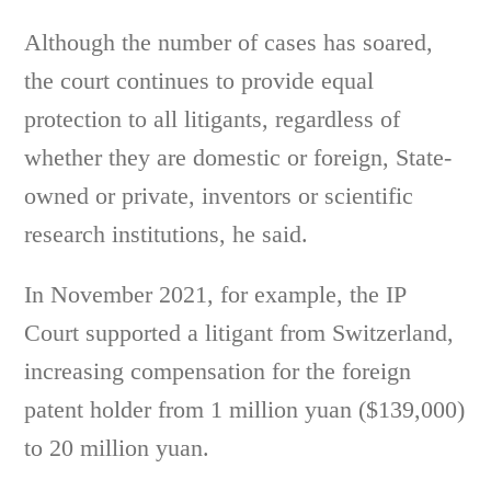
Although the number of cases has soared,
the court continues to provide equal
protection to all litigants, regardless of
whether they are domestic or foreign, State-
owned or private, inventors or scientific
research institutions, he said.
In November 2021, for example, the IP
Court supported a litigant from Switzerland,
increasing compensation for the foreign
patent holder from 1 million yuan ($139,000)
to 20 million yuan.