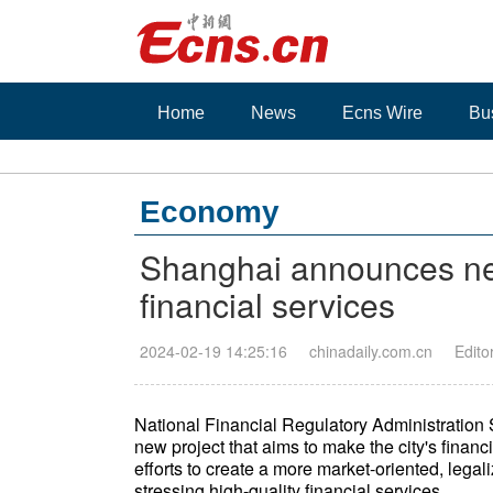
Home
News
Ecns Wire
Bu
Economy
Shanghai announces new
financial services
2024-02-19 14:25:16
chinadaily.com.cn
Edito
National Financial Regulatory Administratio
new project that aims to make the city's finan
efforts to create a more market-oriented, lega
stressing high-quality financial services.