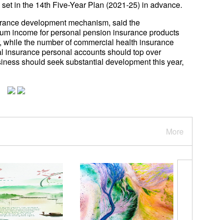
ts set in the 14th Five-Year Plan (2021-25) in advance.
surance development mechanism, said the
um income for personal pension insurance products
ar, while the number of commercial health insurance
al insurance personal accounts should top over
ness should seek substantial development this year,
More