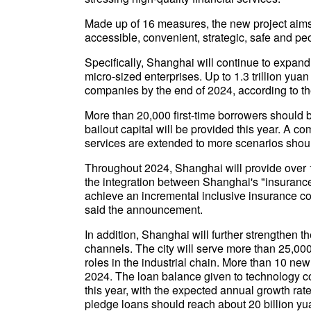
Made up of 16 measures, the new project aims
accessible, convenient, strategic, safe and pe
Specifically, Shanghai will continue to expand
micro-sized enterprises. Up to 1.3 trillion yua
companies by the end of 2024, according to 
More than 20,000 first-time borrowers should 
bailout capital will be provided this year. A 
services are extended to more scenarios shou
Throughout 2024, Shanghai will provide over 1
the integration between Shanghai's "insurance
achieve an incremental inclusive insurance cov
said the announcement.
In addition, Shanghai will further strengthen 
channels. The city will serve more than 25,000
roles in the industrial chain. More than 10 n
2024. The loan balance given to technology co
this year, with the expected annual growth rate
pledge loans should reach about 20 billion yu