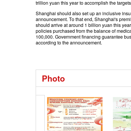
trillion yuan this year to accomplish the targe
Shanghai should also set up an inclusive in
announcement. To that end, Shanghai's premi
should arrive at around 1 billion yuan this ye
policies purchased from the balance of medic
100,000. Government financing guarantee busi
according to the announcement.
Photo