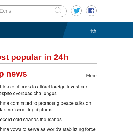
中文
st popular in 24h
p news
More
hina continues to attract foreign investment
espite overseas challenges
hina committed to promoting peace talks on
kraine issue: top diplomat
ecord cold strands thousands
hina vows to serve as world's stabilizing force