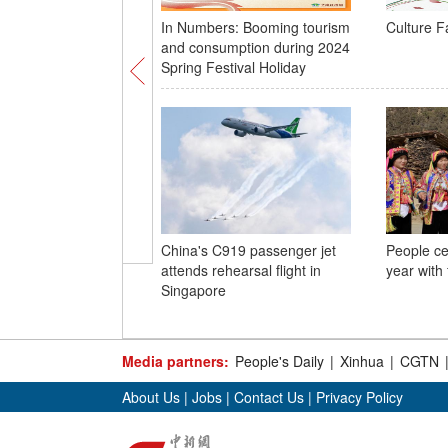
In Numbers: Booming tourism
Culture F
and consumption during 2024
Spring Festival Holiday
China's C919 passenger jet
People ce
attends rehearsal flight in
year with
Singapore
Media partners:
People's Daily
|
Xinhua
|
CGTN
About Us
|
Jobs
|
Contact Us
|
Privacy Policy