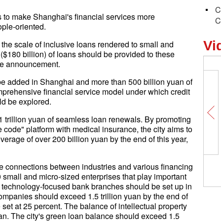
C
 to make Shanghai's financial services more
C
ople-oriented.
Vi
 the scale of inclusive loans rendered to small and
n ($180 billion) of loans should be provided to these
the announcement.
be added in Shanghai and more than 500 billion yuan of
comprehensive financial service model under which credit
ld be explored.
 trillion yuan of seamless loan renewals. By promoting
 code" platform with medical insurance, the city aims to
erage of over 200 billion yuan by the end of this year,
the connections between industries and various financing
 small and micro-sized enterprises that play important
ew technology-focused bank branches should be set up in
mpanies should exceed 1.5 trillion yuan by the end of
 set at 25 percent. The balance of intellectual property
an. The city's green loan balance should exceed 1.5