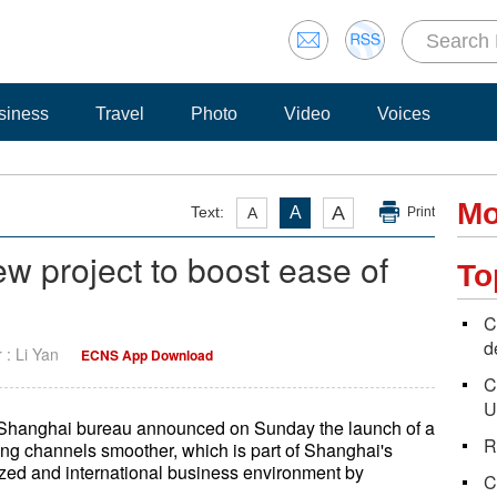
siness
Travel
Photo
Video
Voices
Mo
A
Text:
A
A
Print
 project to boost ease of
To
C
d
r : Li Yan
ECNS App Download
C
U
n Shanghai bureau announced on Sunday the launch of a
R
cing channels smoother, which is part of Shanghai's
lized and international business environment by
C