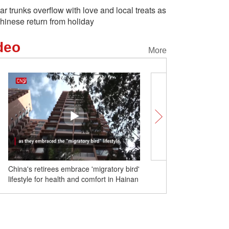
ar trunks overflow with love and local treats as
hinese return from holiday
deo
More
China's retirees embrace 'migratory bird'
Swan paradise sparks tra
lifestyle for health and comfort in Hainan
during Spring Festival ho