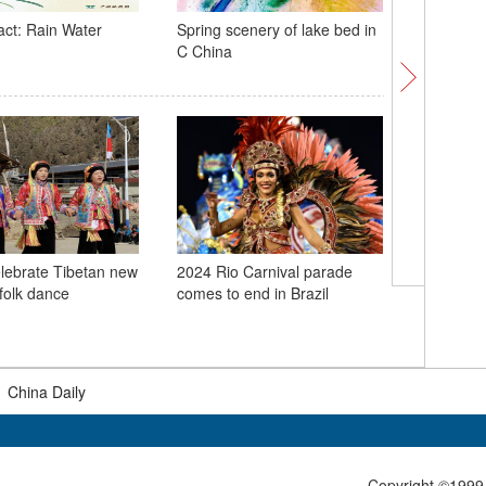
act: Rain Water
Spring scenery of lake bed in
Home-gro
C China
debut at
lebrate Tibetan new
2024 Rio Carnival parade
People a
 folk dance
comes to end in Brazil
Spring Fe
|
China Daily
Copyright ©1999-