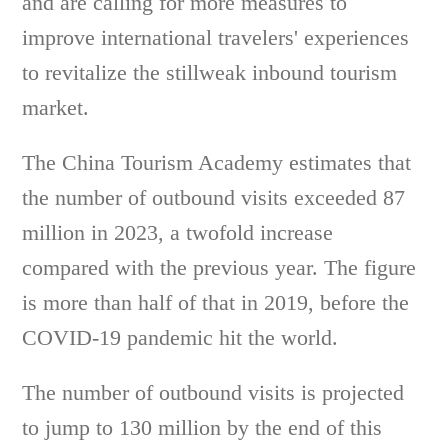
and are calling for more measures to
improve international travelers' experiences
to revitalize the stillweak inbound tourism
market.
The China Tourism Academy estimates that
the number of outbound visits exceeded 87
million in 2023, a twofold increase
compared with the previous year. The figure
is more than half of that in 2019, before the
COVID-19 pandemic hit the world.
The number of outbound visits is projected
to jump to 130 million by the end of this