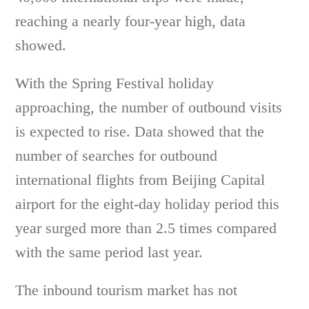
reaching a nearly four-year high, data
showed.
With the Spring Festival holiday
approaching, the number of outbound visits
is expected to rise. Data showed that the
number of searches for outbound
international flights from Beijing Capital
airport for the eight-day holiday period this
year surged more than 2.5 times compared
with the same period last year.
The inbound tourism market has not