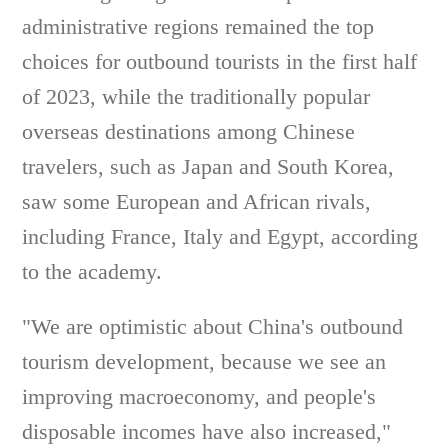
administrative regions remained the top
choices for outbound tourists in the first half
of 2023, while the traditionally popular
overseas destinations among Chinese
travelers, such as Japan and South Korea,
saw some European and African rivals,
including France, Italy and Egypt, according
to the academy.
"We are optimistic about China's outbound
tourism development, because we see an
improving macroeconomy, and people's
disposable incomes have also increased,"