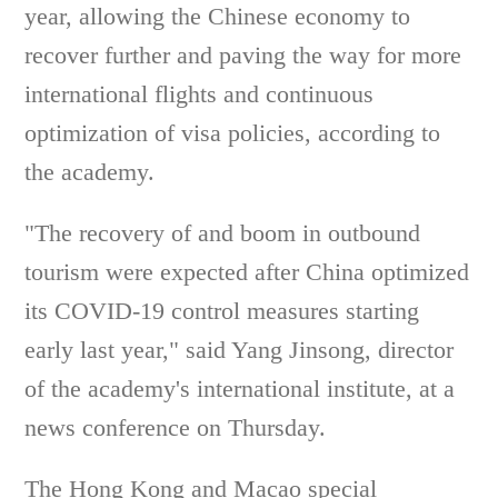
year, allowing the Chinese economy to
recover further and paving the way for more
international flights and continuous
optimization of visa policies, according to
the academy.
"The recovery of and boom in outbound
tourism were expected after China optimized
its COVID-19 control measures starting
early last year," said Yang Jinsong, director
of the academy's international institute, at a
news conference on Thursday.
The Hong Kong and Macao special