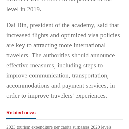
level in 2019.
Dai Bin, president of the academy, said that
increased flights and optimized visa policies
are key to attracting more international
travelers. The authorities should announce
effective measures, including steps to
improve communication, transportation,
accommodations and payment services, in
order to improve travelers' experiences.
Related news
2023 tourism expenditure per capita surpasses 2020 levels