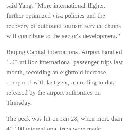
said Yang. "More international flights,
further optimized visa policies and the
recovery of outbound tourism service chains
will contribute to the sector's development."
Beijing Capital International Airport handled
1.05 million international passenger trips last
month, recording an eightfold increase
compared with last year, according to data
released by the airport authorities on
Thursday.
The peak was hit on Jan 28, when more than
40,000 international trips were made,