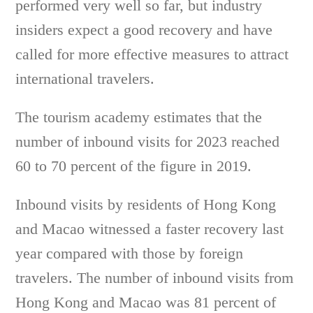
performed very well so far, but industry
insiders expect a good recovery and have
called for more effective measures to attract
international travelers.
The tourism academy estimates that the
number of inbound visits for 2023 reached
60 to 70 percent of the figure in 2019.
Inbound visits by residents of Hong Kong
and Macao witnessed a faster recovery last
year compared with those by foreign
travelers. The number of inbound visits from
Hong Kong and Macao was 81 percent of