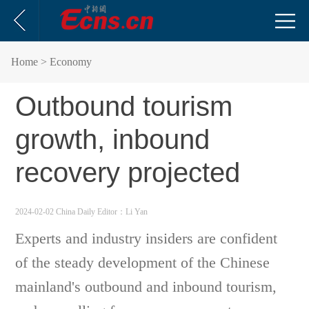
Home
> Economy
Outbound tourism
growth, inbound
recovery projected
2024-02-02 China Daily
Editor：Li Yan
Experts and industry insiders are confident
of the steady development of the Chinese
mainland's outbound and inbound tourism,