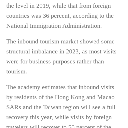
the level in 2019, while that from foreign
countries was 36 percent, according to the
National Immigration Administration.
The inbound tourism market showed some
structural imbalance in 2023, as most visits
were for business purposes rather than
tourism.
The academy estimates that inbound visits
by residents of the Hong Kong and Macao
SARs and the Taiwan region will see a full
recovery this year, while visits by foreign
travelers will recover to 50 percent of the