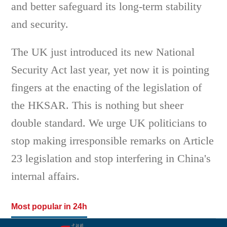
and better safeguard its long-term stability
and security.
The UK just introduced its new National
Security Act last year, yet now it is pointing
fingers at the enacting of the legislation of
the HKSAR. This is nothing but sheer
double standard. We urge UK politicians to
stop making irresponsible remarks on Article
23 legislation and stop interfering in China's
internal affairs.
Most popular in 24h