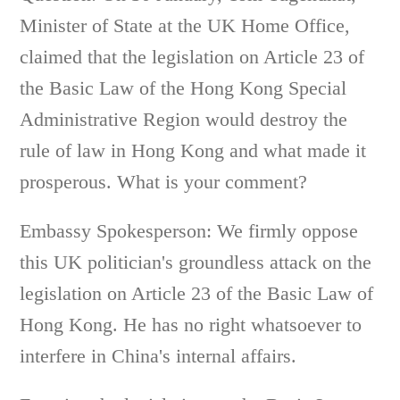
Minister of State at the UK Home Office,
claimed that the legislation on Article 23 of
the Basic Law of the Hong Kong Special
Administrative Region would destroy the
rule of law in Hong Kong and what made it
prosperous. What is your comment?
Embassy Spokesperson: We firmly oppose
this UK politician's groundless attack on the
legislation on Article 23 of the Basic Law of
Hong Kong. He has no right whatsoever to
interfere in China's internal affairs.