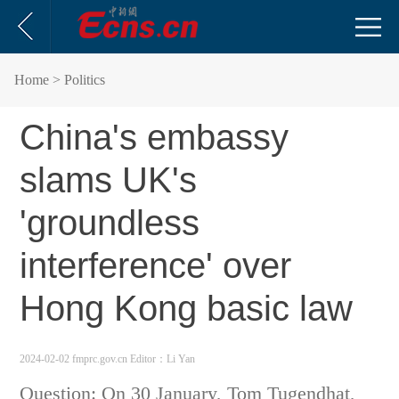
Home
> Politics
China's embassy
slams UK's
'groundless
interference' over
Hong Kong basic law
2024-02-02 fmprc.gov.cn
Editor：Li Yan
Question: On 30 January, Tom Tugendhat,