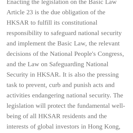
Enacting the legislation on the Basic Law
Article 23 is the due obligation of the
HKSAR to fulfill its constitutional
responsibility to safeguard national security
and implement the Basic Law, the relevant
decisions of the National People's Congress,
and the Law on Safeguarding National
Security in HKSAR. It is also the pressing
task to prevent, curb and punish acts and
activities endangering national security. The
legislation will protect the fundamental well-
being of all HKSAR residents and the
interests of global investors in Hong Kong,