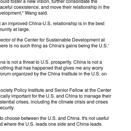
ld foster a new vision, further consolidate the
 peaceful coexistence, and move their relationship in the
development," Wang said.
 an improved China-U.S. relationship is in the best
unity at large.
ector of the Center for Sustainable Development at
here is no such thing as China's gains being the U.S.'
a is not a threat to U.S. prosperity. China is not a
s nothing that has happened that gives me any worry
rum organized by the China Institute in the U.S. on
ociety Policy Institute and Senior Fellow at the Center
ritically important for the U.S. and China to manage their
tential crises, including the climate crisis and crises
ecurity.
 to choose between the U.S. and China. It's not useful
orld where the U.S. leads one side and China leads