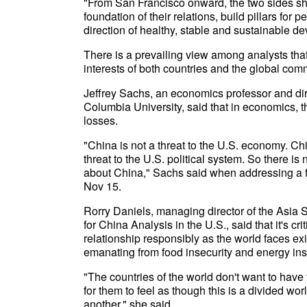
"From San Francisco onward, the two sides shou
foundation of their relations, build pillars for
direction of healthy, stable and sustainable 
There is a prevailing view among analysts that
interests of both countries and the global comm
Jeffrey Sachs, an economics professor and dir
Columbia University, said that in economics, t
losses.
"China is not a threat to the U.S. economy. Chin
threat to the U.S. political system. So there i
about China," Sachs said when addressing a fo
Nov 15.
Rorry Daniels, managing director of the Asia S
for China Analysis in the U.S., said that it's c
relationship responsibly as the world faces exis
emanating from food insecurity and energy ins
"The countries of the world don't want to have
for them to feel as though this is a divided w
another," she said.