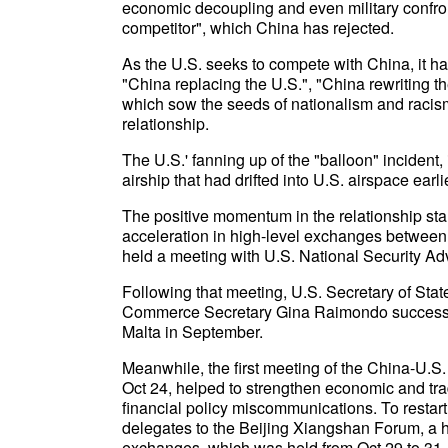
economic decoupling and even military confron
competitor", which China has rejected.
As the U.S. seeks to compete with China, it ha
"China replacing the U.S.", "China rewriting th
which sow the seeds of nationalism and racis
relationship.
The U.S.' fanning up of the "balloon" incident,
airship that had drifted into U.S. airspace earl
The positive momentum in the relationship sta
acceleration in high-level exchanges between
held a meeting with U.S. National Security Ad
Following that meeting, U.S. Secretary of Sta
Commerce Secretary Gina Raimondo successiv
Malta in September.
Meanwhile, the first meeting of the China-U.
Oct 24, helped to strengthen economic and tr
financial policy miscommunications. To restart
delegates to the Beijing Xiangshan Forum, a hi
exchanges, which was held from Oct 29 to 31.