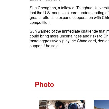
Sun Chenghao, a fellow at Tsinghua University'
that the U.S. needs a clearer understanding of
greater efforts to expand cooperation with Chin
competition.
Sun warned of the immediate challenge that mi
could bring more uncertainties and risks to Chin
more aggressively play the China card, demons
support," he said.
Photo