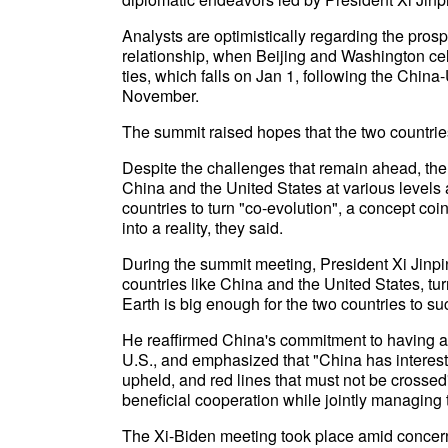
Analysts are optimistically regarding the prosp
relationship, when Beijing and Washington ce
ties, which falls on Jan 1, following the Chin
November.
The summit raised hopes that the two countries
Despite the challenges that remain ahead, t
China and the United States at various levels 
countries to turn "co-evolution", a concept coi
into a reality, they said.
During the summit meeting, President Xi Jinpin
countries like China and the United States, tur
Earth is big enough for the two countries to s
He reaffirmed China's commitment to having a 
U.S., and emphasized that "China has interest
upheld, and red lines that must not be crossed
beneficial cooperation while jointly managing 
The Xi-Biden meeting took place amid concerns