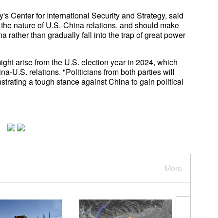
s Center for International Security and Strategy, said
 the nature of U.S.-China relations, and should make
a rather than gradually fall into the trap of great power
ght arise from the U.S. election year in 2024, which
a-U.S. relations. "Politicians from both parties will
trating a tough stance against China to gain political
More