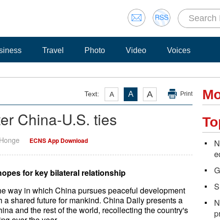
siness
Travel
Photo
Video
Voices
Mo
A
Text:
A
A
Print
er China-U.S. ties
To
 Honge
ECNS App Download
N
e
G
pes for key bilateral relationship
S
 the way in which China pursues peaceful development
 a shared future for mankind. China Daily presents a
N
ina and the rest of the world, recollecting the country's
p
ng over the year.