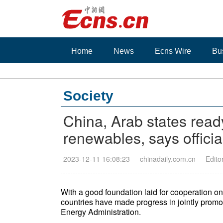
Home
News
Ecns Wire
Bu
Society
China, Arab states read
renewables, says officia
2023-12-11 16:08:23
chinadaily.com.cn
Edito
With a good foundation laid for cooperation 
countries have made progress in jointly promot
Energy Administration.