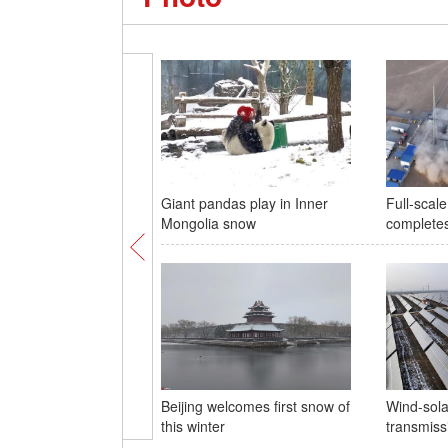
Giant pandas play in Inner
Full-scal
Mongolia snow
completes 
Beijing welcomes first snow of
Wind-sola
this winter
transmiss