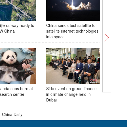
jie railway ready to
China sends test satellite for
Monks de
SW China
satellite internet technologies
Monaster
into space
panda cubs born at
Side event on green finance
Giant pa
esearch center
in climate change held in
from UK
Dubai
|
China Daily