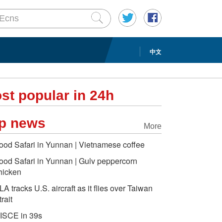
中文
st popular in 24h
p news
More
ood Safari in Yunnan | Vietnamese coffee
ood Safari in Yunnan | Gulv peppercorn
hicken
LA tracks U.S. aircraft as it flies over Taiwan
trait
ISCE in 39s