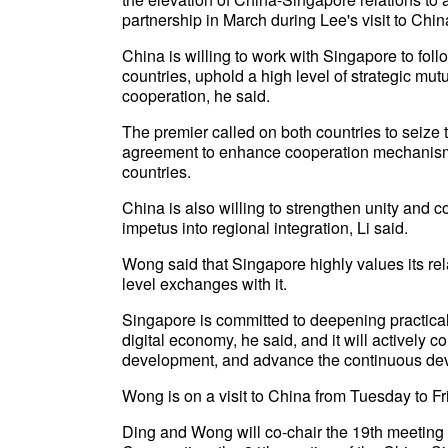
partnership in March during Lee's visit to Chin
China is willing to work with Singapore to foll
countries, uphold a high level of strategic mutu
cooperation, he said.
The premier called on both countries to seize t
agreement to enhance cooperation mechanisms, 
countries.
China is also willing to strengthen unity and c
impetus into regional integration, Li said.
Wong said that Singapore highly values its rel
level exchanges with it.
Singapore is committed to deepening practical
digital economy, he said, and it will actively c
development, and advance the continuous dev
Wong is on a visit to China from Tuesday to Fr
Ding and Wong will co-chair the 19th meeting o