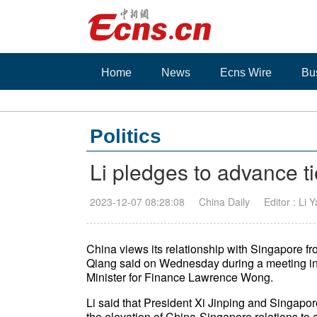
Home
News
Ecns Wire
Bu
Politics
Li pledges to advance t
2023-12-07 08:28:08
China Daily
Editor : Li 
China views its relationship with Singapore fr
Qiang said on Wednesday during a meeting in 
Minister for Finance Lawrence Wong.
Li said that President Xi Jinping and Singap
the elevation of China-Singapore relations to a