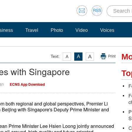
siness
Travel
Photo
Video
Voices
Mo
A
Text:
A
A
Print
ies with Singapore
To
Yan
ECNS App Download
F
F
c
om both regional and global perspectives, Premier Li
Beijing with Singapore's Deputy Prime Minister and
P
S
orean Prime Minister Lee Hsien Loong jointly announced
C
n all-around, high-quality and future-oriented