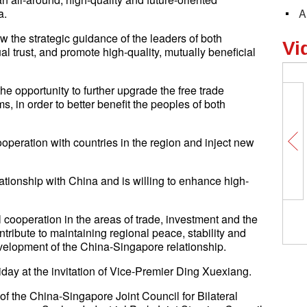
a.
A
ow the strategic guidance of the leaders of both
Vi
al trust, and promote high-quality, mutually beneficial
he opportunity to further upgrade the free trade
in order to better benefit the peoples of both
ooperation with countries in the region and inject new
ationship with China and is willing to enhance high-
 cooperation in the areas of trade, investment and the
ontribute to maintaining regional peace, stability and
elopment of the China-Singapore relationship.
iday at the invitation of Vice-Premier Ding Xuexiang.
f the China-Singapore Joint Council for Bilateral