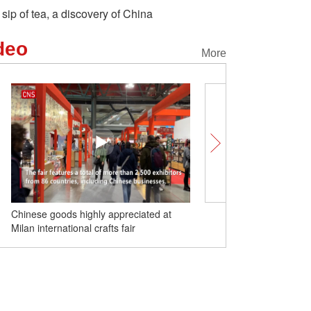
 sip of tea, a discovery of China
deo
More
Chinese goods highly appreciated at
Food Safari in Yunnan |
Milan international crafts fair
coffee