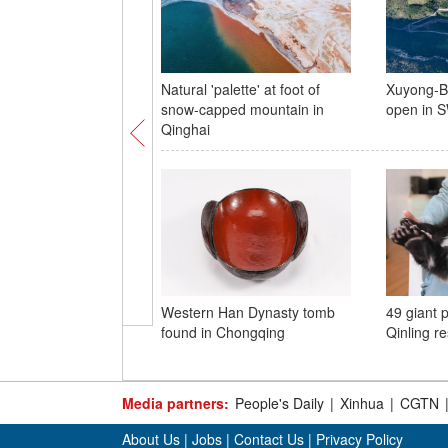
Natural 'palette' at foot of
Xuyong-Bi
snow-capped mountain in
open in 
Qinghai
Western Han Dynasty tomb
49 giant 
found in Chongqing
Qinling r
Media partners:
People's Daily
|
Xinhua
|
CGTN
About Us
|
Jobs
|
Contact Us
|
Privacy Policy