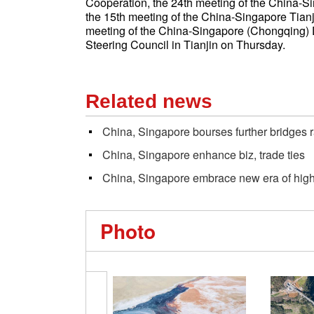
Cooperation, the 24th meeting of the China-Si
the 15th meeting of the China-Singapore Tianj
meeting of the China-Singapore (Chongqing) De
Steering Council in Tianjin on Thursday.
Related news
China, Singapore bourses further bridges 
China, Singapore enhance biz, trade ties
China, Singapore embrace new era of high
Photo