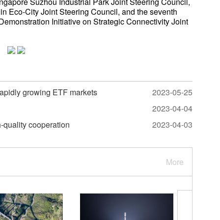
ngapore Suzhou Industrial Park Joint Steering Council,
in Eco-City Joint Steering Council, and the seventh
monstration Initiative on Strategic Connectivity Joint
rapidly growing ETF markets
2023-05-25
2023-04-04
-quality cooperation
2023-04-03
More