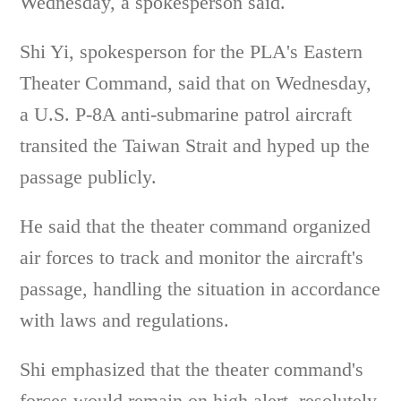
Wednesday, a spokesperson said.
Shi Yi, spokesperson for the PLA's Eastern
Theater Command, said that on Wednesday,
a U.S. P-8A anti-submarine patrol aircraft
transited the Taiwan Strait and hyped up the
passage publicly.
He said that the theater command organized
air forces to track and monitor the aircraft's
passage, handling the situation in accordance
with laws and regulations.
Shi emphasized that the theater command's
forces would remain on high alert, resolutely