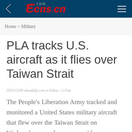
Home
> Military
PLA tracks U.S.
aircraft as it flies over
Taiwan Strait
2023-12-06 chinadaily.com.cn
Editor：Li Yan
The People's Liberation Army tracked and
monitored a United States military aircraft
that flew over the Taiwan Strait on