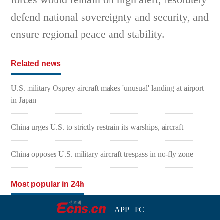
defend national sovereignty and security, and
ensure regional peace and stability.
Related news
U.S. military Osprey aircraft makes 'unusual' landing at airport
in Japan
China urges U.S. to strictly restrain its warships, aircraft
China opposes U.S. military aircraft trespass in no-fly zone
Most popular in 24h
APP
|
PC