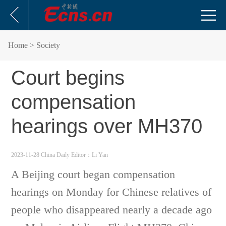
Home
> Society
Court begins
compensation
hearings over MH370
2023-11-28 China Daily
Editor：Li Yan
A Beijing court began compensation
hearings on Monday for Chinese relatives of
people who disappeared nearly a decade ago