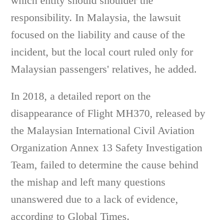
which entity should shoulder the
responsibility. In Malaysia, the lawsuit
focused on the liability and cause of the
incident, but the local court ruled only for
Malaysian passengers' relatives, he added.
In 2018, a detailed report on the
disappearance of Flight MH370, released by
the Malaysian International Civil Aviation
Organization Annex 13 Safety Investigation
Team, failed to determine the cause behind
the mishap and left many questions
unanswered due to a lack of evidence,
according to Global Times.