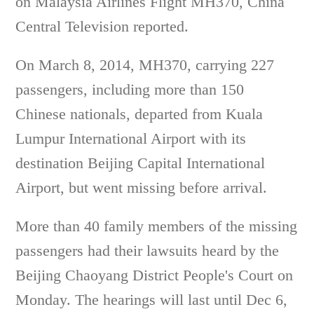
on Malaysia Airlines Flight MH370, China
Central Television reported.
On March 8, 2014, MH370, carrying 227
passengers, including more than 150
Chinese nationals, departed from Kuala
Lumpur International Airport with its
destination Beijing Capital International
Airport, but went missing before arrival.
More than 40 family members of the missing
passengers had their lawsuits heard by the
Beijing Chaoyang District People's Court on
Monday. The hearings will last until Dec 6,