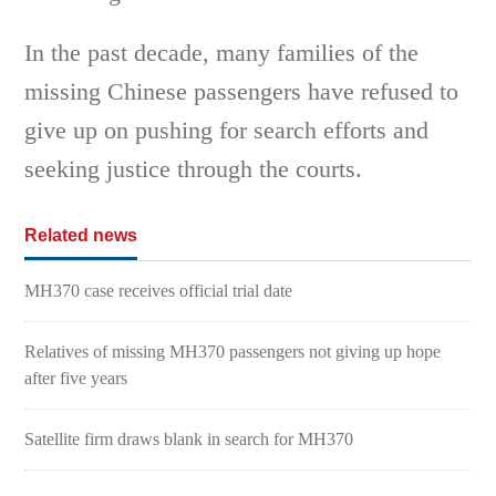
In the past decade, many families of the
missing Chinese passengers have refused to
give up on pushing for search efforts and
seeking justice through the courts.
Related news
MH370 case receives official trial date
Relatives of missing MH370 passengers not giving up hope
after five years
Satellite firm draws blank in search for MH370