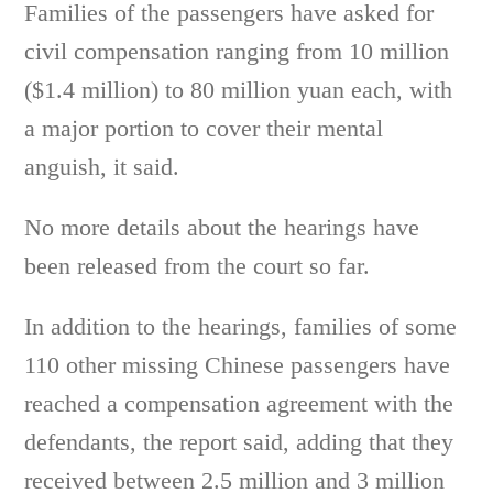
Families of the passengers have asked for
civil compensation ranging from 10 million
($1.4 million) to 80 million yuan each, with
a major portion to cover their mental
anguish, it said.
No more details about the hearings have
been released from the court so far.
In addition to the hearings, families of some
110 other missing Chinese passengers have
reached a compensation agreement with the
defendants, the report said, adding that they
received between 2.5 million and 3 million