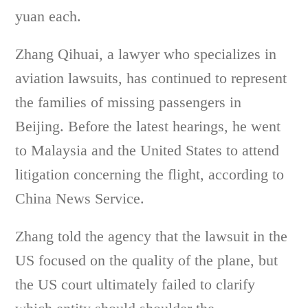
yuan each.
Zhang Qihuai, a lawyer who specializes in
aviation lawsuits, has continued to represent
the families of missing passengers in
Beijing. Before the latest hearings, he went
to Malaysia and the United States to attend
litigation concerning the flight, according to
China News Service.
Zhang told the agency that the lawsuit in the
US focused on the quality of the plane, but
the US court ultimately failed to clarify