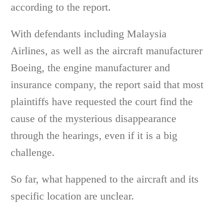
according to the report.
With defendants including Malaysia
Airlines, as well as the aircraft manufacturer
Boeing, the engine manufacturer and
insurance company, the report said that most
plaintiffs have requested the court find the
cause of the mysterious disappearance
through the hearings, even if it is a big
challenge.
So far, what happened to the aircraft and its
specific location are unclear.