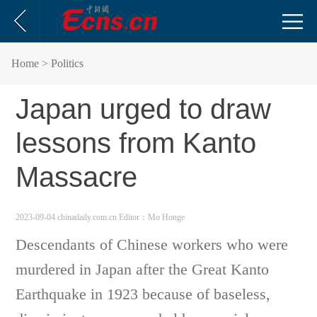
Home
> Politics
Japan urged to draw
lessons from Kanto
Massacre
2023-09-04 chinadaily.com.cn
Editor：Mo Honge
Descendants of Chinese workers who were
murdered in Japan after the Great Kanto
Earthquake in 1923 because of baseless,