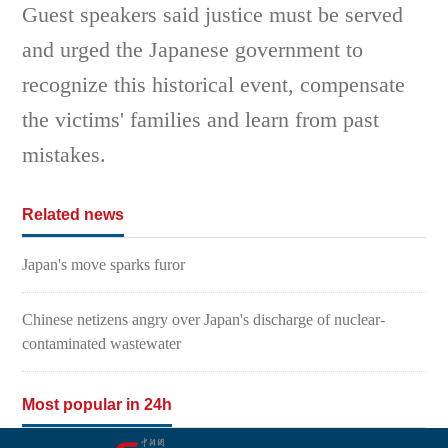
Guest speakers said justice must be served
and urged the Japanese government to
recognize this historical event, compensate
the victims' families and learn from past
mistakes.
Related news
Japan's move sparks furor
Chinese netizens angry over Japan's discharge of nuclear-
contaminated wastewater
Most popular in 24h