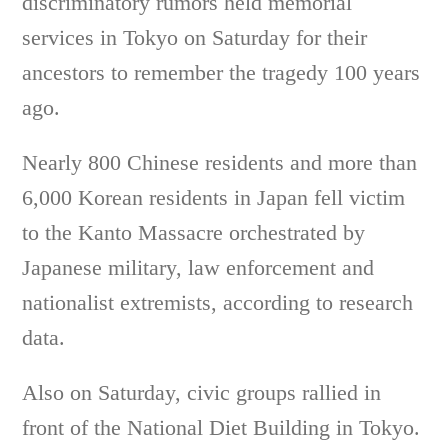
discriminatory rumors held memorial
services in Tokyo on Saturday for their
ancestors to remember the tragedy 100 years
ago.
Nearly 800 Chinese residents and more than
6,000 Korean residents in Japan fell victim
to the Kanto Massacre orchestrated by
Japanese military, law enforcement and
nationalist extremists, according to research
data.
Also on Saturday, civic groups rallied in
front of the National Diet Building in Tokyo.