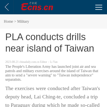
Home
> Military
PLA conducts drills
near island of Taiwan
2023-08-21 chinadaily.com.cn
Editor：Li Yan
The People's Liberation Army has launched joint air and sea
patrols and military exercises around the island of Taiwan that
aim to send a "severe warning" to "Taiwan independence"
separatists.
The exercises were conducted after Taiwan's
deputy head, Lai Ching-te, concluded a trip
to Paraguay during which he made so-called