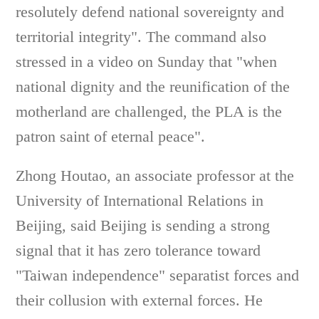
resolutely defend national sovereignty and
territorial integrity". The command also
stressed in a video on Sunday that "when
national dignity and the reunification of the
motherland are challenged, the PLA is the
patron saint of eternal peace".
Zhong Houtao, an associate professor at the
University of International Relations in
Beijing, said Beijing is sending a strong
signal that it has zero tolerance toward
"Taiwan independence" separatist forces and
their collusion with external forces. He