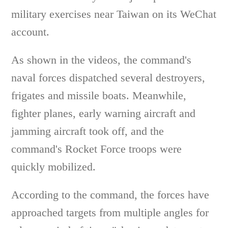
military exercises near Taiwan on its WeChat
account.
As shown in the videos, the command's
naval forces dispatched several destroyers,
frigates and missile boats. Meanwhile,
fighter planes, early warning aircraft and
jamming aircraft took off, and the
command's Rocket Force troops were
quickly mobilized.
According to the command, the forces have
approached targets from multiple angles for