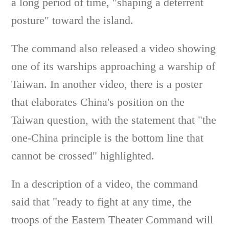
a long period of time, "shaping a deterrent
posture" toward the island.
The command also released a video showing
one of its warships approaching a warship of
Taiwan. In another video, there is a poster
that elaborates China's position on the
Taiwan question, with the statement that "the
one-China principle is the bottom line that
cannot be crossed" highlighted.
In a description of a video, the command
said that "ready to fight at any time, the
troops of the Eastern Theater Command will