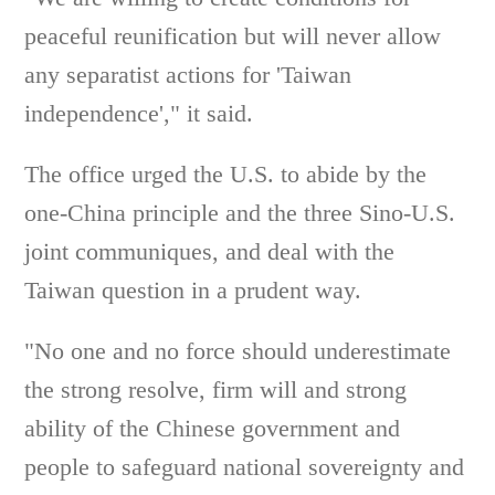
peaceful reunification but will never allow
any separatist actions for 'Taiwan
independence'," it said.
The office urged the U.S. to abide by the
one-China principle and the three Sino-U.S.
joint communiques, and deal with the
Taiwan question in a prudent way.
"No one and no force should underestimate
the strong resolve, firm will and strong
ability of the Chinese government and
people to safeguard national sovereignty and