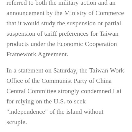
referred to both the military action and an
announcement by the Ministry of Commerce
that it would study the suspension or partial
suspension of tariff preferences for Taiwan
products under the Economic Cooperation
Framework Agreement.
In a statement on Saturday, the Taiwan Work
Office of the Communist Party of China
Central Committee strongly condemned Lai
for relying on the U.S. to seek
"independence" of the island without
scruple.