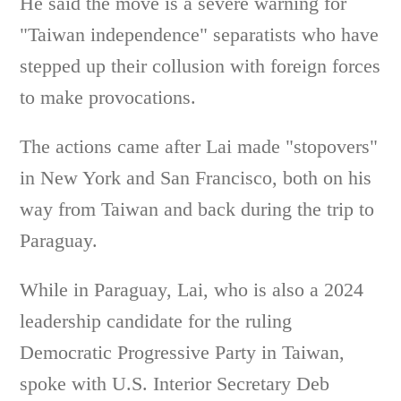
He said the move is a severe warning for
"Taiwan independence" separatists who have
stepped up their collusion with foreign forces
to make provocations.
The actions came after Lai made "stopovers"
in New York and San Francisco, both on his
way from Taiwan and back during the trip to
Paraguay.
While in Paraguay, Lai, who is also a 2024
leadership candidate for the ruling
Democratic Progressive Party in Taiwan,
spoke with U.S. Interior Secretary Deb