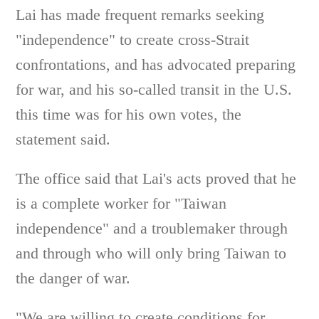
Lai has made frequent remarks seeking
"independence" to create cross-Strait
confrontations, and has advocated preparing
for war, and his so-called transit in the U.S.
this time was for his own votes, the
statement said.
The office said that Lai's acts proved that he
is a complete worker for "Taiwan
independence" and a troublemaker through
and through who will only bring Taiwan to
the danger of war.
"We are willing to create conditions for