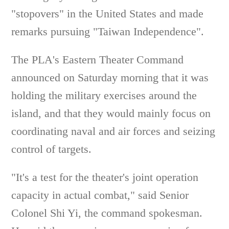
"stopovers" in the United States and made
remarks pursuing "Taiwan Independence".
The PLA's Eastern Theater Command
announced on Saturday morning that it was
holding the military exercises around the
island, and that they would mainly focus on
coordinating naval and air forces and seizing
control of targets.
"It's a test for the theater's joint operation
capacity in actual combat," said Senior
Colonel Shi Yi, the command spokesman.