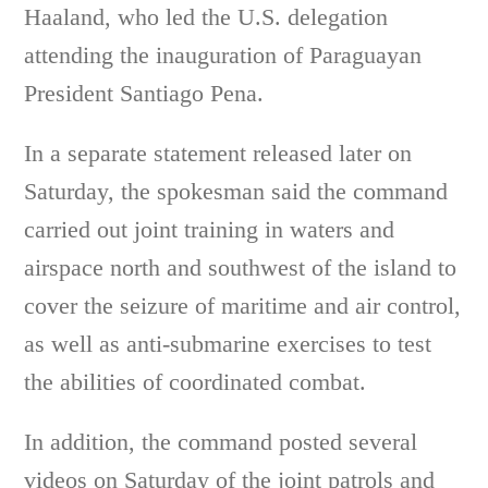
Haaland, who led the U.S. delegation
attending the inauguration of Paraguayan
President Santiago Pena.
In a separate statement released later on
Saturday, the spokesman said the command
carried out joint training in waters and
airspace north and southwest of the island to
cover the seizure of maritime and air control,
as well as anti-submarine exercises to test
the abilities of coordinated combat.
In addition, the command posted several
videos on Saturday of the joint patrols and