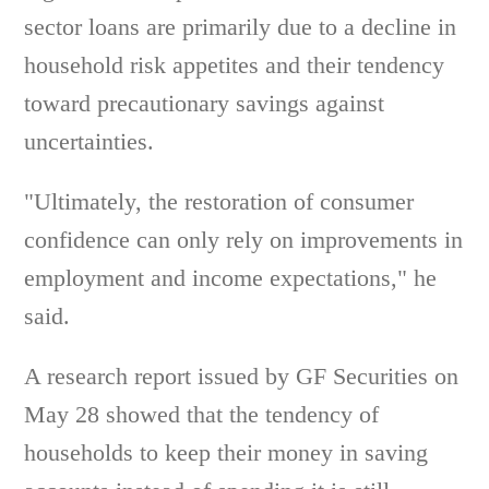
sector loans are primarily due to a decline in
household risk appetites and their tendency
toward precautionary savings against
uncertainties.
"Ultimately, the restoration of consumer
confidence can only rely on improvements in
employment and income expectations," he
said.
A research report issued by GF Securities on
May 28 showed that the tendency of
households to keep their money in saving