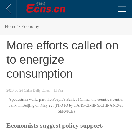
Home
> Economy
More efforts called on
to energize
consumption
2023-06-26 China Daily
Editor：Li Yan
A pedestrian walks past the People's Bank of China, the country's central
bank, in Beijing on May 22. (PHOTO by JIANG QIMING/CHINA NEWS
SERVICE)
Economists suggest policy support,