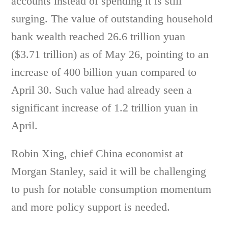
accounts instead of spending it is still
surging. The value of outstanding household
bank wealth reached 26.6 trillion yuan
($3.71 trillion) as of May 26, pointing to an
increase of 400 billion yuan compared to
April 30. Such value had already seen a
significant increase of 1.2 trillion yuan in
April.
Robin Xing, chief China economist at
Morgan Stanley, said it will be challenging
to push for notable consumption momentum
and more policy support is needed.