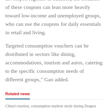
of these coupons can lean more heavily
toward low-income and unemployed groups,
who can use the coupons for daily essentials
in retail and living.
Targeted consumption vouchers can be
distributed in sectors like dining,
accommodations, tourism and autos, catering
to the specific consumption needs of
different groups," Gao added.
Related news
China's tourism, consumption markets sizzle during Dragon