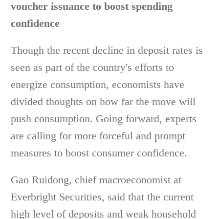
voucher issuance to boost spending
confidence
Though the recent decline in deposit rates is
seen as part of the country's efforts to
energize consumption, economists have
divided thoughts on how far the move will
push consumption. Going forward, experts
are calling for more forceful and prompt
measures to boost consumer confidence.
Gao Ruidong, chief macroeconomist at
Everbright Securities, said that the current
high level of deposits and weak household