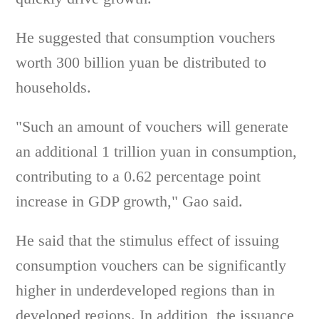
He suggested that consumption vouchers
worth 300 billion yuan be distributed to
households.
"Such an amount of vouchers will generate
an additional 1 trillion yuan in consumption,
contributing to a 0.62 percentage point
increase in GDP growth," Gao said.
He said that the stimulus effect of issuing
consumption vouchers can be significantly
higher in underdeveloped regions than in
developed regions. In addition, the issuance