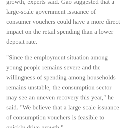
growth, experts said. Gao suggested that a
large-scale government issuance of
consumer vouchers could have a more direct
impact on the retail spending than a lower
deposit rate.
"Since the employment situation among
young people remains severe and the
willingness of spending among households
remains unstable, the consumption sector
may see an uneven recovery this year," he
said. "We believe that a large-scale issuance
of consumption vouchers is feasible to
quickly drive growth."