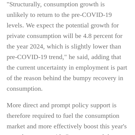
"Structurally, consumption growth is
unlikely to return to the pre-COVID-19
levels. We expect the potential growth for
private consumption will be 4.8 percent for
the year 2024, which is slightly lower than
pre-COVID-19 trend," he said, adding that
the current uncertainty in employment is part
of the reason behind the bumpy recovery in
consumption.
More direct and prompt policy support is
therefore required to fuel the consumption
market and more effectively boost this year's