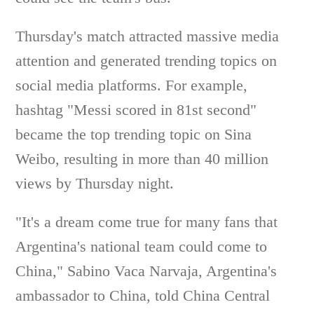
Thursday's match attracted massive media
attention and generated trending topics on
social media platforms. For example,
hashtag "Messi scored in 81st second"
became the top trending topic on Sina
Weibo, resulting in more than 40 million
views by Thursday night.
"It's a dream come true for many fans that
Argentina's national team could come to
China," Sabino Vaca Narvaja, Argentina's
ambassador to China, told China Central