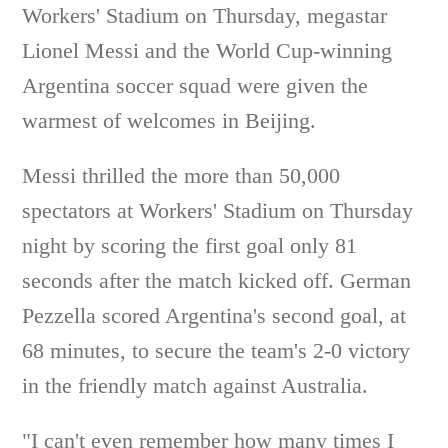
Workers' Stadium on Thursday, megastar
Lionel Messi and the World Cup-winning
Argentina soccer squad were given the
warmest of welcomes in Beijing.
Messi thrilled the more than 50,000
spectators at Workers' Stadium on Thursday
night by scoring the first goal only 81
seconds after the match kicked off. German
Pezzella scored Argentina's second goal, at
68 minutes, to secure the team's 2-0 victory
in the friendly match against Australia.
"I can't even remember how many times I