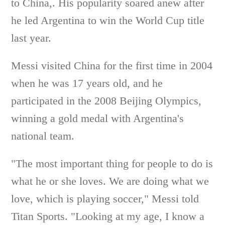
to China,. His popularity soared anew after
he led Argentina to win the World Cup title
last year.
Messi visited China for the first time in 2004
when he was 17 years old, and he
participated in the 2008 Beijing Olympics,
winning a gold medal with Argentina's
national team.
"The most important thing for people to do is
what he or she loves. We are doing what we
love, which is playing soccer," Messi told
Titan Sports. "Looking at my age, I know a