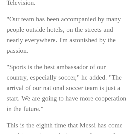
Television.
"Our team has been accompanied by many
people outside hotels, on the streets and
nearly everywhere. I'm astonished by the
passion.
"Sports is the best ambassador of our
country, especially soccer," he added. "The
arrival of our national soccer team is just a
start. We are going to have more cooperation
in the future."
This is the eighth time that Messi has come