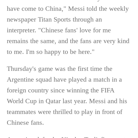
have come to China," Messi told the weekly
newspaper Titan Sports through an
interpreter. "Chinese fans' love for me
remains the same, and the fans are very kind
to me. I'm so happy to be here."
Thursday's game was the first time the
Argentine squad have played a match in a
foreign country since winning the FIFA
World Cup in Qatar last year. Messi and his
teammates were thrilled to play in front of
Chinese fans.