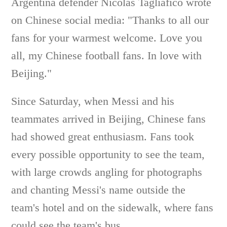
Argentina defender Nicolas Tagliafico wrote
on Chinese social media: "Thanks to all our
fans for your warmest welcome. Love you
all, my Chinese football fans. In love with
Beijing."
Since Saturday, when Messi and his
teammates arrived in Beijing, Chinese fans
had showed great enthusiasm. Fans took
every possible opportunity to see the team,
with large crowds angling for photographs
and chanting Messi's name outside the
team's hotel and on the sidewalk, where fans
could see the team's bus.