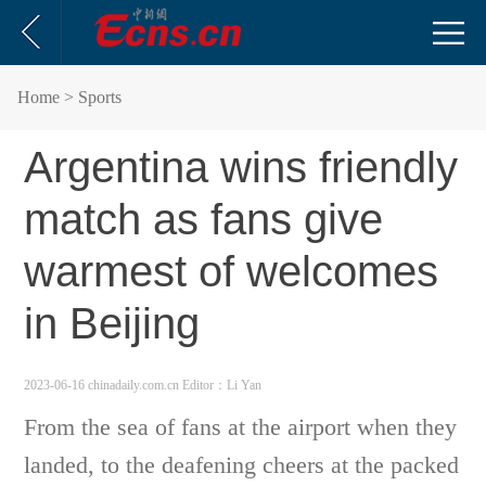
Home
> Sports
Argentina wins friendly
match as fans give
warmest of welcomes
in Beijing
2023-06-16 chinadaily.com.cn
Editor：Li Yan
From the sea of fans at the airport when they
landed, to the deafening cheers at the packed