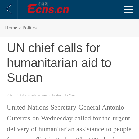
Home
> Politics
UN chief calls for
humanitarian aid to
Sudan
2023-05-04 chinadaily.com.cn
Editor：Li Yan
United Nations Secretary-General Antonio
Guterres on Wednesday called for the urgent
delivery of humanitarian assistance to people