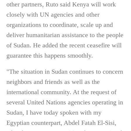
other partners, Ruto said Kenya will work
closely with UN agencies and other
organizations to coordinate, scale up and
deliver humanitarian assistance to the people
of Sudan. He added the recent ceasefire will
guarantee this happens smoothly.
"The situation in Sudan continues to concern
neighbors and friends as well as the
international community. At the request of
several United Nations agencies operating in
Sudan, I have today spoken with my
Egyptian counterpart, Abdel Fatah El-Sisi,