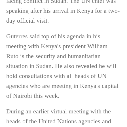
facing conflict in Sudan. The UN chief was
speaking after his arrival in Kenya for a two-
day official visit.
Guterres said top of his agenda in his
meeting with Kenya's president William
Ruto is the security and humanitarian
situation in Sudan. He also revealed he will
hold consultations with all heads of UN
agencies who are meeting in Kenya's capital
of Nairobi this week.
During an earlier virtual meeting with the
heads of the United Nations agencies and