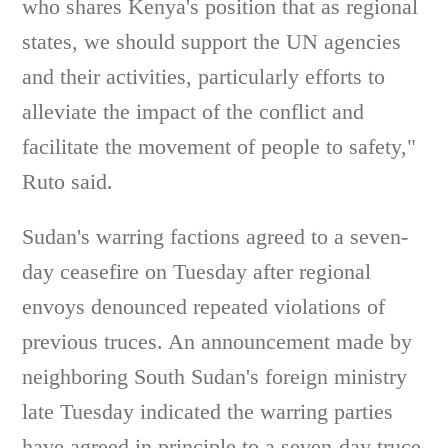
who shares Kenya's position that as regional
states, we should support the UN agencies
and their activities, particularly efforts to
alleviate the impact of the conflict and
facilitate the movement of people to safety,"
Ruto said.
Sudan's warring factions agreed to a seven-
day ceasefire on Tuesday after regional
envoys denounced repeated violations of
previous truces. An announcement made by
neighboring South Sudan's foreign ministry
late Tuesday indicated the warring parties
have agreed in principle to a seven-day truce