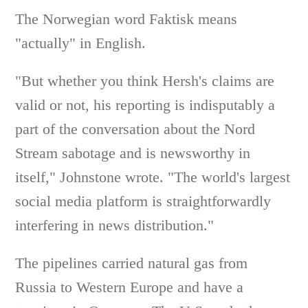
The Norwegian word Faktisk means
"actually" in English.
"But whether you think Hersh's claims are
valid or not, his reporting is indisputably a
part of the conversation about the Nord
Stream sabotage and is newsworthy in
itself," Johnstone wrote. "The world's largest
social media platform is straightforwardly
interfering in news distribution."
The pipelines carried natural gas from
Russia to Western Europe and have a