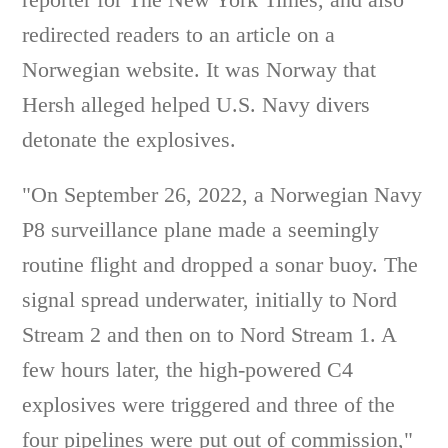
redirected readers to an article on a
Norwegian website. It was Norway that
Hersh alleged helped U.S. Navy divers
detonate the explosives.
"On September 26, 2022, a Norwegian Navy
P8 surveillance plane made a seemingly
routine flight and dropped a sonar buoy. The
signal spread underwater, initially to Nord
Stream 2 and then on to Nord Stream 1. A
few hours later, the high-powered C4
explosives were triggered and three of the
four pipelines were put out of commission,"