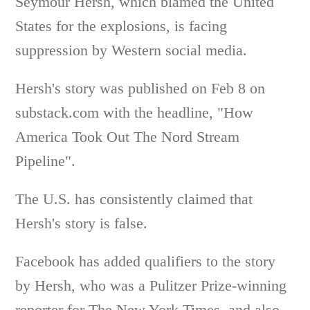
Seymour Hersh, which blamed the United
States for the explosions, is facing
suppression by Western social media.
Hersh's story was published on Feb 8 on
substack.com with the headline, "How
America Took Out The Nord Stream
Pipeline".
The U.S. has consistently claimed that
Hersh's story is false.
Facebook has added qualifiers to the story
by Hersh, who was a Pulitzer Prize-winning
reporter for The New York Times, and also