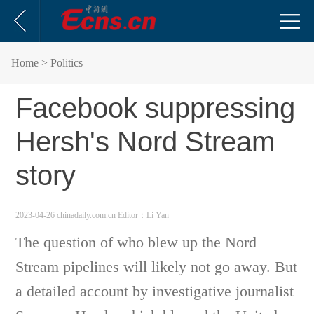
Home
> Politics
Facebook suppressing
Hersh's Nord Stream
story
2023-04-26 chinadaily.com.cn
Editor：Li Yan
The question of who blew up the Nord
Stream pipelines will likely not go away. But
a detailed account by investigative journalist