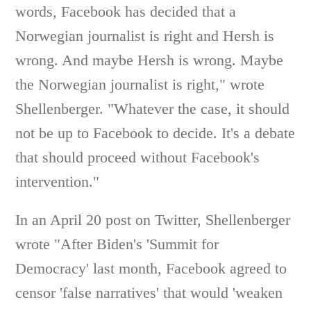
words, Facebook has decided that a
Norwegian journalist is right and Hersh is
wrong. And maybe Hersh is wrong. Maybe
the Norwegian journalist is right," wrote
Shellenberger. "Whatever the case, it should
not be up to Facebook to decide. It's a debate
that should proceed without Facebook's
intervention."
In an April 20 post on Twitter, Shellenberger
wrote "After Biden's 'Summit for
Democracy' last month, Facebook agreed to
censor 'false narratives' that would 'weaken