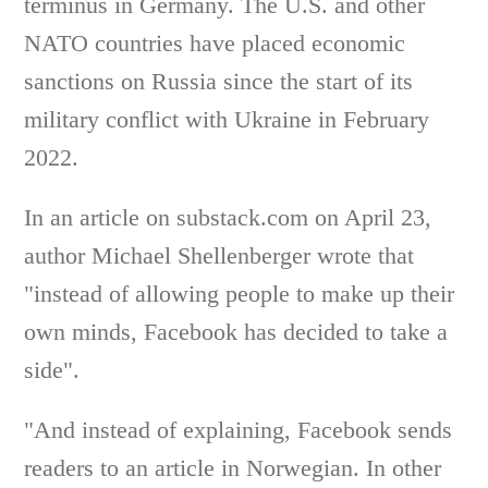
terminus in Germany. The U.S. and other
NATO countries have placed economic
sanctions on Russia since the start of its
military conflict with Ukraine in February
2022.
In an article on substack.com on April 23,
author Michael Shellenberger wrote that
"instead of allowing people to make up their
own minds, Facebook has decided to take a
side".
"And instead of explaining, Facebook sends
readers to an article in Norwegian. In other