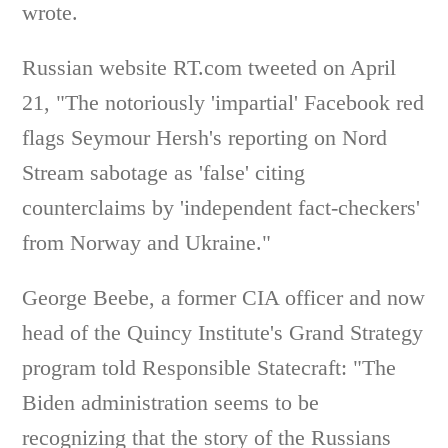
wrote.
Russian website RT.com tweeted on April
21, "The notoriously 'impartial' Facebook red
flags Seymour Hersh's reporting on Nord
Stream sabotage as 'false' citing
counterclaims by 'independent fact-checkers'
from Norway and Ukraine."
George Beebe, a former CIA officer and now
head of the Quincy Institute's Grand Strategy
program told Responsible Statecraft: "The
Biden administration seems to be
recognizing that the story of the Russians