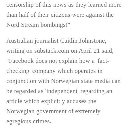
censorship of this news as they learned more
than half of their citizens were against the
Nord Stream bombings!"
Australian journalist Caitlin Johnstone,
writing on substack.com on April 21 said,
"Facebook does not explain how a 'fact-
checking' company which operates in
conjunction with Norwegian state media can
be regarded as 'independent' regarding an
article which explicitly accuses the
Norwegian government of extremely
egregious crimes.