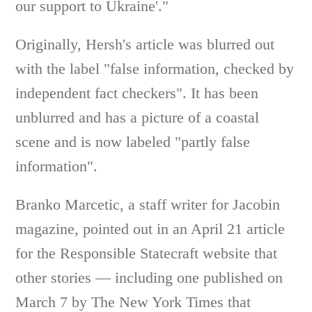
our support to Ukraine'."
Originally, Hersh's article was blurred out
with the label "false information, checked by
independent fact checkers". It has been
unblurred and has a picture of a coastal
scene and is now labeled "partly false
information".
Branko Marcetic, a staff writer for Jacobin
magazine, pointed out in an April 21 article
for the Responsible Statecraft website that
other stories — including one published on
March 7 by The New York Times that