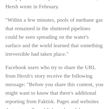
Hersh wrote in February.
"Within a few minutes, pools of methane gas
that remained in the shuttered pipelines
could be seen spreading on the water's
surface and the world learned that something
irreversible had taken place."
Facebook users who try to share the URL
from Hersh's story receive the following
message: "Before you share this content, you
might want to know that there's additional
reporting from Faktisk. Pages and websites