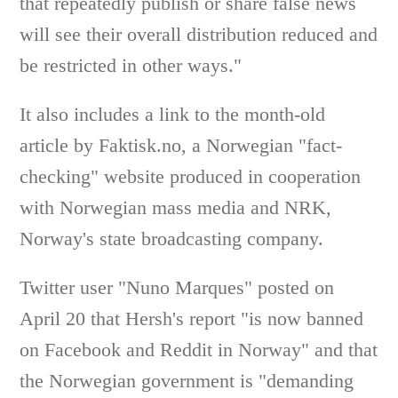
that repeatedly publish or share false news
will see their overall distribution reduced and
be restricted in other ways."
It also includes a link to the month-old
article by Faktisk.no, a Norwegian "fact-
checking" website produced in cooperation
with Norwegian mass media and NRK,
Norway's state broadcasting company.
Twitter user "Nuno Marques" posted on
April 20 that Hersh's report "is now banned
on Facebook and Reddit in Norway" and that
the Norwegian government is "demanding