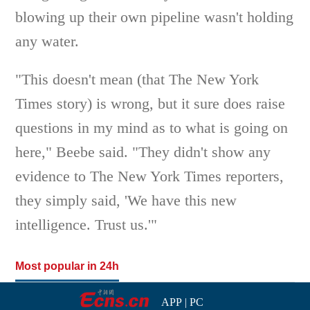
blowing up their own pipeline wasn't holding
any water.
"This doesn't mean (that The New York
Times story) is wrong, but it sure does raise
questions in my mind as to what is going on
here," Beebe said. "They didn't show any
evidence to The New York Times reporters,
they simply said, 'We have this new
intelligence. Trust us.'"
Most popular in 24h
APP
|
PC