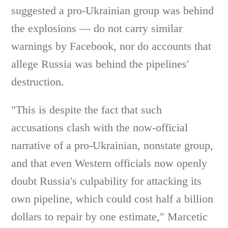
suggested a pro-Ukrainian group was behind
the explosions — do not carry similar
warnings by Facebook, nor do accounts that
allege Russia was behind the pipelines'
destruction.
"This is despite the fact that such
accusations clash with the now-official
narrative of a pro-Ukrainian, nonstate group,
and that even Western officials now openly
doubt Russia's culpability for attacking its
own pipeline, which could cost half a billion
dollars to repair by one estimate," Marcetic