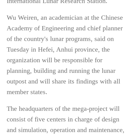
International Lunar Research Station.
Wu Weiren, an academician at the Chinese
Academy of Engineering and chief planner
of the country's lunar programs, said on
Tuesday in Hefei, Anhui province, the
organization will be responsible for
planning, building and running the lunar
outpost and will share its findings with all
member states.
The headquarters of the mega-project will
consist of five centers in charge of design
and simulation, operation and maintenance,