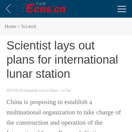
Home
> Sci-tech
Scientist lays out
plans for international
lunar station
2023-04-26 chinadaily.com.cn
Editor：Li Yan
China is proposing to establish a
multinational organization to take charge of
the construction and operation of the