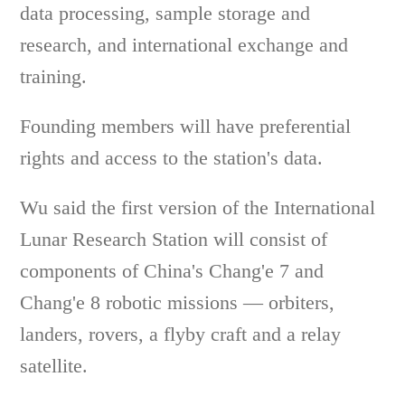
data processing, sample storage and
research, and international exchange and
training.
Founding members will have preferential
rights and access to the station's data.
Wu said the first version of the International
Lunar Research Station will consist of
components of China's Chang'e 7 and
Chang'e 8 robotic missions — orbiters,
landers, rovers, a flyby craft and a relay
satellite.