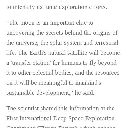
to intensify its lunar exploration efforts.
"The moon is an important clue to
uncovering the secrets behind the origins of
the universe, the solar system and terrestrial
life. The Earth's natural satellite will become
a 'transfer station' for humans to fly beyond
it to other celestial bodies, and the resources
on it will be meaningful to mankind's
sustainable development," he said.
The scientist shared this information at the
First International Deep Space Exploration