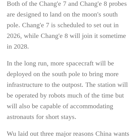
Both of the Chang'e 7 and Chang'e 8 probes
are designed to land on the moon's south
pole. Chang'e 7 is scheduled to set out in
2026, while Chang'e 8 will join it sometime
in 2028.
In the long run, more spacecraft will be
deployed on the south pole to bring more
infrastructure to the outpost. The station will
be operated by robots much of the time but
will also be capable of accommodating
astronauts for short stays.
Wu laid out three major reasons China wants