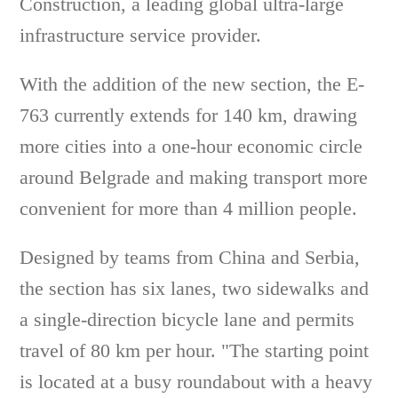
Construction, a leading global ultra-large
infrastructure service provider.
With the addition of the new section, the E-
763 currently extends for 140 km, drawing
more cities into a one-hour economic circle
around Belgrade and making transport more
convenient for more than 4 million people.
Designed by teams from China and Serbia,
the section has six lanes, two sidewalks and
a single-direction bicycle lane and permits
travel of 80 km per hour. "The starting point
is located at a busy roundabout with a heavy