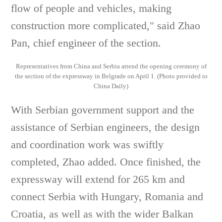
flow of people and vehicles, making
construction more complicated," said Zhao
Pan, chief engineer of the section.
Representatives from China and Serbia attend the opening ceremony of
the section of the expressway in Belgrade on April 1. (Photo provided to
China Daily)
With Serbian government support and the
assistance of Serbian engineers, the design
and coordination work was swiftly
completed, Zhao added. Once finished, the
expressway will extend for 265 km and
connect Serbia with Hungary, Romania and
Croatia, as well as with the wider Balkan