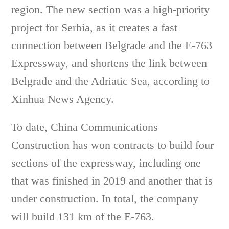
region. The new section was a high-priority
project for Serbia, as it creates a fast
connection between Belgrade and the E-763
Expressway, and shortens the link between
Belgrade and the Adriatic Sea, according to
Xinhua News Agency.
To date, China Communications
Construction has won contracts to build four
sections of the expressway, including one
that was finished in 2019 and another that is
under construction. In total, the company
will build 131 km of the E-763.