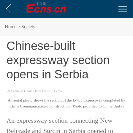
Home
> Society
Chinese-built
expressway section
opens in Serbia
2023-04-20 China Daily
Editor：Li Yan
An aerial photo shows the section of the E-763 Expressway completed by
China Communications Construction. (Photo provided to China Daily)
An expressway section connecting New
Belgrade and Surcin in Serbia opened to