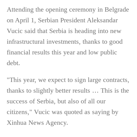
Attending the opening ceremony in Belgrade
on April 1, Serbian President Aleksandar
Vucic said that Serbia is heading into new
infrastructural investments, thanks to good
financial results this year and low public
debt.
"This year, we expect to sign large contracts,
thanks to slightly better results … This is the
success of Serbia, but also of all our
citizens," Vucic was quoted as saying by
Xinhua News Agency.