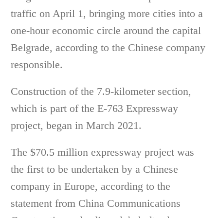
traffic on April 1, bringing more cities into a
one-hour economic circle around the capital
Belgrade, according to the Chinese company
responsible.
Construction of the 7.9-kilometer section,
which is part of the E-763 Expressway
project, began in March 2021.
The $70.5 million expressway project was
the first to be undertaken by a Chinese
company in Europe, according to the
statement from China Communications