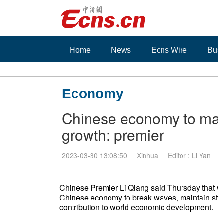
Home
News
Ecns Wire
Bu
Economy
Chinese economy to mai
growth: premier
2023-03-30 13:08:50
Xinhua
Editor : Li Yan
Chinese Premier Li Qiang said Thursday that 
Chinese economy to break waves, maintain st
contribution to world economic development.