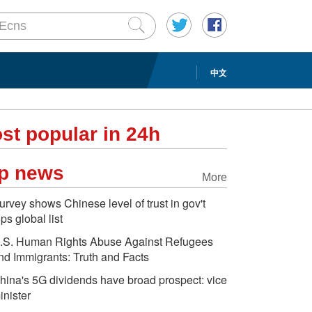
中文
st popular in 24h
p news
More
urvey shows Chinese level of trust in gov't
ops global list
.S. Human Rights Abuse Against Refugees
nd Immigrants: Truth and Facts
hina's 5G dividends have broad prospect: vice
inister