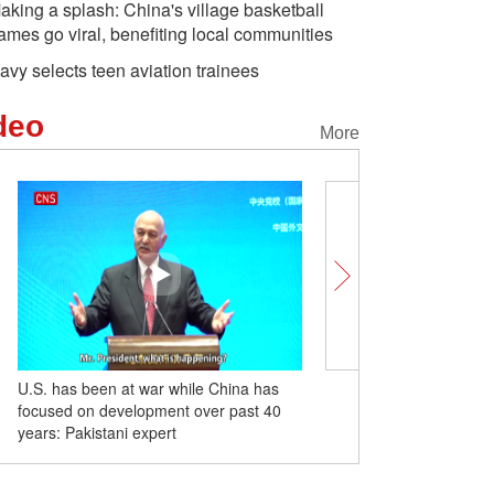
aking a splash: China's village basketball
ames go viral, benefiting local communities
avy selects teen aviation trainees
deo
More
U.S. has been at war while China has
Former Taiwan leader M
 flowers at ancient
China's first deep-sea floating
Roads w
focused on development over past 40
visits Sun Yat-sen maus
re visitors in Beijing
wind power platform heads
Mountain
years: Pakistani expert
for Hainan