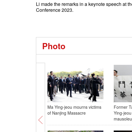
Li made the remarks in a keynote speech at t
Conference 2023.
Photo
Ma Ying-jeou mourns victims
Former T
of Nanjing Massacre
Ying-jeou
mausole