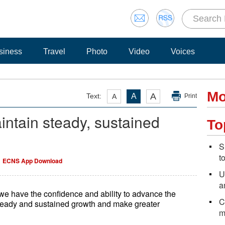
siness
Travel
Photo
Video
Voices
Mo
A
Text:
A
A
Print
ntain steady, sustained
To
S
t
ECNS App Download
U
a
we have the confidence and ability to advance the
C
eady and sustained growth and make greater
m