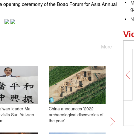
M
he opening ceremony of the Boao Forum for Asia Annual
g
N
Vi
More
aiwan leader Ma
China announces '2022
Blooming
 visits Sun Yat-sen
archaeological discoveries of
temple lu
um
the year'