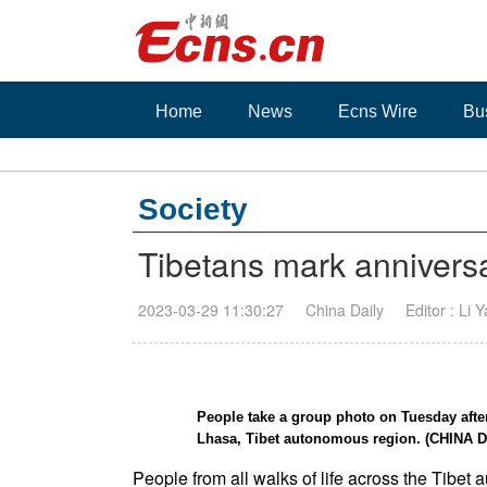
Home
News
Ecns Wire
Bu
Society
Tibetans mark anniversa
2023-03-29 11:30:27
China Daily
Editor : Li 
People take a group photo on Tuesday after
Lhasa, Tibet autonomous region. (CHINA D
People from all walks of life across the Tibet