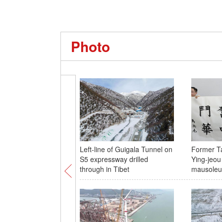
Photo
Left-line of Guigala Tunnel on
Former T
S5 expressway drilled
Ying-jeou
through in Tibet
mausole