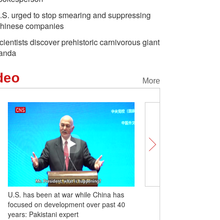
.S. urged to stop smearing and suppressing
hinese companies
cientists discover prehistoric carnivorous giant
anda
deo
More
U.S. has been at war while China has
Former Taiwan leader M
focused on development over past 40
visits Sun Yat-sen maus
years: Pakistani expert