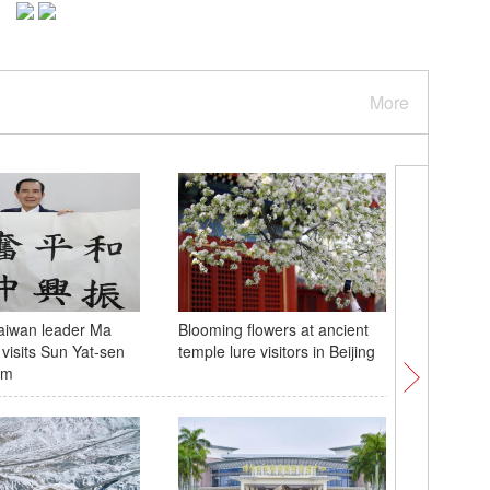
More
aiwan leader Ma
Blooming flowers at ancient
Tibetan a
 visits Sun Yat-sen
temple lure visitors in Beijing
Hoh Xil 
um