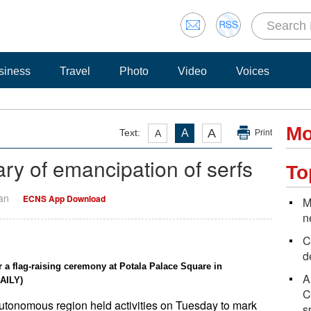
siness
Travel
Photo
Video
Voices
Mo
A
Text:
A
A
Print
ry of emancipation of serfs
To
Yan
ECNS App Download
M
n
C
d
 a flag-raising ceremony at Potala Palace Square in
A
AILY)
C
 autonomous region held activities on Tuesday to mark
s