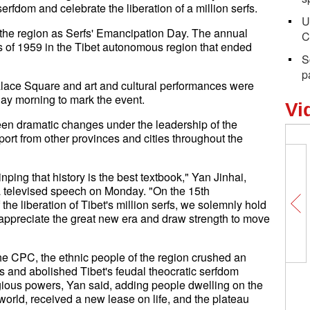
serfdom and celebrate the liberation of a million serfs.
U
the region as Serfs' Emancipation Day. The annual
C
 of 1959 in the Tibet autonomous region that ended
S
p
alace Square and art and cultural performances were
day morning to mark the event.
Vi
een dramatic changes under the leadership of the
ort from other provinces and cities throughout the
nping that history is the best textbook," Yan Jinhai,
a televised speech on Monday. "On the 15th
he liberation of Tibet's million serfs, we solemnly hold
g, appreciate the great new era and draw strength to move
the CPC, the ethnic people of the region crushed an
s and abolished Tibet's feudal theocratic serfdom
igious powers, Yan said, adding people dwelling on the
e world, received a new lease on life, and the plateau