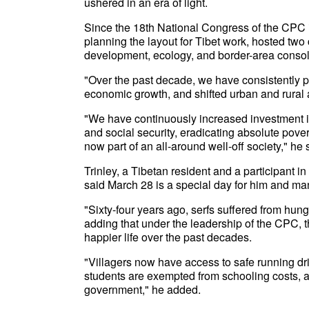
ushered in an era of light.
Since the 18th National Congress of the CPC i
planning the layout for Tibet work, hosted two 
development, ecology, and border-area consolida
"Over the past decade, we have consistently 
economic growth, and shifted urban and rural 
"We have continuously increased investment i
and social security, eradicating absolute povert
now part of an all-around well-off society," he 
Trinley, a Tibetan resident and a participant i
said March 28 is a special day for him and man
"Sixty-four years ago, serfs suffered from hunge
adding that under the leadership of the CPC, 
happier life over the past decades.
"Villagers now have access to safe running dr
students are exempted from schooling costs, a
government," he added.