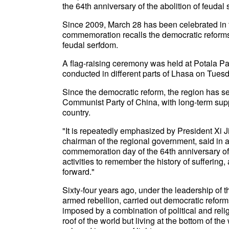
the 64th anniversary of the abolition of feudal 
Since 2009, March 28 has been celebrated in 
commemoration recalls the democratic reforms
feudal serfdom.
A flag-raising ceremony was held at Potala P
conducted in different parts of Lhasa on Tues
Since the democratic reform, the region has s
Communist Party of China, with long-term supp
country.
"It is repeatedly emphasized by President Xi Ji
chairman of the regional government, said in 
commemoration day of the 64th anniversary of t
activities to remember the history of sufferin
forward."
Sixty-four years ago, under the leadership of 
armed rebellion, carried out democratic reform
imposed by a combination of political and rel
roof of the world but living at the bottom of th