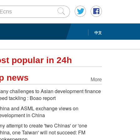
中文
st popular in 24h
p news
More
any challenges to Asian development finance
eed tackling : Boao report
hina and ASML exchange views on
evelopment in China
ny attempt to create 'two Chinas' or 'one
hina, one Taiwan' will not succeed: FM
pokesperson