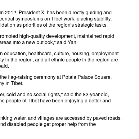
n 2012, President Xi has been directly guiding and
central symposiums on Tibet work, placing stability,
tion as priorities of the region's strategic tasks.
promoted high-quality development, maintained rapid
areas into a new outlook," said Yan.
n education, healthcare, culture, housing, employment
y in the region, and all ethnic people in the region are
said.
n the flag-raising ceremony at Potala Palace Square,
y in Tibet.
r, cold and no social rights," said the 82-year-old,
the people of Tibet have been enjoying a better and
inking water, and villages are accessed by paved roads,
nd disabled people get proper help from the