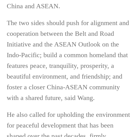
China and ASEAN.
The two sides should push for alignment and
cooperation between the Belt and Road
Initiative and the ASEAN Outlook on the
Indo-Pacific; build a common homeland that
features peace, tranquility, prosperity, a
beautiful environment, and friendship; and
foster a closer China-ASEAN community
with a shared future, said Wang.
He also called for upholding the environment
for peaceful development that has been
shaped over the past decades, firmly