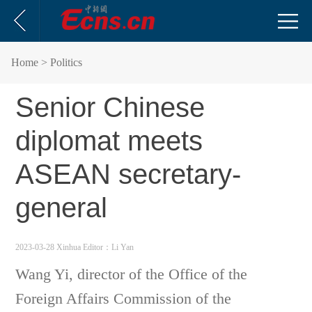
Home
> Politics
Senior Chinese
diplomat meets
ASEAN secretary-
general
2023-03-28 Xinhua
Editor：Li Yan
Wang Yi, director of the Office of the
Foreign Affairs Commission of the