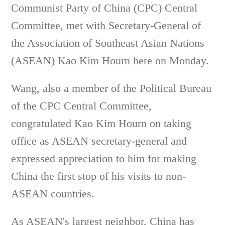
Communist Party of China (CPC) Central
Committee, met with Secretary-General of
the Association of Southeast Asian Nations
(ASEAN) Kao Kim Hourn here on Monday.
Wang, also a member of the Political Bureau
of the CPC Central Committee,
congratulated Kao Kim Hourn on taking
office as ASEAN secretary-general and
expressed appreciation to him for making
China the first stop of his visits to non-
ASEAN countries.
As ASEAN's largest neighbor, China has