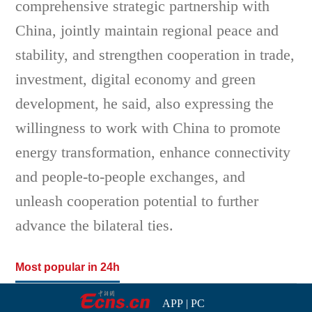
comprehensive strategic partnership with
China, jointly maintain regional peace and
stability, and strengthen cooperation in trade,
investment, digital economy and green
development, he said, also expressing the
willingness to work with China to promote
energy transformation, enhance connectivity
and people-to-people exchanges, and
unleash cooperation potential to further
advance the bilateral ties.
Most popular in 24h
APP
|
PC