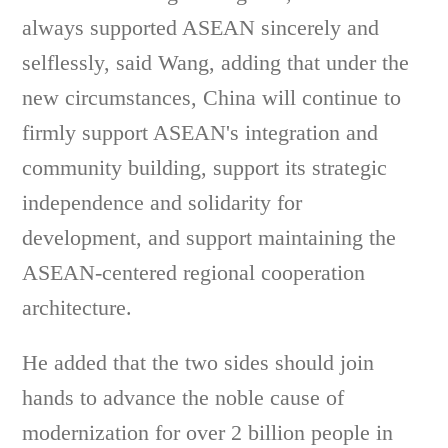
always supported ASEAN sincerely and
selflessly, said Wang, adding that under the
new circumstances, China will continue to
firmly support ASEAN's integration and
community building, support its strategic
independence and solidarity for
development, and support maintaining the
ASEAN-centered regional cooperation
architecture.
He added that the two sides should join
hands to advance the noble cause of
modernization for over 2 billion people in