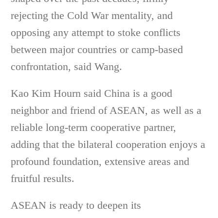
rejecting the Cold War mentality, and
opposing any attempt to stoke conflicts
between major countries or camp-based
confrontation, said Wang.
Kao Kim Hourn said China is a good
neighbor and friend of ASEAN, as well as a
reliable long-term cooperative partner,
adding that the bilateral cooperation enjoys a
profound foundation, extensive areas and
fruitful results.
ASEAN is ready to deepen its