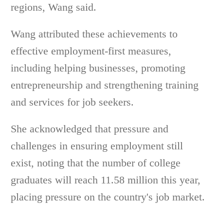
regions, Wang said.
Wang attributed these achievements to
effective employment-first measures,
including helping businesses, promoting
entrepreneurship and strengthening training
and services for job seekers.
She acknowledged that pressure and
challenges in ensuring employment still
exist, noting that the number of college
graduates will reach 11.58 million this year,
placing pressure on the country's job market.