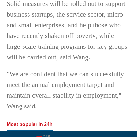
Solid measures will be rolled out to support
business startups, the service sector, micro
and small enterprises, and help those who
have recently shaken off poverty, while
large-scale training programs for key groups
will be carried out, said Wang.
"We are confident that we can successfully
meet the annual employment target and
maintain overall stability in employment,"
Wang said.
Most popular in 24h