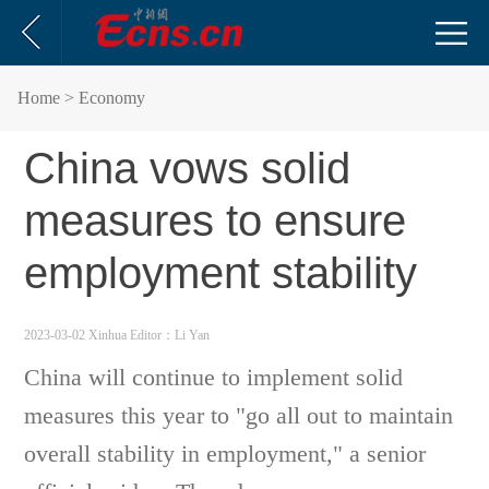
Home
> Economy
China vows solid
measures to ensure
employment stability
2023-03-02 Xinhua
Editor：Li Yan
China will continue to implement solid
measures this year to "go all out to maintain
overall stability in employment," a senior