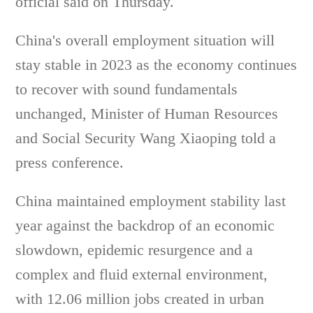
official said on Thursday.
China's overall employment situation will
stay stable in 2023 as the economy continues
to recover with sound fundamentals
unchanged, Minister of Human Resources
and Social Security Wang Xiaoping told a
press conference.
China maintained employment stability last
year against the backdrop of an economic
slowdown, epidemic resurgence and a
complex and fluid external environment,
with 12.06 million jobs created in urban