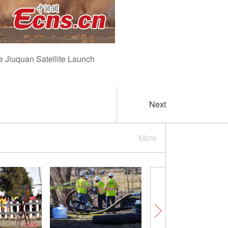
he Jiuquan Satellite Launch
Next
More