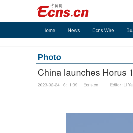
Home
News
Ecns Wire
Bu
Photo
China launches Horus 1 
2023-02-24 16:11:39
Ecns.cn
Editor :Li Y