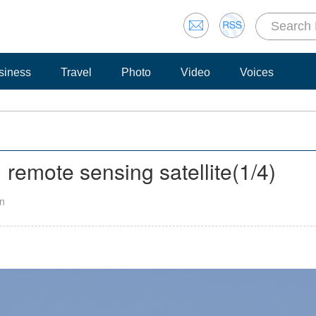
siness
Travel
Photo
Video
Voices
remote sensing satellite
(
1
/4)
an