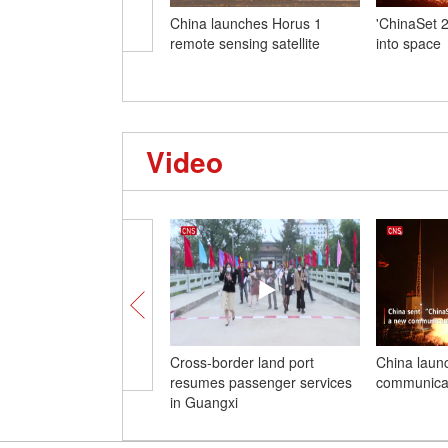
China launches Horus 1
'ChinaSet 26
remote sensing satellite
into space
Video
Cross-border land port
China laun
resumes passenger services
communicati
in Guangxi