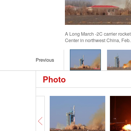
A Long March -2C carrier rocket 
Center in northwest China, Feb
Previous
Photo