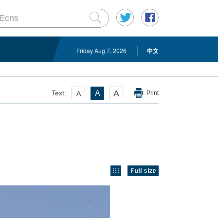
Friday Aug 7, 2026
中文
A
Text:
A
A
Print