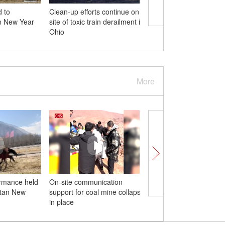
d to
Clean-up efforts continue on
Kapok flowers blossom
an New Year
site of toxic train derailment in
as fire
Ohio
More
ormance held
On-site communication
Giant panda's fun time
etan New
support for coal mine collapse
snow-covered zoo in 
in place