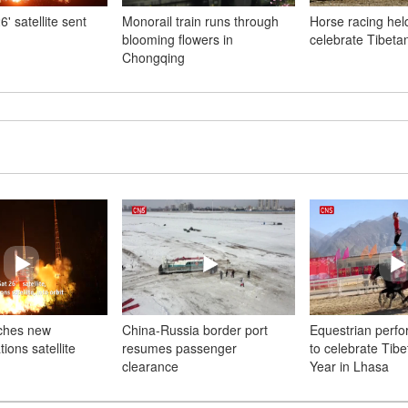
' satellite sent
Monorail train runs through
Horse racing hel
blooming flowers in
celebrate Tibet
Chongqing
ches new
China-Russia border port
Equestrian perf
ons satellite
resumes passenger
to celebrate Tib
clearance
Year in Lhasa