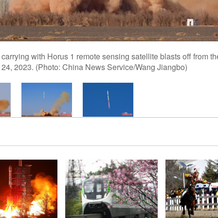
carrying with Horus 1 remote sensing satellite blasts off from t
. 24, 2023. (Photo: China News Service/Wang Jiangbo)