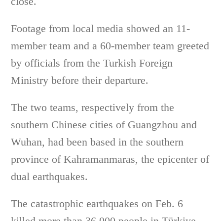
close.
Footage from local media showed an 11-
member team and a 60-member team greeted
by officials from the Turkish Foreign
Ministry before their departure.
The two teams, respectively from the
southern Chinese cities of Guangzhou and
Wuhan, had been based in the southern
province of Kahramanmaras, the epicenter of
dual earthquakes.
The catastrophic earthquakes on Feb. 6
killed more than 36,000 people in Türkiye.