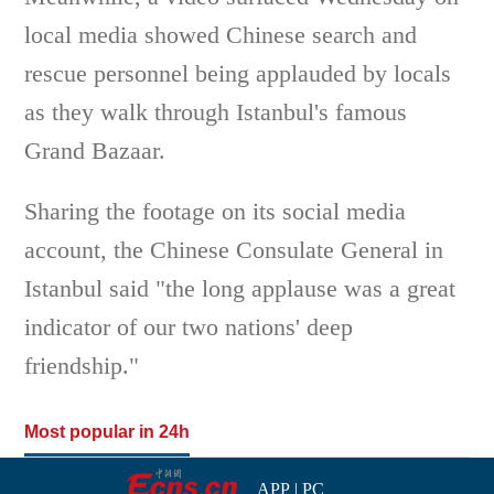
local media showed Chinese search and
rescue personnel being applauded by locals
as they walk through Istanbul's famous
Grand Bazaar.
Sharing the footage on its social media
account, the Chinese Consulate General in
Istanbul said "the long applause was a great
indicator of our two nations' deep
friendship."
Most popular in 24h
APP
|
PC