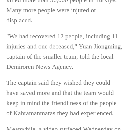
Many more people were injured or
displaced.
"We had recovered 12 people, including 11
injuries and one deceased," Yuan Jiongming,
captain of the smaller team, told the local
Demiroren News Agency.
The captain said they wished they could
have saved more and that the team would
keep in mind the friendliness of the people
of Kahramanmaras they had experienced.
Meanwhile, a video surfaced Wednesday on