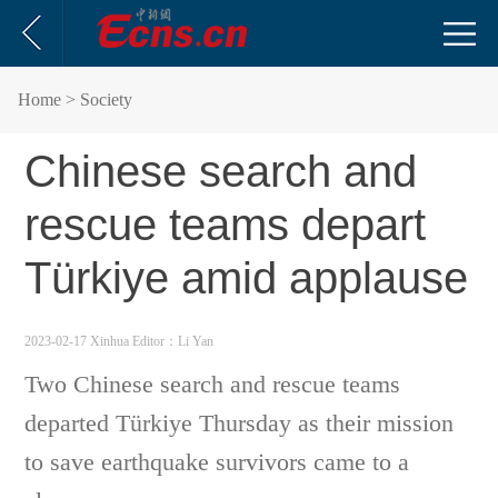
Home
> Society
Chinese search and
rescue teams depart
Türkiye amid applause
2023-02-17 Xinhua
Editor：Li Yan
Two Chinese search and rescue teams
departed Türkiye Thursday as their mission
to save earthquake survivors came to a