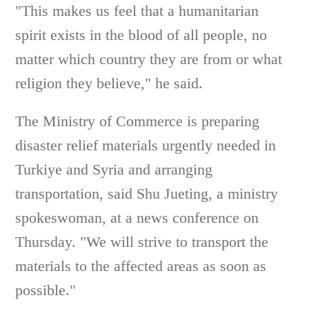
"This makes us feel that a humanitarian
spirit exists in the blood of all people, no
matter which country they are from or what
religion they believe," he said.
The Ministry of Commerce is preparing
disaster relief materials urgently needed in
Turkiye and Syria and arranging
transportation, said Shu Jueting, a ministry
spokeswoman, at a news conference on
Thursday. "We will strive to transport the
materials to the affected areas as soon as
possible."