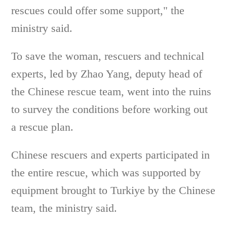
rescues could offer some support," the
ministry said.
To save the woman, rescuers and technical
experts, led by Zhao Yang, deputy head of
the Chinese rescue team, went into the ruins
to survey the conditions before working out
a rescue plan.
Chinese rescuers and experts participated in
the entire rescue, which was supported by
equipment brought to Turkiye by the Chinese
team, the ministry said.