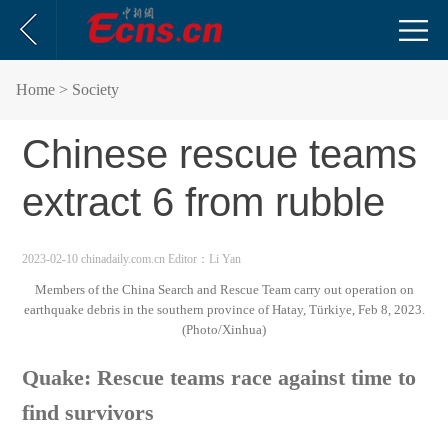
Home
> Society
Chinese rescue teams
extract 6 from rubble
2023-02-10 chinadaily.com.cn
Editor：Li Yan
Members of the China Search and Rescue Team carry out operation on
earthquake debris in the southern province of Hatay, Türkiye, Feb 8, 2023.
(Photo/Xinhua)
Quake: Rescue teams race against time to
find survivors