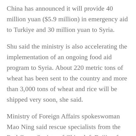
China has announced it will provide 40
million yuan ($5.9 million) in emergency aid
to Turkiye and 30 million yuan to Syria.
Shu said the ministry is also accelerating the
implementation of an ongoing food aid
program to Syria. About 220 metric tons of
wheat has been sent to the country and more
than 3,000 tons of wheat and rice will be
shipped very soon, she said.
Ministry of Foreign Affairs spokeswoman
Mao Ning said rescue specialists from the