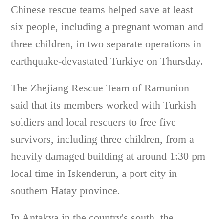
Chinese rescue teams helped save at least
six people, including a pregnant woman and
three children, in two separate operations in
earthquake-devastated Turkiye on Thursday.
The Zhejiang Rescue Team of Ramunion
said that its members worked with Turkish
soldiers and local rescuers to free five
survivors, including three children, from a
heavily damaged building at around 1:30 pm
local time in Iskenderun, a port city in
southern Hatay province.
In Antakya in the country's south, the