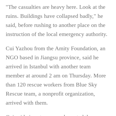
"The casualties are heavy here. Look at the
ruins. Buildings have collapsed badly," he
said, before rushing to another place on the
instruction of the local emergency authority.
Cui Yazhou from the Amity Foundation, an
NGO based in Jiangsu province, said he
arrived in Istanbul with another team
member at around 2 am on Thursday. More
than 120 rescue workers from Blue Sky
Rescue team, a nonprofit organization,
arrived with them.