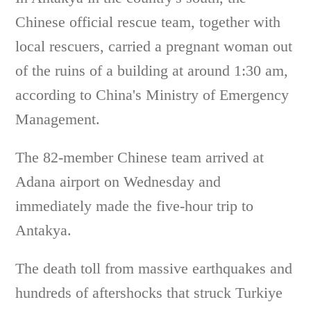
Chinese official rescue team, together with
local rescuers, carried a pregnant woman out
of the ruins of a building at around 1:30 am,
according to China's Ministry of Emergency
Management.
The 82-member Chinese team arrived at
Adana airport on Wednesday and
immediately made the five-hour trip to
Antakya.
The death toll from massive earthquakes and
hundreds of aftershocks that struck Turkiye