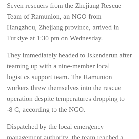
Seven rescuers from the Zhejiang Rescue
Team of Ramunion, an NGO from
Hangzhou, Zhejiang province, arrived in
Turkiye at 1:30 pm on Wednesday.
They immediately headed to Iskenderun after
teaming up with a nine-member local
logistics support team. The Ramunion
workers threw themselves into the rescue
operation despite temperatures dropping to
-8 C, according to the NGO.
Dispatched by the local emergency
management authority, the team reached a