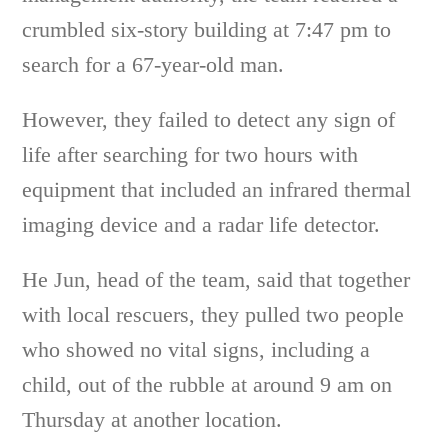
crumbled six-story building at 7:47 pm to
search for a 67-year-old man.
However, they failed to detect any sign of
life after searching for two hours with
equipment that included an infrared thermal
imaging device and a radar life detector.
He Jun, head of the team, said that together
with local rescuers, they pulled two people
who showed no vital signs, including a
child, out of the rubble at around 9 am on
Thursday at another location.