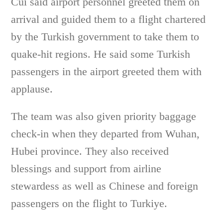
Cui said airport personnel greeted them on
arrival and guided them to a flight chartered
by the Turkish government to take them to
quake-hit regions. He said some Turkish
passengers in the airport greeted them with
applause.
The team was also given priority baggage
check-in when they departed from Wuhan,
Hubei province. They also received
blessings and support from airline
stewardess as well as Chinese and foreign
passengers on the flight to Turkiye.