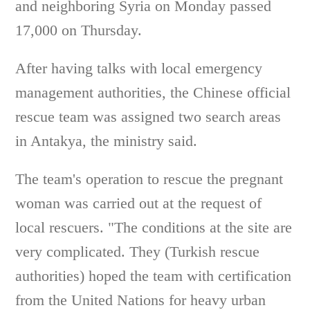
and neighboring Syria on Monday passed
17,000 on Thursday.
After having talks with local emergency
management authorities, the Chinese official
rescue team was assigned two search areas
in Antakya, the ministry said.
The team's operation to rescue the pregnant
woman was carried out at the request of
local rescuers. "The conditions at the site are
very complicated. They (Turkish rescue
authorities) hoped the team with certification
from the United Nations for heavy urban