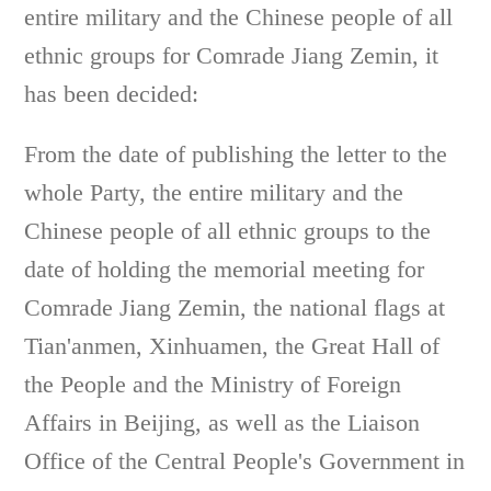
entire military and the Chinese people of all
ethnic groups for Comrade Jiang Zemin, it
has been decided:
From the date of publishing the letter to the
whole Party, the entire military and the
Chinese people of all ethnic groups to the
date of holding the memorial meeting for
Comrade Jiang Zemin, the national flags at
Tian'anmen, Xinhuamen, the Great Hall of
the People and the Ministry of Foreign
Affairs in Beijing, as well as the Liaison
Office of the Central People's Government in