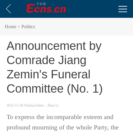
Home
> Politics
Announcement by
Comrade Jiang
Zemin's Funeral
Committee (No. 1)
2022-11-30 Xinhua
Editor：Zhao Li
To express the incomparable esteem and
profound mourning of the whole Party, the