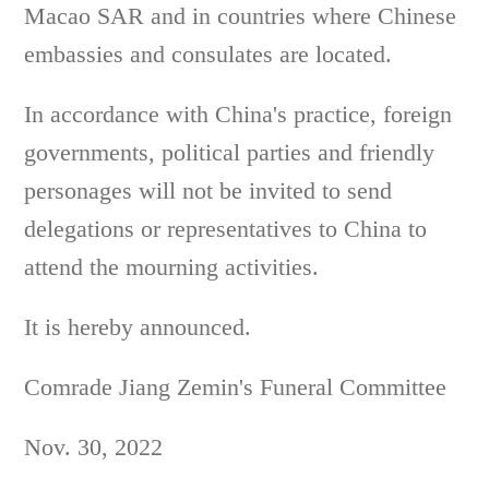
Macao SAR and in countries where Chinese
embassies and consulates are located.
In accordance with China's practice, foreign
governments, political parties and friendly
personages will not be invited to send
delegations or representatives to China to
attend the mourning activities.
It is hereby announced.
Comrade Jiang Zemin's Funeral Committee
Nov. 30, 2022