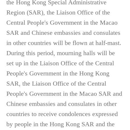
the Hong Kong Special Administrative
Region (SAR), the Liaison Office of the
Central People's Government in the Macao
SAR and Chinese embassies and consulates
in other countries will be flown at half-mast.
During this period, mourning halls will be
set up in the Liaison Office of the Central
People's Government in the Hong Kong
SAR, the Liaison Office of the Central
People's Government in the Macao SAR and
Chinese embassies and consulates in other
countries to receive condolences expressed
by people in the Hong Kong SAR and the