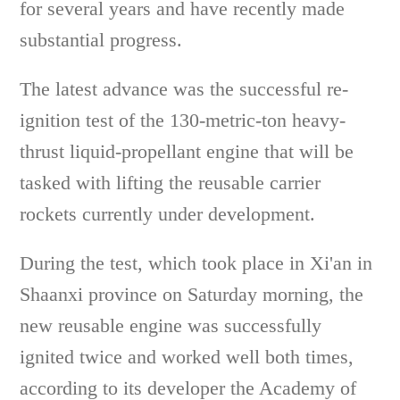
for several years and have recently made
substantial progress.
The latest advance was the successful re-
ignition test of the 130-metric-ton heavy-
thrust liquid-propellant engine that will be
tasked with lifting the reusable carrier
rockets currently under development.
During the test, which took place in Xi'an in
Shaanxi province on Saturday morning, the
new reusable engine was successfully
ignited twice and worked well both times,
according to its developer the Academy of