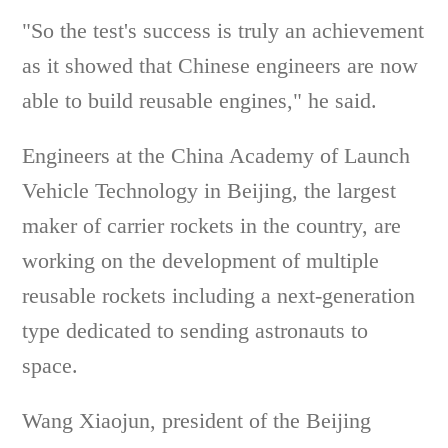
"So the test's success is truly an achievement
as it showed that Chinese engineers are now
able to build reusable engines," he said.
Engineers at the China Academy of Launch
Vehicle Technology in Beijing, the largest
maker of carrier rockets in the country, are
working on the development of multiple
reusable rockets including a next-generation
type dedicated to sending astronauts to
space.
Wang Xiaojun, president of the Beijing