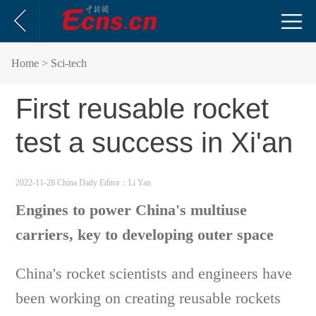
Home
> Sci-tech
First reusable rocket
test a success in Xi'an
2022-11-28 China Daily
Editor：Li Yan
Engines to power China's multiuse
carriers, key to developing outer space
China's rocket scientists and engineers have
been working on creating reusable rockets