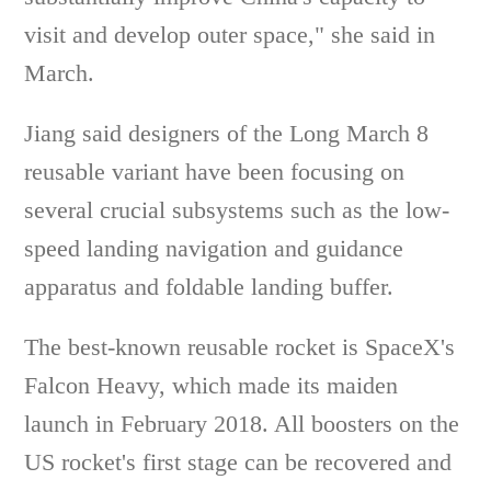
visit and develop outer space," she said in
March.
Jiang said designers of the Long March 8
reusable variant have been focusing on
several crucial subsystems such as the low-
speed landing navigation and guidance
apparatus and foldable landing buffer.
The best-known reusable rocket is SpaceX's
Falcon Heavy, which made its maiden
launch in February 2018. All boosters on the
US rocket's first stage can be recovered and