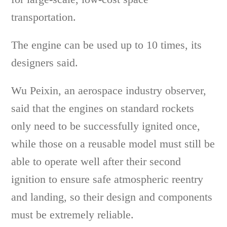
transportation.
The engine can be used up to 10 times, its
designers said.
Wu Peixin, an aerospace industry observer,
said that the engines on standard rockets
only need to be successfully ignited once,
while those on a reusable model must still be
able to operate well after their second
ignition to ensure safe atmospheric reentry
and landing, so their design and components
must be extremely reliable.