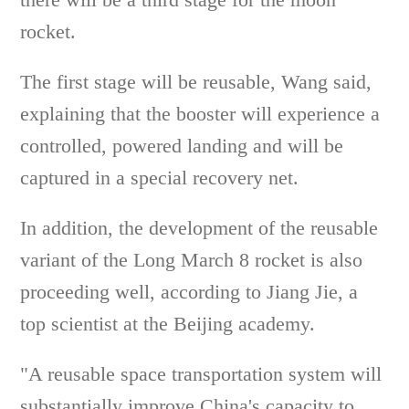
rocket.
The first stage will be reusable, Wang said,
explaining that the booster will experience a
controlled, powered landing and will be
captured in a special recovery net.
In addition, the development of the reusable
variant of the Long March 8 rocket is also
proceeding well, according to Jiang Jie, a
top scientist at the Beijing academy.
"A reusable space transportation system will
substantially improve China's capacity to