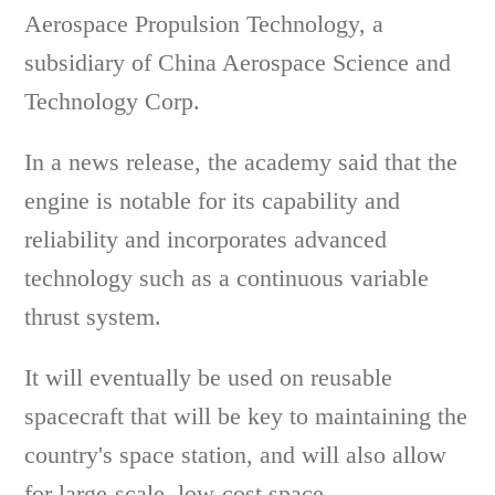
Aerospace Propulsion Technology, a
subsidiary of China Aerospace Science and
Technology Corp.
In a news release, the academy said that the
engine is notable for its capability and
reliability and incorporates advanced
technology such as a continuous variable
thrust system.
It will eventually be used on reusable
spacecraft that will be key to maintaining the
country's space station, and will also allow
for large-scale, low-cost space