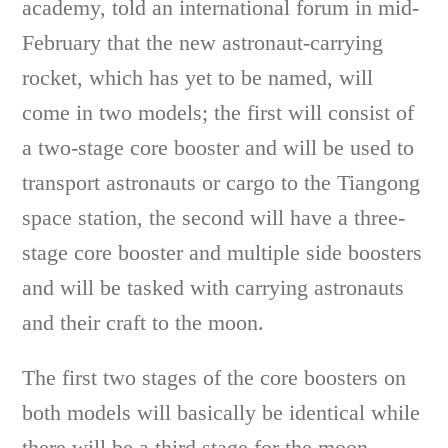
academy, told an international forum in mid-
February that the new astronaut-carrying
rocket, which has yet to be named, will
come in two models; the first will consist of
a two-stage core booster and will be used to
transport astronauts or cargo to the Tiangong
space station, the second will have a three-
stage core booster and multiple side boosters
and will be tasked with carrying astronauts
and their craft to the moon.
The first two stages of the core boosters on
both models will basically be identical while
there will be a third stage for the moon