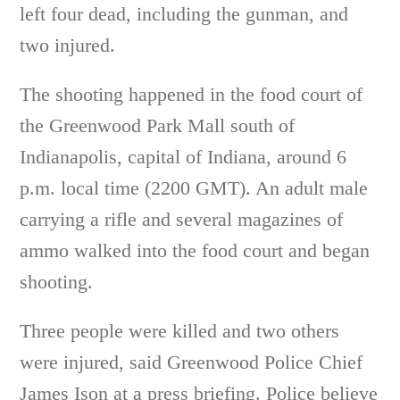
left four dead, including the gunman, and
two injured.
The shooting happened in the food court of
the Greenwood Park Mall south of
Indianapolis, capital of Indiana, around 6
p.m. local time (2200 GMT). An adult male
carrying a rifle and several magazines of
ammo walked into the food court and began
shooting.
Three people were killed and two others
were injured, said Greenwood Police Chief
James Ison at a press briefing. Police believe