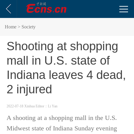
Home
> Society
Shooting at shopping
mall in U.S. state of
Indiana leaves 4 dead,
2 injured
2022-07-18 Xinhua
Editor：Li Yan
A shooting at a shopping mall in the U.S.
Midwest state of Indiana Sunday evening