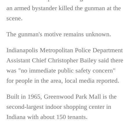
an armed bystander killed the gunman at the
scene.
The gunman's motive remains unknown.
Indianapolis Metropolitan Police Department
Assistant Chief Christopher Bailey said there
was "no immediate public safety concern"
for people in the area, local media reported.
Built in 1965, Greenwood Park Mall is the
second-largest indoor shopping center in
Indiana with about 150 tenants.